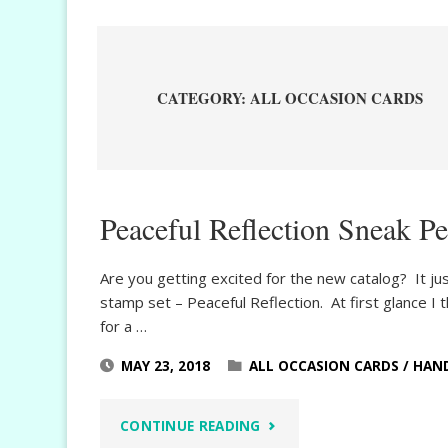
CATEGORY:
ALL OCCASION CARDS
Peaceful Reflection Sneak P
Are you getting excited for the new catalog? It ju
stamp set – Peaceful Reflection. At first glance 
for a …
MAY 23, 2018
ALL OCCASION CARDS
/
HAN
"PEACEFUL
CONTINUE READING