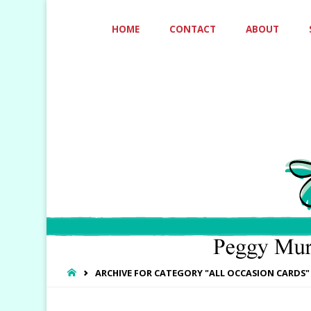
Skip
HOME
CONTACT
ABOUT
to
content
HOME
ARCHIVE FOR CATEGORY "ALL OCCASION CARDS"