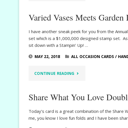
REFLECTION
Varied Vases Meets Garden 
SNEAK
PEEK"
I have another sneak peek for you from the Annual 
set which is a $1,000,000 designed stamp set. As
sit down with a Stampin’ Up! …
MAY 22, 2018
ALL OCCASION CARDS
/
HAN
"VARIED
CONTINUE READING
VASES
Share What You Love Doubl
MEETS
GARDEN
Today’s card is a great combination of the Share W
me, you know I love fun folds and I have been sha
IMPRESSIONS"