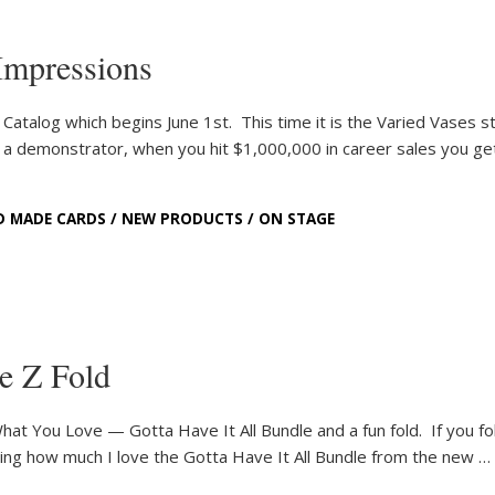
Impressions
Catalog which begins June 1st. This time it is the Varied Vases 
 a demonstrator, when you hit $1,000,000 in career sales you ge
D MADE CARDS
/
NEW PRODUCTS
/
ON STAGE
e Z Fold
hat You Love — Gotta Have It All Bundle and a fun fold. If you fo
ring how much I love the Gotta Have It All Bundle from the new …