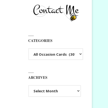
CATEGORIES
Categories
ARCHIVES
Archives