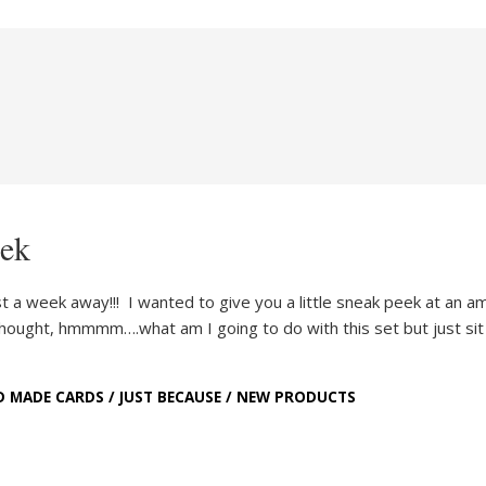
eek
st a week away!!! I wanted to give you a little sneak peek at an a
I thought, hmmmm….what am I going to do with this set but just si
D MADE CARDS
/
JUST BECAUSE
/
NEW PRODUCTS