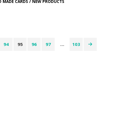
D MADE CARDS
/
NEW PRODUCTS
94
95
96
97
…
103