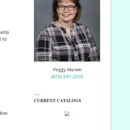
stamp
t to
Peggy Murwin
(815) 347-2216
CURRENT CATALOGS
llow