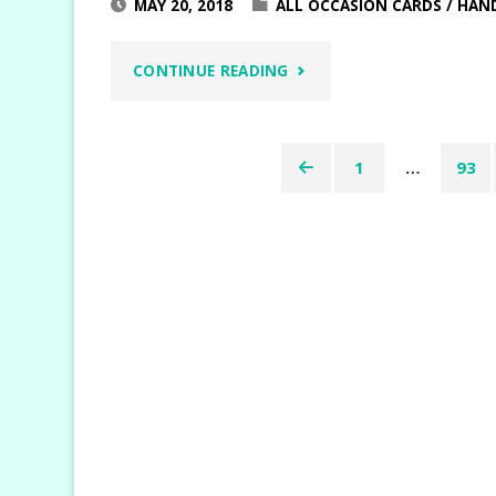
MAY 20, 2018
ALL OCCASION CARDS
/
HAN
"SHARE
CONTINUE READING
WHAT
1
…
93
YOU
Posts
LOVE
pagination
DOUBLE
Z
FOLD"