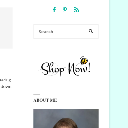
Search
SEARCH
for:
mazing
t down
ABOUT ME