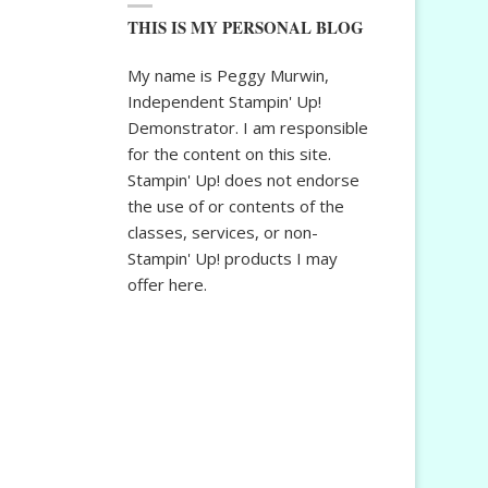
THIS IS MY PERSONAL BLOG
My name is Peggy Murwin,
Independent Stampin' Up!
Demonstrator. I am responsible
for the content on this site.
Stampin' Up! does not endorse
the use of or contents of the
classes, services, or non-
Stampin' Up! products I may
offer here.