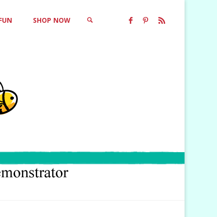
 FUN
SHOP NOW
SEARCH