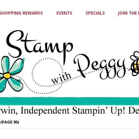
SHOPPING REWARDS
EVENTS
SPECIALS
JOIN THE
(PAGE 95)