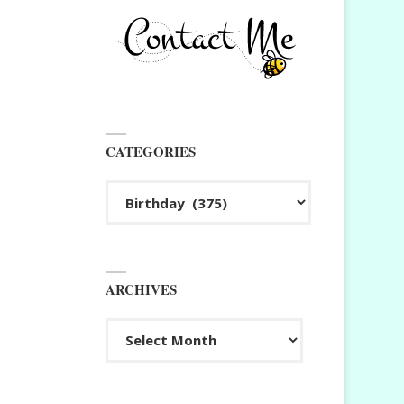
CATEGORIES
Categories
ARCHIVES
Archives