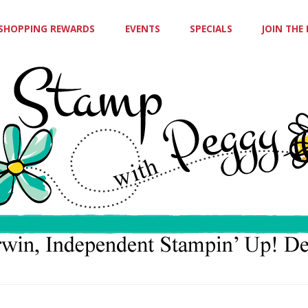
SHOPPING REWARDS
EVENTS
SPECIALS
JOIN THE