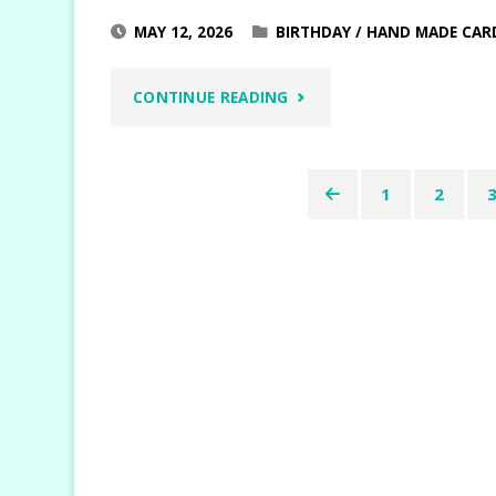
MAY 12, 2026
BIRTHDAY
/
HAND MADE CAR
"BERRY
CONTINUE READING
BOTANICAL
1
2
VELLUM
Posts
CARDS"
pagination