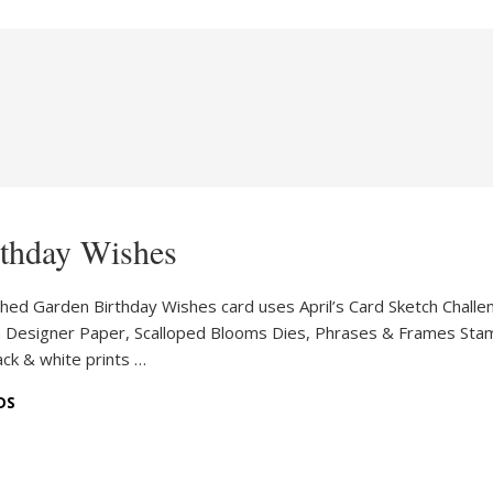
rthday Wishes
tched Garden Birthday Wishes card uses April’s Card Sketch Challe
en Designer Paper, Scalloped Blooms Dies, Phrases & Frames Sta
lack & white prints …
DS