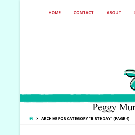
Skip
HOME
CONTACT
ABOUT
to
content
HOME
ARCHIVE FOR CATEGORY "BIRTHDAY"
(PAGE 4)