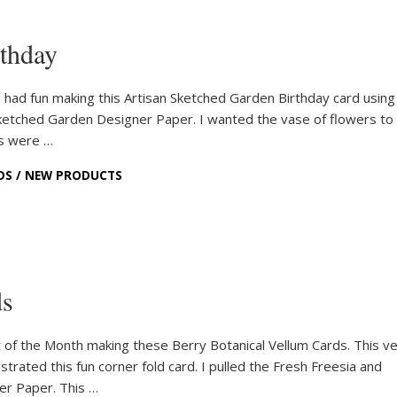
rthday
 had fun making this Artisan Sketched Garden Birthday card usin
Sketched Garden Designer Paper. I wanted the vase of flowers to
es were …
DS
/
NEW PRODUCTS
ds
of the Month making these Berry Botanical Vellum Cards. This ve
strated this fun corner fold card. I pulled the Fresh Freesia and
er Paper. This …