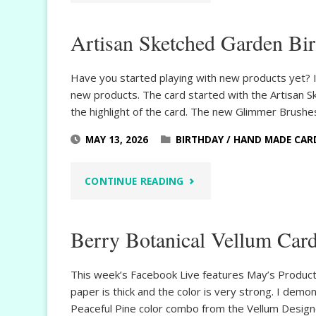
SKETCHED
Artisan Sketched Garden Bi
GARDEN
BIRTHDAY
Have you started playing with new products yet? I
new products. The card started with the Artisan 
WISHES"
the highlight of the card. The new Glimmer Brush
MAY 13, 2026
BIRTHDAY
/
HAND MADE CAR
"ARTISAN
CONTINUE READING
SKETCHED
Berry Botanical Vellum Car
GARDEN
BIRTHDAY"
This week’s Facebook Live features May’s Product 
paper is thick and the color is very strong. I demon
Peaceful Pine color combo from the Vellum Design