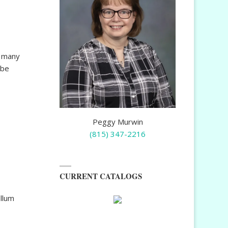
g many
 be
Peggy Murwin
(815) 347-2216
CURRENT CATALOGS
llum