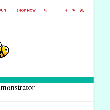
 FUN
SHOP NOW
SEARCH