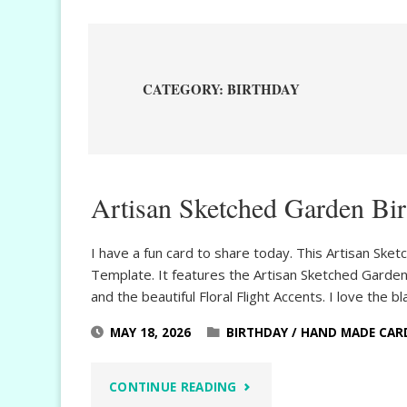
CATEGORY:
BIRTHDAY
Artisan Sketched Garden Bi
I have a fun card to share today. This Artisan Ske
Template. It features the Artisan Sketched Gard
and the beautiful Floral Flight Accents. I love the b
MAY 18, 2026
BIRTHDAY
/
HAND MADE CAR
"ARTISAN
CONTINUE READING