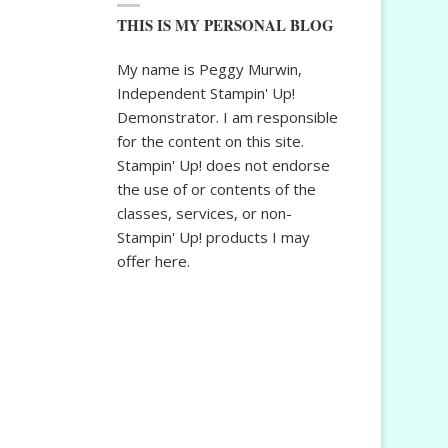
THIS IS MY PERSONAL BLOG
My name is Peggy Murwin,
Independent Stampin' Up!
Demonstrator. I am responsible
for the content on this site.
Stampin' Up! does not endorse
the use of or contents of the
classes, services, or non-
Stampin' Up! products I may
offer here.