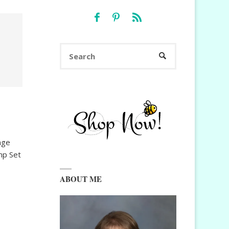
Search
SEARCH
for:
nge
mp Set
ABOUT ME