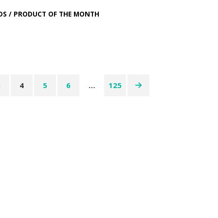
DS
/
PRODUCT OF THE MONTH
3
4
5
6
…
125