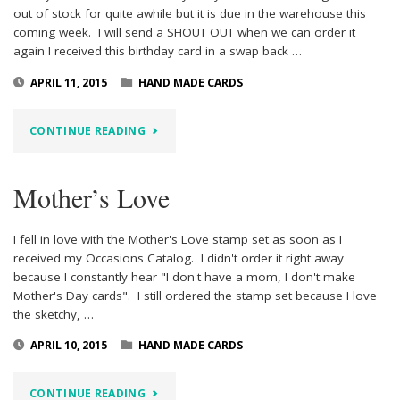
out of stock for quite awhile but it is due in the warehouse this
coming week. I will send a SHOUT OUT when we can order it
again I received this birthday card in a swap back …
APRIL 11, 2015
HAND MADE CARDS
"BUTTERFLY
CONTINUE READING
BIRTHDAY"
Mother’s Love
I fell in love with the Mother's Love stamp set as soon as I
received my Occasions Catalog. I didn't order it right away
because I constantly hear "I don't have a mom, I don't make
Mother's Day cards". I still ordered the stamp set because I love
the sketchy, …
APRIL 10, 2015
HAND MADE CARDS
"MOTHER’S
CONTINUE READING