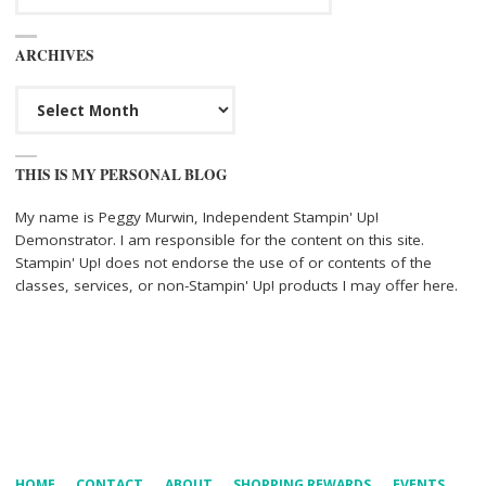
ARCHIVES
Archives
THIS IS MY PERSONAL BLOG
My name is Peggy Murwin, Independent Stampin' Up!
Demonstrator. I am responsible for the content on this site.
Stampin' Up! does not endorse the use of or contents of the
classes, services, or non-Stampin' Up! products I may offer here.
HOME
CONTACT
ABOUT
SHOPPING REWARDS
EVENTS