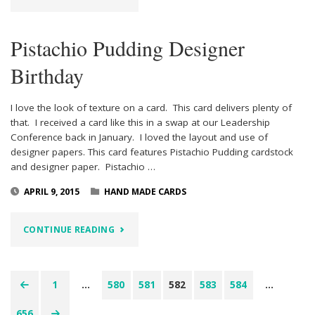
LOVE"
Pistachio Pudding Designer
Birthday
I love the look of texture on a card. This card delivers plenty of
that. I received a card like this in a swap at our Leadership
Conference back in January. I loved the layout and use of
designer papers. This card features Pistachio Pudding cardstock
and designer paper. Pistachio …
APRIL 9, 2015
HAND MADE CARDS
"PISTACHIO
CONTINUE READING
PUDDING
DESIGNER
1
…
580
581
582
583
584
…
Posts
BIRTHDAY"
656