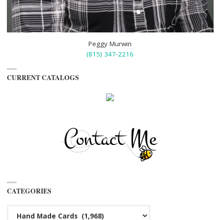
Peggy Murwin
(815) 347-2216
CURRENT CATALOGS
CATEGORIES
Categories