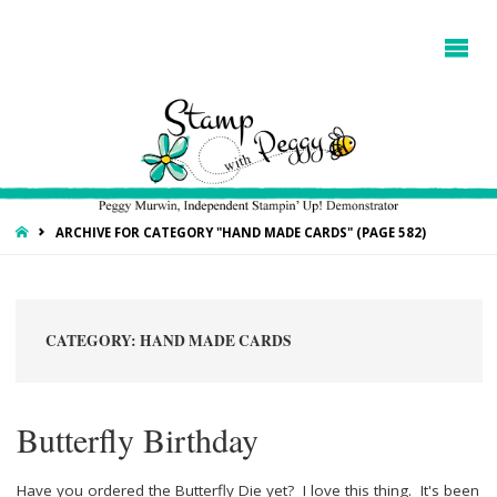
HOME
ARCHIVE FOR CATEGORY "HAND MADE CARDS"
(PAGE 582)
CATEGORY:
HAND MADE CARDS
Butterfly Birthday
Have you ordered the Butterfly Die yet? I love this thing. It's been