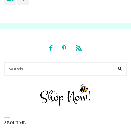
pagination
Se
SEARC
fo
ABOUT ME