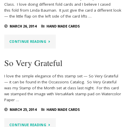
Class. I love doing different fold cards and I believe I cased
this fold from Linda Bauman. It just give the card a different look
— the little flap on the left side of the card lifts …
MARCH 26, 2014
HAND MADE CARDS
"SO
CONTINUE READING
VERY
So Very Grateful
GRATEFUL
PROJECT
I love the simple elegance of this stamp set — So Very Grateful
— it can be found in the Occassions Catalog. So Very Grateful
2"
was my Stamp of the Month set at class last night. For this card
we stamped the image with VersaMark stamp pad on Watercolor
Paper …
MARCH 25, 2014
HAND MADE CARDS
"SO
CONTINUE READING