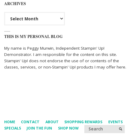
ARCHIVES
Archives
THIS IS MY PERSONAL BLOG
My name is Peggy Murwin, Independent Stampin' Up!
Demonstrator. I am responsible for the content on this site.
Stampin' Up! does not endorse the use of or contents of the
classes, services, or non-Stampin' Up! products I may offer here.
HOME
CONTACT
ABOUT
SHOPPING REWARDS
EVENTS
Searc
SPECIALS
JOIN THE FUN
SHOP NOW
SEARCH