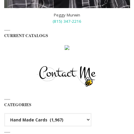
Peggy Murwin
(815) 347-2216
CURRENT CATALOGS
CATEGORIES
Categories