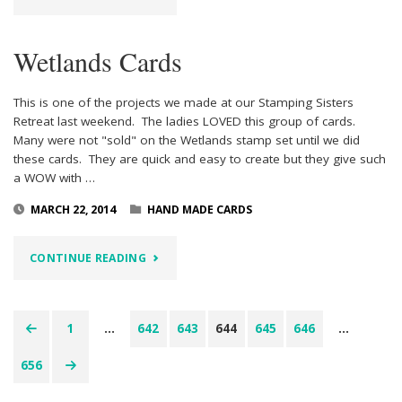
VERY
Wetlands Cards
GRATEFUL"
This is one of the projects we made at our Stamping Sisters
Retreat last weekend. The ladies LOVED this group of cards.
Many were not "sold" on the Wetlands stamp set until we did
these cards. They are quick and easy to create but they give such
a WOW with …
MARCH 22, 2014
HAND MADE CARDS
"WETLANDS
CONTINUE READING
CARDS"
1
…
642
643
644
645
646
…
Posts
656
pagination