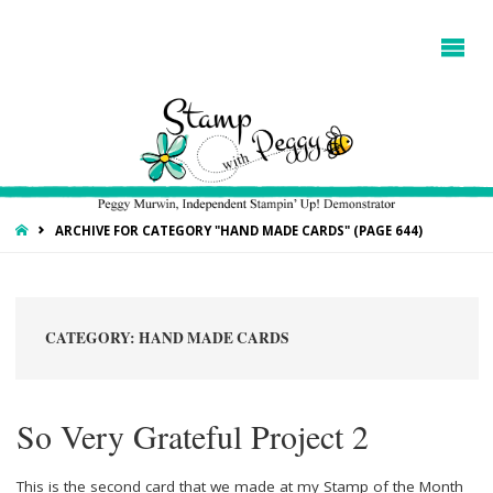
HOME
ARCHIVE FOR CATEGORY "HAND MADE CARDS"
(PAGE 644)
CATEGORY:
HAND MADE CARDS
So Very Grateful Project 2
This is the second card that we made at my Stamp of the Month