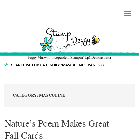
HOME
ARCHIVE FOR CATEGORY "MASCULINE"
(PAGE 29)
CATEGORY:
MASCULINE
Nature’s Poem Makes Great
Fall Cards