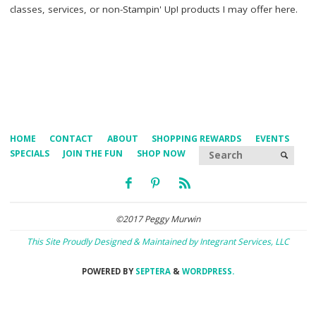
classes, services, or non-Stampin' Up! products I may offer here.
HOME
CONTACT
ABOUT
SHOPPING REWARDS
EVENTS
Searc
SPECIALS
JOIN THE FUN
SHOP NOW
SEARCH
©2017 Peggy Murwin
This Site Proudly Designed & Maintained by Integrant Services, LLC
POWERED BY
SEPTERA
&
WORDPRESS.