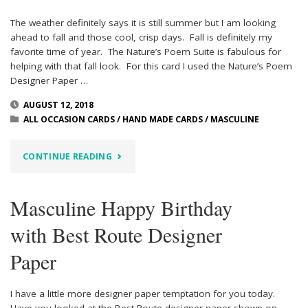
The weather definitely says it is still summer but I am looking
ahead to fall and those cool, crisp days. Fall is definitely my
favorite time of year. The Nature’s Poem Suite is fabulous for
helping with that fall look. For this card I used the Nature’s Poem
Designer Paper …
AUGUST 12, 2018
ALL OCCASION CARDS
/
HAND MADE CARDS
/
MASCULINE
"NATURE’S
CONTINUE READING
POEM
Masculine Happy Birthday
MAKES
with Best Route Designer
GREAT
Paper
FALL
CARDS"
I have a little more designer paper temptation for you today.
Have you looked at the Best Route designer paper shown on