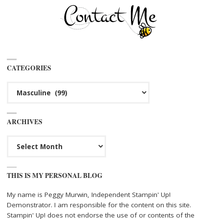
CATEGORIES
Categories
ARCHIVES
Archives
THIS IS MY PERSONAL BLOG
My name is Peggy Murwin, Independent Stampin' Up!
Demonstrator. I am responsible for the content on this site.
Stampin' Up! does not endorse the use of or contents of the