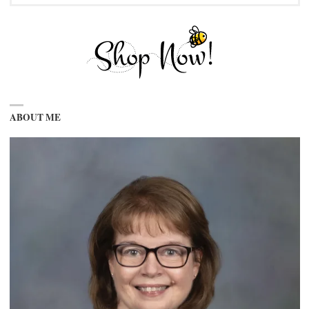
ABOUT ME