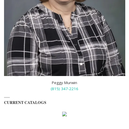
Peggy Murwin
(815) 347-2216
CURRENT CATALOGS