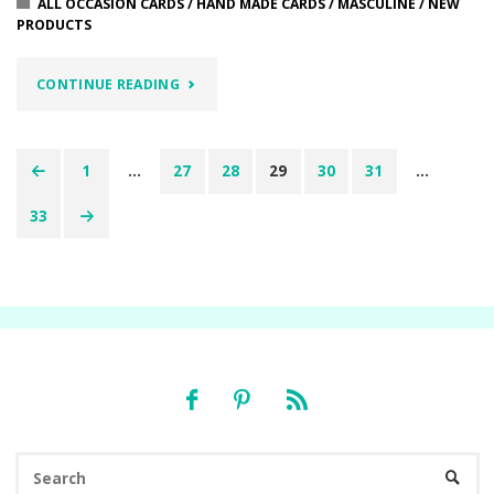
ALL OCCASION CARDS
/
HAND MADE CARDS
/
MASCULINE
/
NEW
PRODUCTS
"TO
CONTINUE READING
SEE
FAR…….LILYPAD
1
…
27
28
29
30
31
…
Posts
LAKE
33
pagination
STAMP
SET"
Se
SEARC
fo