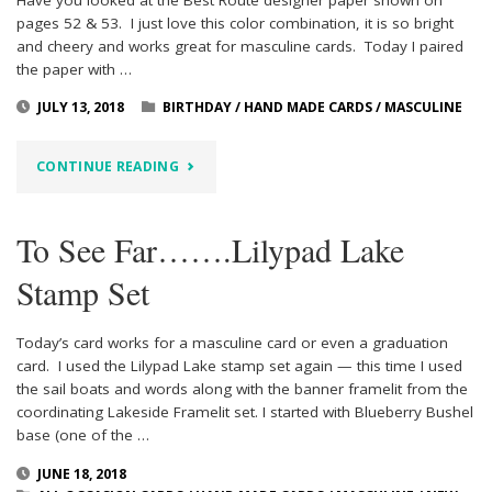
pages 52 & 53. I just love this color combination, it is so bright
and cheery and works great for masculine cards. Today I paired
the paper with …
JULY 13, 2018
BIRTHDAY
/
HAND MADE CARDS
/
MASCULINE
"MASCULINE
CONTINUE READING
HAPPY
To See Far…….Lilypad Lake
BIRTHDAY
Stamp Set
WITH
BEST
Today’s card works for a masculine card or even a graduation
card. I used the Lilypad Lake stamp set again — this time I used
ROUTE
the sail boats and words along with the banner framelit from the
coordinating Lakeside Framelit set. I started with Blueberry Bushel
DESIGNER
base (one of the …
PAPER"
JUNE 18, 2018