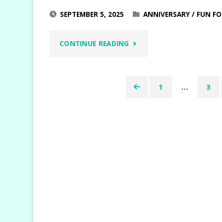
SEPTEMBER 5, 2025
ANNIVERSARY
/
FUN FO
"WEEKEND
CONTINUE READING
ADVENTURES
1
…
3
BETTER
Posts
TOGETHER"
pagination