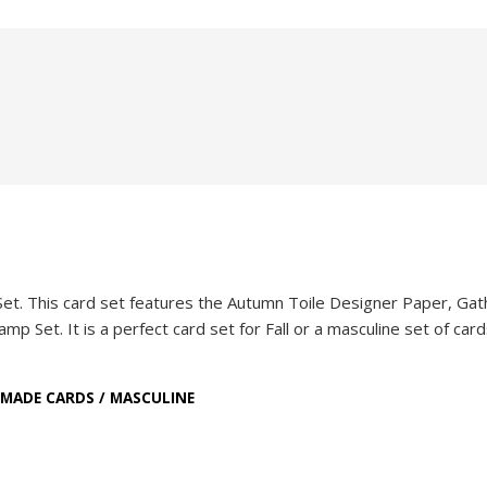
Set. This card set features the Autumn Toile Designer Paper, Gat
Set. It is a perfect card set for Fall or a masculine set of cards
MADE CARDS
/
MASCULINE