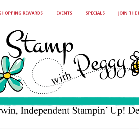
SHOPPING REWARDS
EVENTS
SPECIALS
JOIN THE