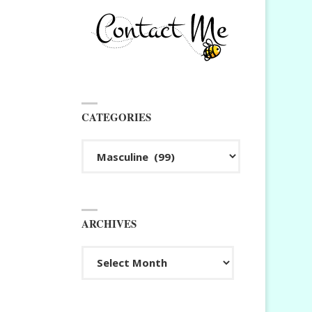
CATEGORIES
Categories
ARCHIVES
Archives