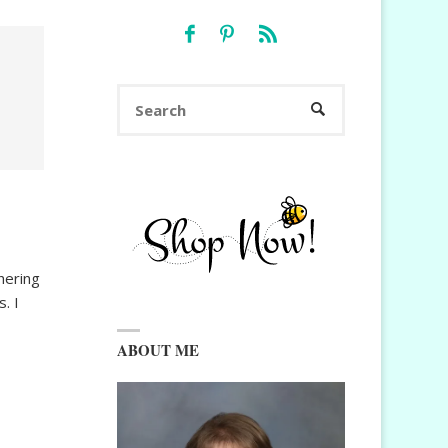
Search
SEARCH
for:
hering
. I
ABOUT ME