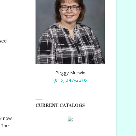
sed
Peggy Murwin
(815) 347-2216
CURRENT CATALOGS
/7 now
. The