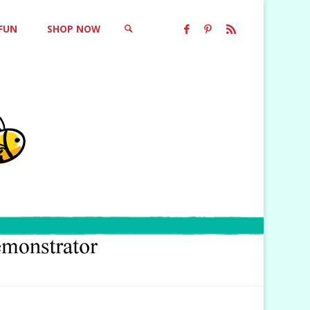
 FUN
SHOP NOW
SEARCH