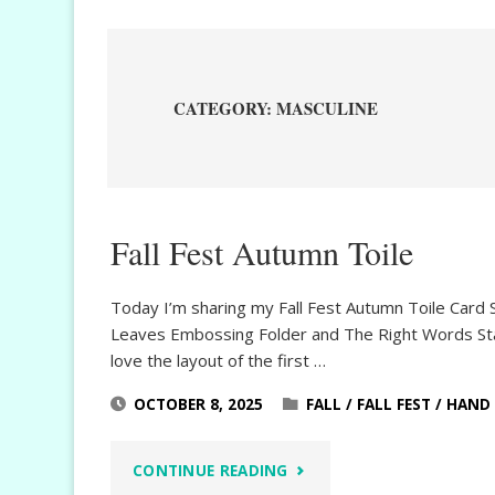
CATEGORY:
MASCULINE
Fall Fest Autumn Toile
Today I’m sharing my Fall Fest Autumn Toile Card 
Leaves Embossing Folder and The Right Words Stamp 
love the layout of the first …
OCTOBER 8, 2025
FALL
/
FALL FEST
/
HAND 
"FALL
CONTINUE READING