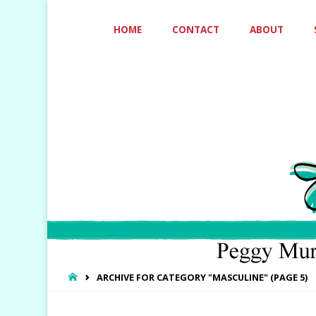
Skip
HOME
CONTACT
ABOUT
to
content
HOME
ARCHIVE FOR CATEGORY "MASCULINE"
(PAGE 5)