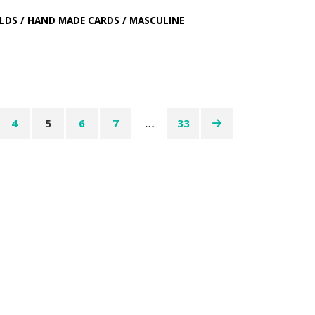
LDS
/
HAND MADE CARDS
/
MASCULINE
4
5
6
7
…
33