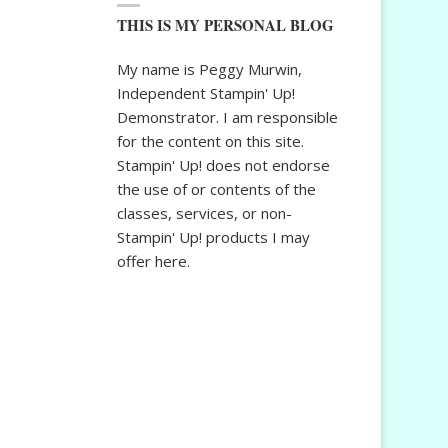
THIS IS MY PERSONAL BLOG
My name is Peggy Murwin,
Independent Stampin' Up!
Demonstrator. I am responsible
for the content on this site.
Stampin' Up! does not endorse
the use of or contents of the
classes, services, or non-
Stampin' Up! products I may
offer here.