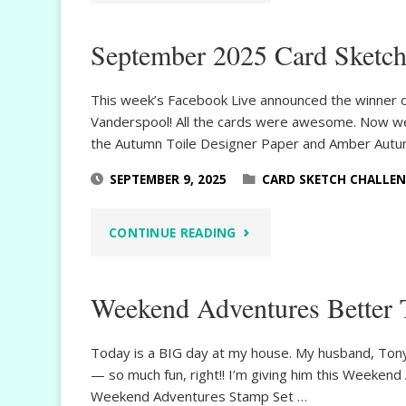
FEST
September 2025 Card Sketch
AUTUMN
TOILE"
This week’s Facebook Live announced the winner of
Vanderspool! All the cards were awesome. Now w
the Autumn Toile Designer Paper and Amber Autum
SEPTEMBER 9, 2025
CARD SKETCH CHALLE
"SEPTEMBER
CONTINUE READING
2025
Weekend Adventures Better 
CARD
SKETCH
Today is a BIG day at my house. My husband, Tony,
— so much fun, right!! I’m giving him this Weeken
CHALLENGE"
Weekend Adventures Stamp Set …