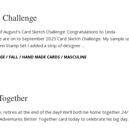
 Challenge
 August’s Card Sketch Challenge. Congratulations to Linda
e are on to September 2025 Card Sketch Challenge. My sample u
n Stamp Set I added a strip of designer …
NGE
/
FALL
/
HAND MADE CARDS
/
MASCULINE
Together
 retires at the end of the day!! We’ll both be home together 24
d Adventures Better Together card today to celebrate his big day