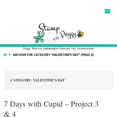
HOME
ARCHIVE FOR CATEGORY "VALENTINE’S DAY"
(PAGE 2)
CATEGORY:
VALENTINE’S DAY
7 Days with Cupid – Project 3
& 4