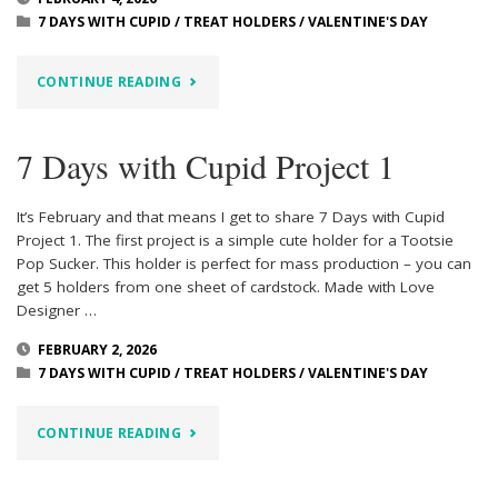
3
7 DAYS WITH CUPID
/
TREAT HOLDERS
/
VALENTINE'S DAY
&
"7
CONTINUE READING
4"
DAYS
7 Days with Cupid Project 1
WITH
CUPID
It’s February and that means I get to share 7 Days with Cupid
Project 1. The first project is a simple cute holder for a Tootsie
–
Pop Sucker. This holder is perfect for mass production – you can
get 5 holders from one sheet of cardstock. Made with Love
PROJECT
Designer …
2"
FEBRUARY 2, 2026
7 DAYS WITH CUPID
/
TREAT HOLDERS
/
VALENTINE'S DAY
"7
CONTINUE READING
DAYS