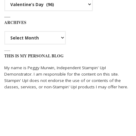
Categories
ARCHIVES
Archives
THIS IS MY PERSONAL BLOG
My name is Peggy Murwin, Independent Stampin' Up!
Demonstrator. I am responsible for the content on this site.
Stampin' Up! does not endorse the use of or contents of the
classes, services, or non-Stampin' Up! products I may offer here.