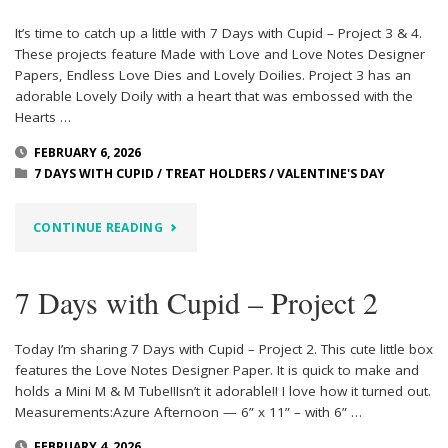
It’s time to catch up a little with 7 Days with Cupid – Project 3 & 4.
These projects feature Made with Love and Love Notes Designer
Papers, Endless Love Dies and Lovely Doilies. Project 3 has an
adorable Lovely Doily with a heart that was embossed with the
Hearts …
FEBRUARY 6, 2026
7 DAYS WITH CUPID
/
TREAT HOLDERS
/
VALENTINE'S DAY
"7
CONTINUE READING
DAYS
7 Days with Cupid – Project 2
WITH
CUPID
Today I’m sharing 7 Days with Cupid – Project 2. This cute little box
features the Love Notes Designer Paper. It is quick to make and
–
holds a Mini M & M Tube!!Isn’t it adorable!! I love how it turned out.
Measurements:Azure Afternoon — 6” x 11” – with 6” …
PROJECT
FEBRUARY 4, 2026