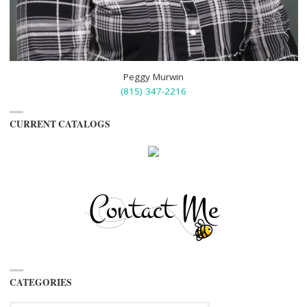
Peggy Murwin
(815) 347-2216
CURRENT CATALOGS
CATEGORIES