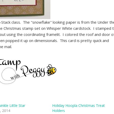
Stack class. The "snowflake" looking paper is from the Under th
te Christmas stamp set on Whisper White cardstock. I stamped 
out using the coordinating framelit. I colored the roof and door o
hen popped it up on dimensionals. This card is pretty quick and
he mail.
inkle Little Star
Holiday Hoopla Christmas Treat
, 2014
Holders