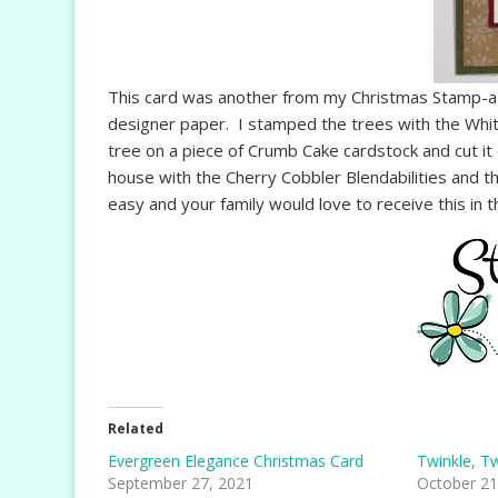
This card was another from my Christmas Stamp-a-
designer paper. I stamped the trees with the Whi
tree on a piece of Crumb Cake cardstock and cut it 
house with the Cherry Cobbler Blendabilities and t
easy and your family would love to receive this in t
Related
Evergreen Elegance Christmas Card
Twinkle, Tw
September 27, 2021
October 21