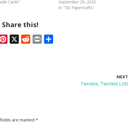
ade Cards"
September 29, 2025
In "3D Papercrafts"
Share this!
F
Pi
X
R
Pr
S
ac
nt
e
in
h
e
er
d
t
ar
b
e
di
e
o
st
t
NEXT
o
Twinkle, Twinkle Littl
k
fields are marked
*