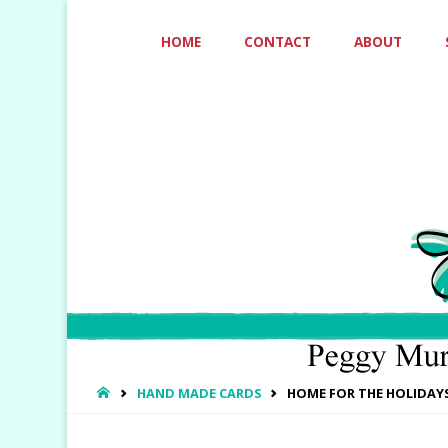
Skip
HOME
CONTACT
ABOUT
to
content
HOME
HAND MADE CARDS
HOME FOR THE HOLIDAY