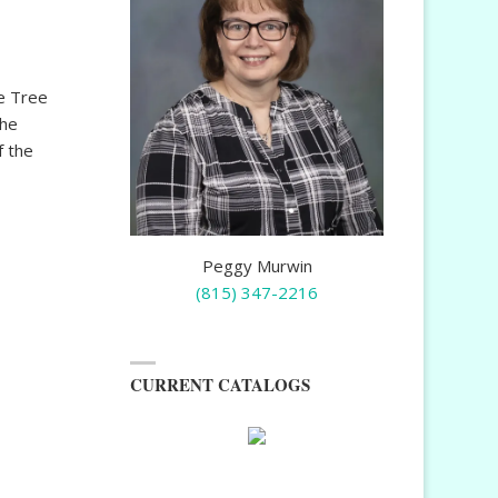
e Tree
the
f the
Peggy Murwin
(815) 347-2216
CURRENT CATALOGS