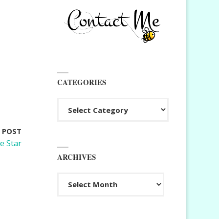
CATEGORIES
Categories
 POST
e Star
ARCHIVES
Archives