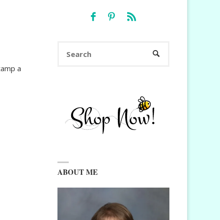
Search
SEARCH
for:
stamp a
ABOUT ME