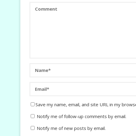
Save my name, email, and site URL in my browse
Notify me of follow-up comments by email.
Notify me of new posts by email.