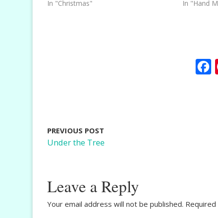
In "Christmas"
In "Hand M
PREVIOUS POST
Under the Tree
Leave a Reply
Your email address will not be published.
Required 