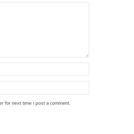
r for next time I post a comment.