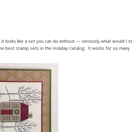
 it looks like a set you can do without — seriously what would I 
he best stamp sets in the Holiday Catalog. It works for so many