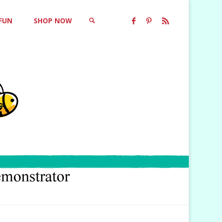
 FUN
SHOP NOW
SEARCH