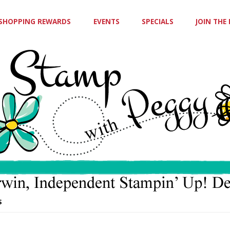
SHOPPING REWARDS
EVENTS
SPECIALS
JOIN THE
S