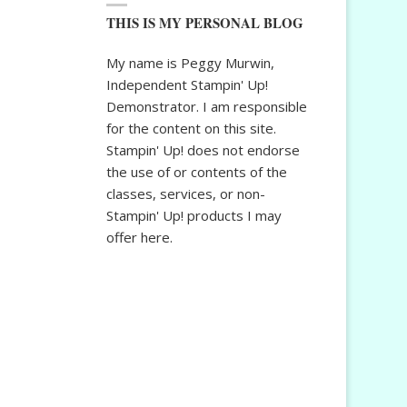
THIS IS MY PERSONAL BLOG
My name is Peggy Murwin,
Independent Stampin' Up!
Demonstrator. I am responsible
for the content on this site.
Stampin' Up! does not endorse
the use of or contents of the
classes, services, or non-
Stampin' Up! products I may
offer here.