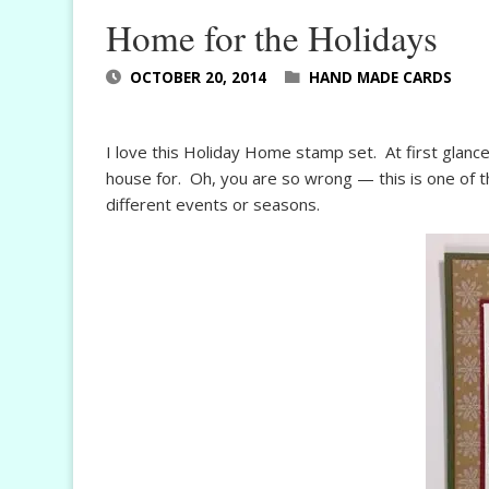
Home for the Holidays
OCTOBER 20, 2014
HAND MADE CARDS
I love this Holiday Home stamp set. At first glance
house for. Oh, you are so wrong — this is one of t
different events or seasons.