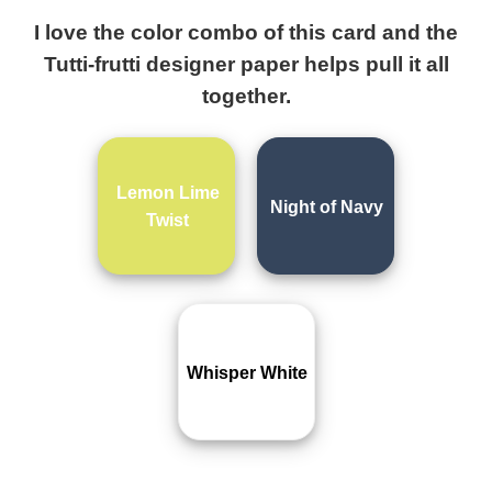
I love the color combo of this card and the
Tutti-frutti designer paper helps pull it all
together.
Lemon Lime
Night of Navy
Twist
Whisper White