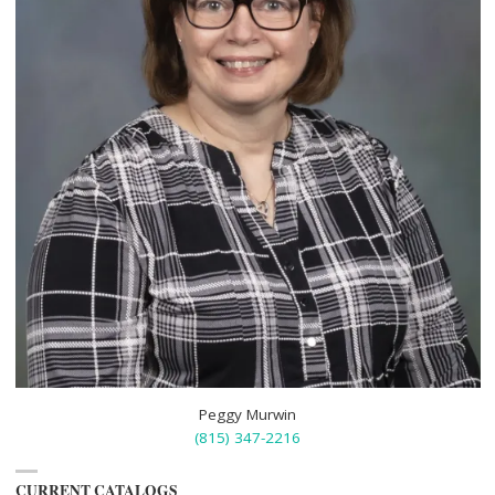
Peggy Murwin
(815) 347-2216
CURRENT CATALOGS