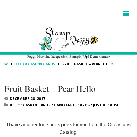
HOME
ALL OCCASION CARDS
FRUIT BASKET – PEAR HELLO
Fruit Basket – Pear Hello
DECEMBER 28, 2017
ALL OCCASION CARDS
/
HAND MADE CARDS
/
JUST BECAUSE
I have another fun sneak peek for you from the Occasions
Catalog.