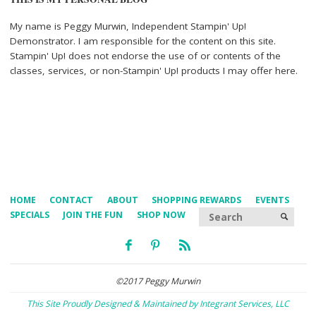
My name is Peggy Murwin, Independent Stampin' Up!
Demonstrator. I am responsible for the content on this site.
Stampin' Up! does not endorse the use of or contents of the
classes, services, or non-Stampin' Up! products I may offer here.
HOME
CONTACT
ABOUT
SHOPPING REWARDS
EVENTS
Searc
SPECIALS
JOIN THE FUN
SHOP NOW
SEARCH
©2017 Peggy Murwin
This Site Proudly Designed & Maintained by Integrant Services, LLC