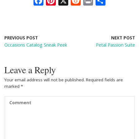
F
Pi
X
R
Pr
S
ac
nt
e
in
h
e
er
d
t
ar
b
e
di
e
o
st
t
PREVIOUS POST
NEXT POST
Occasions Catalog Sneak Peek
Petal Passion Suite
o
k
Leave a Reply
Your email address will not be published.
Required fields are
marked
*