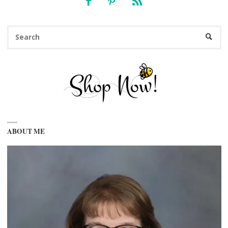
Se
SEARC
fo
ABOUT ME