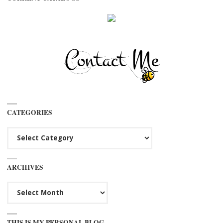
CATEGORIES
Categories
ARCHIVES
Archives
THIS IS MY PERSONAL BLOG