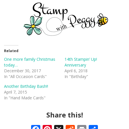
Related
One more family Christmas
14th Stampin’ Up!
today…
Anniversary
December 30, 2017
April 6, 2018
In "All Occasion Cards"
In "Birthday"
Another Birthday Bash!!
April 7, 2015
In "Hand Made Cards"
Share this!