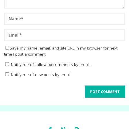
Save my name, email, and site URL in my browser for next
time I post a comment.
Notify me of follow-up comments by email.
Notify me of new posts by email.