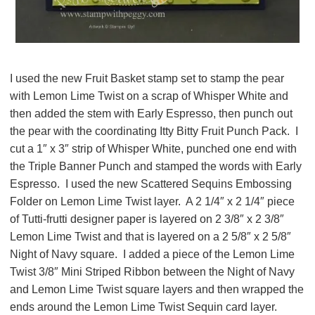
I used the new Fruit Basket stamp set to stamp the pear
with Lemon Lime Twist on a scrap of Whisper White and
then added the stem with Early Espresso,
then punch out
the pear with the coordinating Itty Bitty Fruit Punch Pack
. I
cut a 1″ x 3″ strip of Whisper White, punched one end with
the Triple Banner Punch and stamped the words with Early
Espresso. I used the new Scattered Sequins Embossing
Folder on Lemon Lime Twist layer. A 2 1/4″ x 2 1/4″ piece
of Tutti-frutti designer paper is layered on 2 3/8″ x 2 3/8″
Lemon Lime Twist and that is layered on a 2 5/8″ x 2 5/8″
Night of Navy square. I added a piece of the Lemon Lime
Twist 3/8″ Mini Striped Ribbon between the Night of Navy
and Lemon Lime Twist square layers and then wrapped the
ends around the Lemon Lime Twist Sequin card layer.