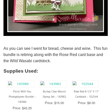
As you can see I went for bread, cheese and wine. This fun
bundle is retiring along with the Rose Red card base and
the Wild Wasabi cardstock.
Supplies Used:
Picnic With You
Burlap Clear-Mount
Rose Red 8-1/2″ X 11″
Photopolymer Bundle –
Stamp Set – 143982
Cardstock – 102544
145980
Price: $15.00
Price: $8.00
Price: $42.25