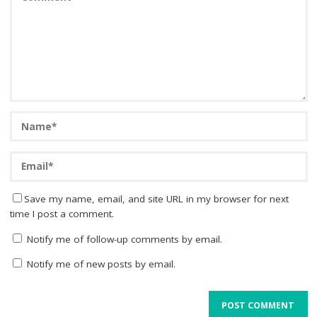
Save my name, email, and site URL in my browser for next
time I post a comment.
Notify me of follow-up comments by email.
Notify me of new posts by email.