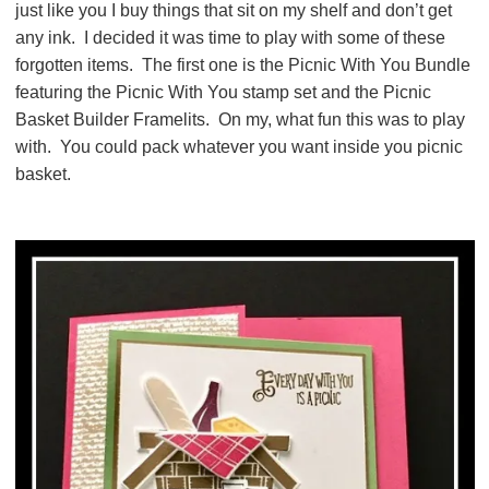
just like you I buy things that sit on my shelf and don’t get
any ink. I decided it was time to play with some of these
forgotten items. The first one is the Picnic With You Bundle
featuring the Picnic With You stamp set and the Picnic
Basket Builder Framelits. On my, what fun this was to play
with. You could pack whatever you want inside you picnic
basket.