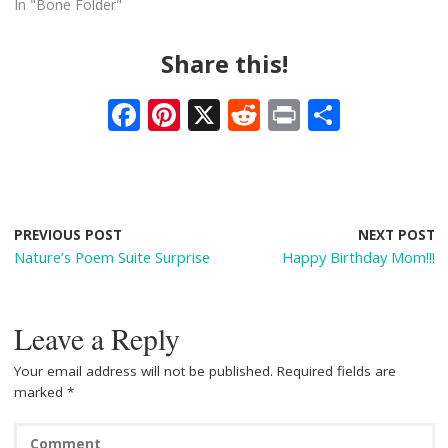
In "Bone Folder"
Share this!
F
Pi
X
R
Pr
S
ac
nt
e
in
h
e
er
d
t
ar
b
e
di
e
o
st
t
PREVIOUS POST
NEXT POST
Nature’s Poem Suite Surprise
Happy Birthday Mom!!!
o
k
Leave a Reply
Your email address will not be published.
Required fields are
marked
*