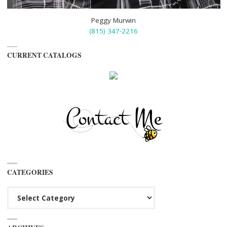
Peggy Murwin
(815) 347-2216
CURRENT CATALOGS
CATEGORIES
Categories