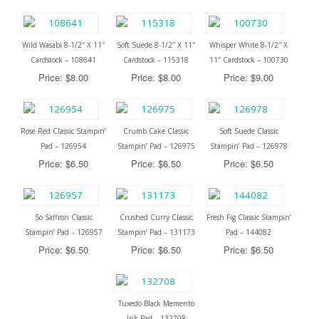
Wild Wasabi 8-1/2″ X 11″
Soft Suede 8-1/2″ X 11″
Whisper White 8-1/2″ X
Cardstock – 108641
Cardstock – 115318
11″ Cardstock – 100730
Price: $8.00
Price: $8.00
Price: $9.00
Rose Red Classic Stampin’
Crumb Cake Classic
Soft Suede Classic
Pad – 126954
Stampin’ Pad – 126975
Stampin’ Pad – 126978
Price: $6.50
Price: $6.50
Price: $6.50
So Saffron Classic
Crushed Curry Classic
Fresh Fig Classic Stampin’
Stampin’ Pad – 126957
Stampin’ Pad – 131173
Pad – 144082
Price: $6.50
Price: $6.50
Price: $6.50
Tuxedo Black Memento
Ink Pad – 132708