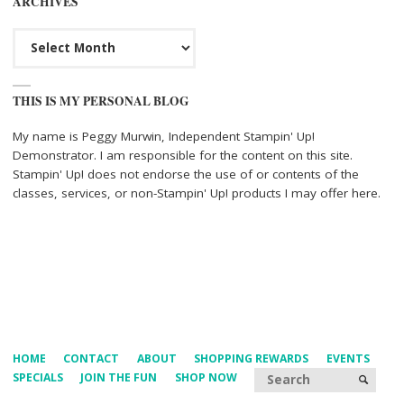
ARCHIVES
Archives
THIS IS MY PERSONAL BLOG
My name is Peggy Murwin, Independent Stampin' Up!
Demonstrator. I am responsible for the content on this site.
Stampin' Up! does not endorse the use of or contents of the
classes, services, or non-Stampin' Up! products I may offer here.
HOME
CONTACT
ABOUT
SHOPPING REWARDS
EVENTS
Searc
SPECIALS
JOIN THE FUN
SHOP NOW
SEARCH