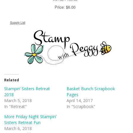
Price: $6.00
Supply List
Related
Stampin’ Sisters Retreat
Basket Bunch Scrapbook
2018
Pages
March 5, 2018
April 14, 2017
In "Retreat"
In "Scrapbook"
More Friday Night Stampin’
Sisters Retreat Fun
March 6, 2018