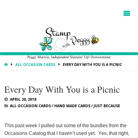
HOME
ALL OCCASION CARDS
EVERY DAY WITH YOU IS A PICNIC
Every Day With You is a Picnic
APRIL 20, 2018
ALL OCCASION CARDS
/
HAND MADE CARDS
/
JUST BECAUSE
This past week I pulled out some of the bundles from the
Occasions Catalog that I haven’t used yet. Yes, that right,