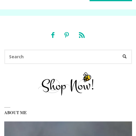
Se
SEARC
fo
ABOUT ME