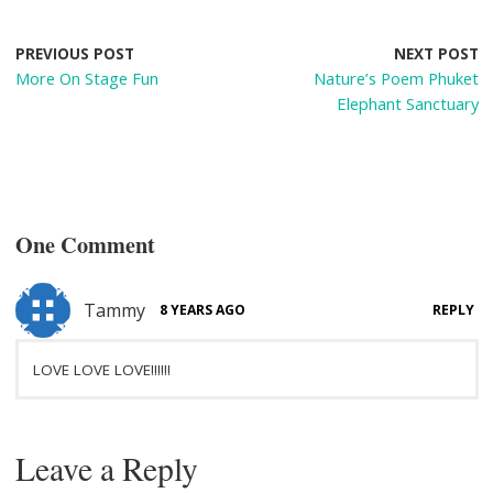
b
e
di
e
o
st
t
PREVIOUS POST
NEXT POST
More On Stage Fun
Nature’s Poem Phuket
o
Elephant Sanctuary
k
One Comment
Tammy
8 YEARS AGO
REPLY
LOVE LOVE LOVE!!!!!!
Leave a Reply