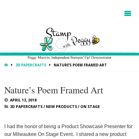
HOME
3D PAPERCRAFTS
NATURE’S POEM FRAMED ART
Nature’s Poem Framed Art
APRIL 13, 2018
3D PAPERCRAFTS
/
NEW PRODUCTS
/
ON STAGE
I had the honor of being a Product Showcase Presenter for
our Milwaukee On Stage Event. I shared a new product