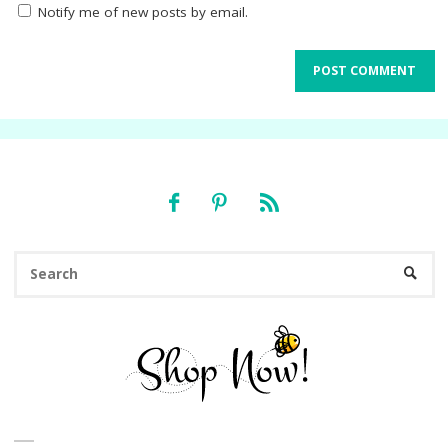
Notify me of new posts by email.
Se
SEARC
fo