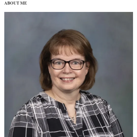
ABOUT ME