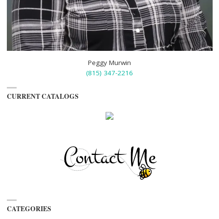
Peggy Murwin
(815) 347-2216
CURRENT CATALOGS
CATEGORIES