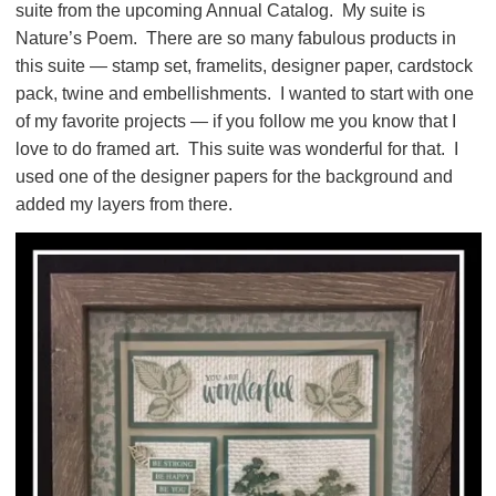
suite from the upcoming Annual Catalog. My suite is
Nature’s Poem. There are so many fabulous products in
this suite — stamp set, framelits, designer paper, cardstock
pack, twine and embellishments. I wanted to start with one
of my favorite projects — if you follow me you know that I
love to do framed art. This suite was wonderful for that. I
used one of the designer papers for the background and
added my layers from there.