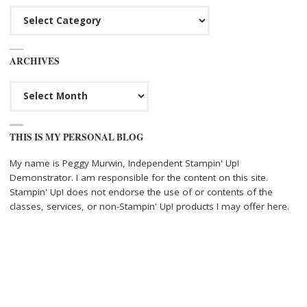
Categories
ARCHIVES
Archives
THIS IS MY PERSONAL BLOG
My name is Peggy Murwin, Independent Stampin' Up!
Demonstrator. I am responsible for the content on this site.
Stampin' Up! does not endorse the use of or contents of the
classes, services, or non-Stampin' Up! products I may offer here.