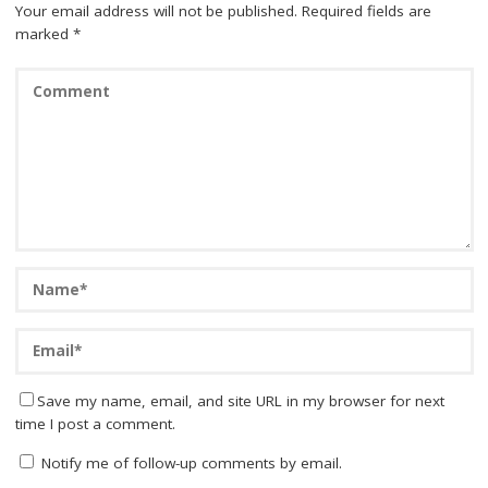
Your email address will not be published.
Required fields are
marked
*
Save my name, email, and site URL in my browser for next
time I post a comment.
Notify me of follow-up comments by email.