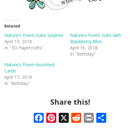
Related
Nature’s Poem Suite Surprise
Nature’s Poem Suite with
April 19, 2018
Blackberry Bliss
In "3D Papercrafts"
April 16, 2018
In "Birthday"
Nature’s Poem Assorted
Cards
April 17, 2018
In "Birthday"
Share this!
F
Pi
X
R
Pr
S
ac
nt
e
in
h
e
er
d
t
ar