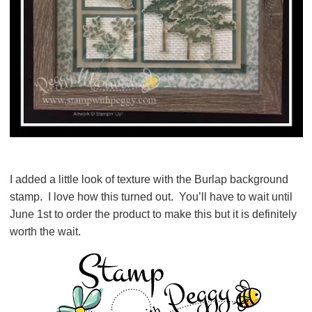
I added a little look of texture with the Burlap background
stamp. I love how this turned out. You’ll have to wait until
June 1st to order the product to make this but it is definitely
worth the wait.