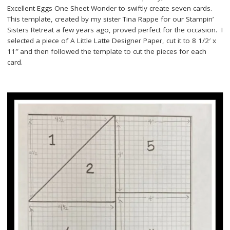
Excellent Eggs One Sheet Wonder to swiftly create seven cards.
This template, created by my sister Tina Rappe for our Stampin’
Sisters Retreat a few years ago, proved perfect for the occasion. I
selected a piece of A Little Latte Designer Paper, cut it to 8 1/2′ x
11″ and then followed the template to cut the pieces for each
card.