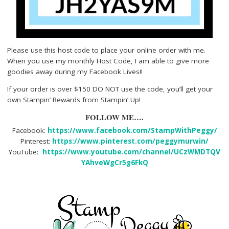
Please use this host code to place your online order with me.
When you use my monthly Host Code, I am able to give more
goodies away during my Facebook Lives!!
If your order is over $150 DO NOT use the code, you’ll get your
own Stampin’ Rewards from Stampin’ Up!
FOLLOW ME….
Facebook:
https://www.facebook.com/StampWithPeggy/
Pinterest:
https://www.pinterest.com/peggymurwin/
YouTube:
https://www.youtube.com/channel/UCzWMDTQV
YAhveWgCr5g6FkQ