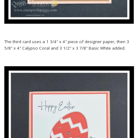
The third card uses a 1 3/4″ x 4″ piece of designer paper, then 3
5/8″ x 4″ Calypso Coral and 3 1/2″ x 3 7/8″ Basic White added.