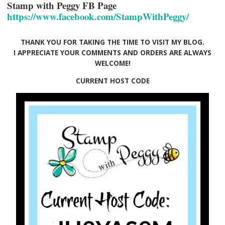
Stamp with Peggy FB Page
https://www.facebook.com/StampWithPeggy/
THANK YOU FOR TAKING THE TIME TO VISIT MY BLOG.
I APPRECIATE YOUR COMMENTS AND ORDERS ARE ALWAYS
WELCOME!
CURRENT HOST CODE