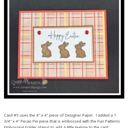
Card #5 uses the 4″ x 4″ piece of Designer Paper. I added a 1
3/4″ x 4″ Pecan Pie piece that is embossed with the Fun Patterns
Embossing Folder (daisy) to add a little texture to the card.