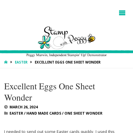
HOME
EASTER
EXCELLENT EGGS ONE SHEET WONDER
Excellent Eggs One Sheet
Wonder
MARCH 26, 2024
EASTER
/
HAND MADE CARDS
/
ONE SHEET WONDER
I needed to send out some Easter cards quickly, I used this