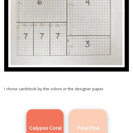
I chose cardstock by the colors in the designer paper.
Calypso Coral
Petal Pink