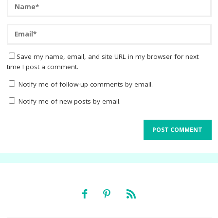
Save my name, email, and site URL in my browser for next
time I post a comment.
Notify me of follow-up comments by email.
Notify me of new posts by email.