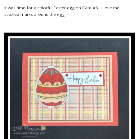
It was time for a colorful Easter egg on Card #6. I love the
stitched marks around the egg.