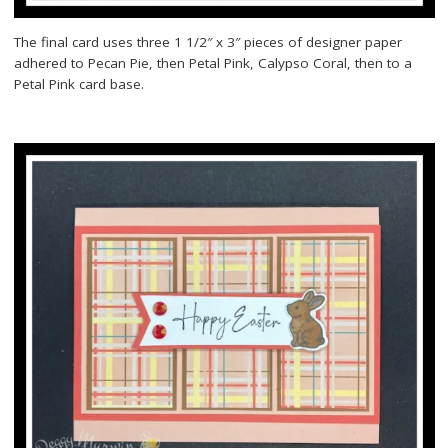
The final card uses three 1 1/2″ x 3″ pieces of designer paper
adhered to Pecan Pie, then Petal Pink, Calypso Coral, then to a
Petal Pink card base.