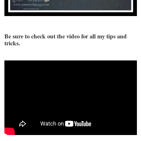
Be sure to check out the video for all my tips and
tricks.