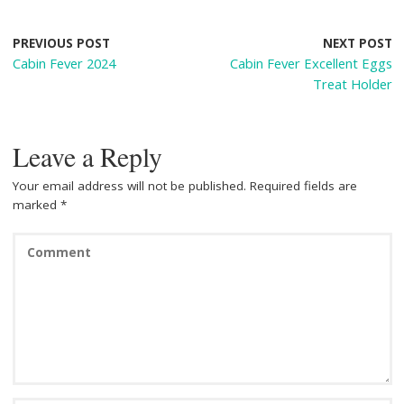
b
e
di
e
o
st
t
PREVIOUS POST
NEXT POST
Cabin Fever 2024
Cabin Fever Excellent Eggs
o
Treat Holder
k
Leave a Reply
Your email address will not be published.
Required fields are
marked
*