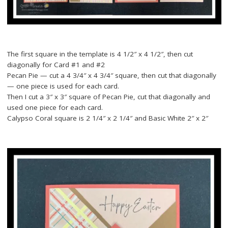
The first square in the template is 4 1/2″ x 4 1/2″, then cut
diagonally for Card #1 and #2
Pecan Pie — cut a 4 3/4″ x 4 3/4″ square, then cut that diagonally
— one piece is used for each card.
Then I cut a 3″ x 3″ square of Pecan Pie, cut that diagonally and
used one piece for each card.
Calypso Coral square is 2 1/4″ x 2 1/4″ and Basic White 2″ x 2″