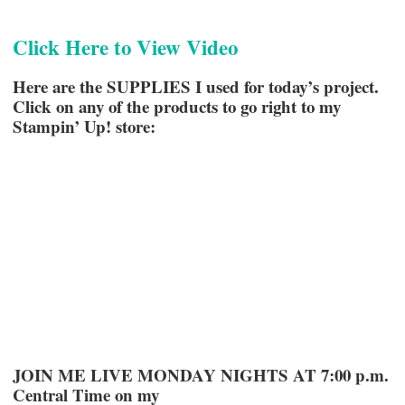
Click Here to View Video
Here are the SUPPLIES I used for today’s project.
Click on any of the products to go right to my
Stampin’ Up! store:
JOIN ME LIVE MONDAY NIGHTS AT 7:00 p.m.
Central Time on my