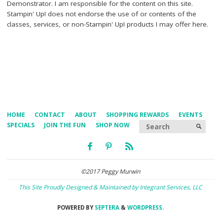
Demonstrator. I am responsible for the content on this site.
Stampin' Up! does not endorse the use of or contents of the
classes, services, or non-Stampin' Up! products I may offer here.
HOME
CONTACT
ABOUT
SHOPPING REWARDS
EVENTS
Searc
SPECIALS
JOIN THE FUN
SHOP NOW
SEARCH
©2017 Peggy Murwin
This Site Proudly Designed & Maintained by Integrant Services, LLC
POWERED BY
SEPTERA
&
WORDPRESS.