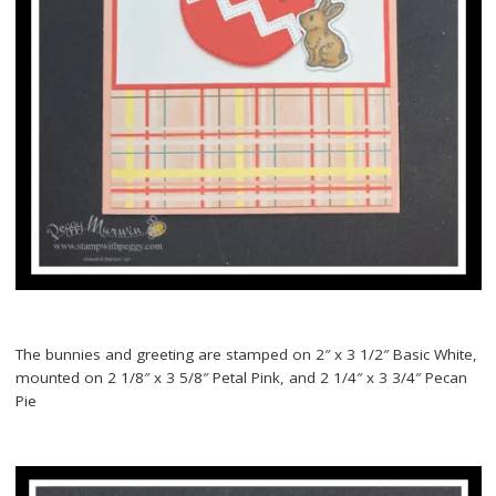
The bunnies and greeting are stamped on 2″ x 3 1/2″ Basic White,
mounted on 2 1/8″ x 3 5/8″ Petal Pink, and 2 1/4″ x 3 3/4″ Pecan
Pie