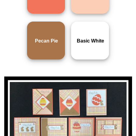
Pecan Pie
Basic White