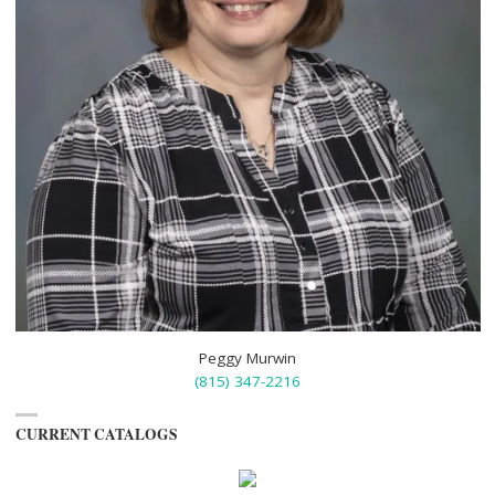
Peggy Murwin
(815) 347-2216
CURRENT CATALOGS