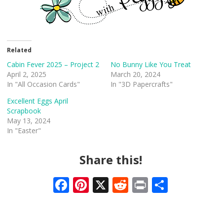
Related
Cabin Fever 2025 – Project 2
No Bunny Like You Treat
April 2, 2025
March 20, 2024
In "All Occasion Cards"
In "3D Papercrafts"
Excellent Eggs April
Scrapbook
May 13, 2024
In "Easter"
Share this!
F
Pi
X
R
Pr
S
ac
nt
e
in
h
e
er
d
t
ar