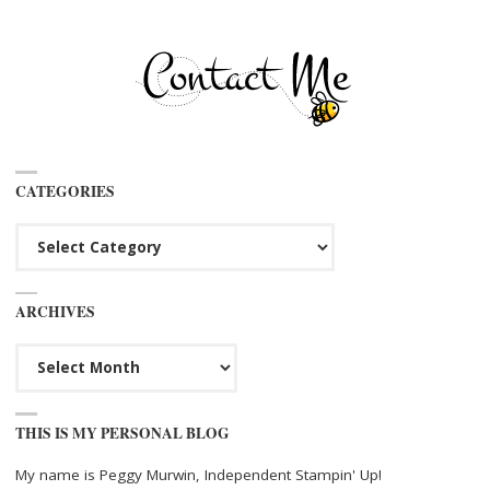
CATEGORIES
Categories
ARCHIVES
Archives
THIS IS MY PERSONAL BLOG
My name is Peggy Murwin, Independent Stampin' Up!