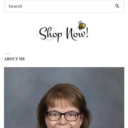
Se
SEARC
fo
ABOUT ME