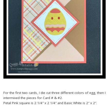
For the first two cards, I die cut three different colors of egg, then I
intermixed the pieces for Card # & #2.
Petal Pink square is 2 1/4″ x 2 1/4″ and Basic White is 2″ x 2″.