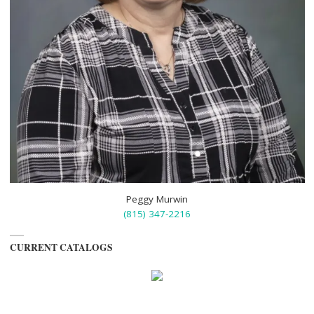
Peggy Murwin
(815) 347-2216
CURRENT CATALOGS