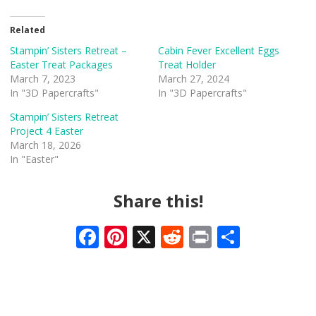
Related
Stampin’ Sisters Retreat –
Cabin Fever Excellent Eggs
Easter Treat Packages
Treat Holder
March 7, 2023
March 27, 2024
In "3D Papercrafts"
In "3D Papercrafts"
Stampin’ Sisters Retreat
Project 4 Easter
March 18, 2026
In "Easter"
Share this!
F
Pi
X
R
Pr
S
ac
nt
e
in
h
e
er
d
t
ar
b
e
di
e