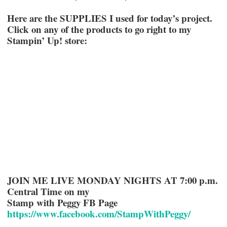
Here are the SUPPLIES I used for today’s project.
Click on any of the products to go right to my
Stampin’ Up! store:
JOIN ME LIVE MONDAY NIGHTS AT 7:00 p.m.
Central Time on my
Stamp with Peggy FB Page
https://www.facebook.com/StampWithPeggy/