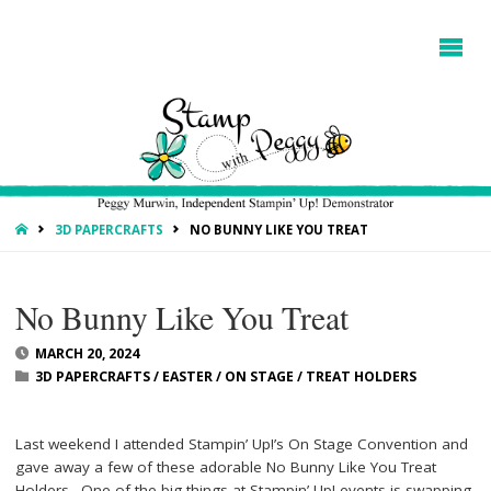
HOME
3D PAPERCRAFTS
NO BUNNY LIKE YOU TREAT
No Bunny Like You Treat
MARCH 20, 2024
3D PAPERCRAFTS
/
EASTER
/
ON STAGE
/
TREAT HOLDERS
Last weekend I attended Stampin’ Up!’s On Stage Convention and
gave away a few of these adorable No Bunny Like You Treat
Holders. One of the big things at Stampin’ Up! events is swapping