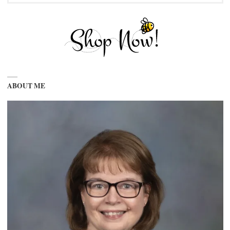
ABOUT ME