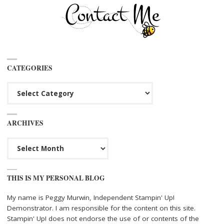
CATEGORIES
Categories
ARCHIVES
Archives
THIS IS MY PERSONAL BLOG
My name is Peggy Murwin, Independent Stampin' Up!
Demonstrator. I am responsible for the content on this site.
Stampin' Up! does not endorse the use of or contents of the