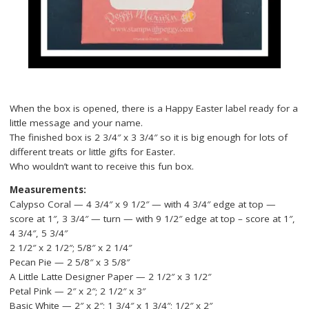
When the box is opened, there is a Happy Easter label ready for a
little message and your name.
The finished box is 2 3/4″ x 3 3/4″ so it is big enough for lots of
different treats or little gifts for Easter.
Who wouldn’t want to receive this fun box.
Measurements:
Calypso Coral — 4 3/4″ x 9 1/2″ — with 4 3/4″ edge at top —
score at 1″, 3 3/4″ — turn — with 9 1/2″ edge at top – score at 1″,
4 3/4″, 5 3/4″
2 1/2″ x 2 1/2″; 5/8″ x 2 1/4″
Pecan Pie — 2 5/8″ x 3 5/8″
A Little Latte Designer Paper — 2 1/2″ x 3 1/2″
Petal Pink — 2″ x 2″; 2 1/2″ x 3″
Basic White — 2″ x 2″; 1 3/4″ x 1 3/4″; 1/2″ x 2″