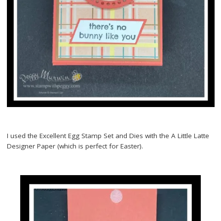
I used the Excellent Egg Stamp Set and Dies with the A Little Latte
Designer Paper (which is perfect for Easter).