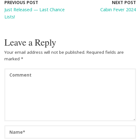
o
st
t
PREVIOUS POST
NEXT POST
Just Released — Last Chance
Cabin Fever 2024
o
Lists!
k
Leave a Reply
Your email address will not be published.
Required fields are
marked
*