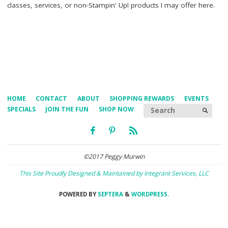
classes, services, or non-Stampin' Up! products I may offer here.
HOME
CONTACT
ABOUT
SHOPPING REWARDS
EVENTS
Searc
SPECIALS
JOIN THE FUN
SHOP NOW
SEARCH
©2017 Peggy Murwin
This Site Proudly Designed & Maintained by Integrant Services, LLC
POWERED BY
SEPTERA
&
WORDPRESS.