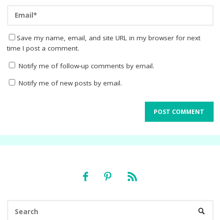
Save my name, email, and site URL in my browser for next
time I post a comment.
Notify me of follow-up comments by email.
Notify me of new posts by email.
Se
SEARC
fo