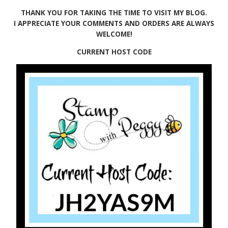
THANK YOU FOR TAKING THE TIME TO VISIT MY BLOG.
I APPRECIATE YOUR COMMENTS AND ORDERS ARE ALWAYS
WELCOME!
CURRENT HOST CODE