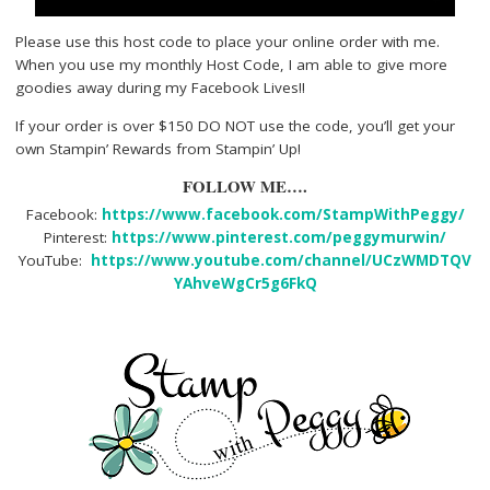
Please use this host code to place your online order with me.
When you use my monthly Host Code, I am able to give more
goodies away during my Facebook Lives!!
If your order is over $150 DO NOT use the code, you’ll get your
own Stampin’ Rewards from Stampin’ Up!
FOLLOW ME….
Facebook:
https://www.facebook.com/StampWithPeggy/
Pinterest:
https://www.pinterest.com/peggymurwin/
YouTube:
https://www.youtube.com/channel/UCzWMDTQV
YAhveWgCr5g6FkQ