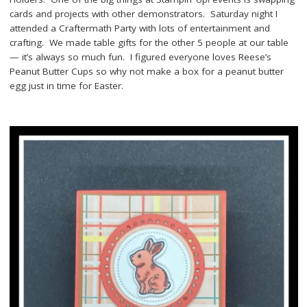
cards and projects with other demonstrators. Saturday night I
attended a Craftermath Party with lots of entertainment and
crafting. We made table gifts for the other 5 people at our table
— it’s always so much fun. I figured everyone loves Reese’s
Peanut Butter Cups so why not make a box for a peanut butter
egg just in time for Easter.