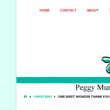
Skip
HOME
CONTACT
ABOUT
to
content
HOME
CHRISTMAS
ONE SHEET WONDER THANK YOU