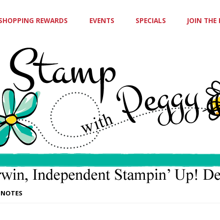
SHOPPING REWARDS
EVENTS
SPECIALS
JOIN THE
 NOTES