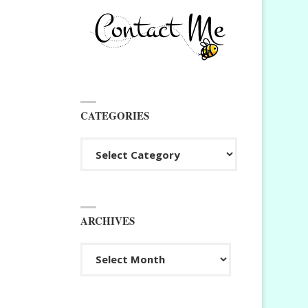
CATEGORIES
Categories
ARCHIVES
Archives