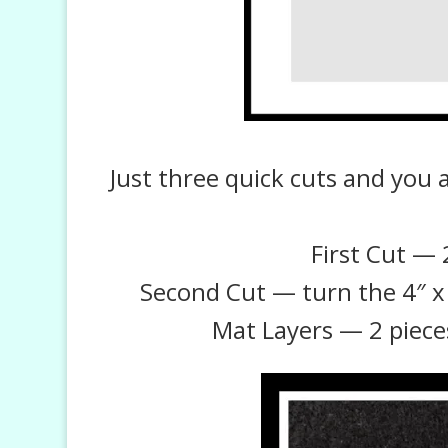
Just three quick cuts and you 
First Cut — 2
Second Cut — turn the 4″ x 6
Mat Layers — 2 pieces