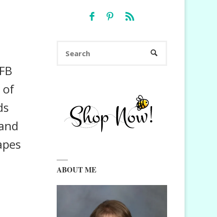
Search
SEARCH
for:
 FB
 of
ds
 and
apes
ABOUT ME