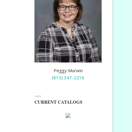
Peggy Murwin
(815) 347-2216
CURRENT CATALOGS