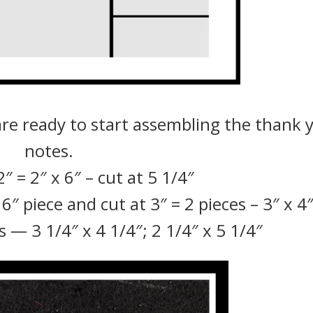
are ready to start assembling the thank 
notes.
″ = 2″ x 6″ – cut at 5 1/4″
″ piece and cut at 3″ = 2 pieces – 3″ x 4
 — 3 1/4″ x 4 1/4″; 2 1/4″ x 5 1/4″