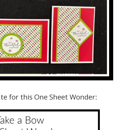
ate for this One Sheet Wonder: