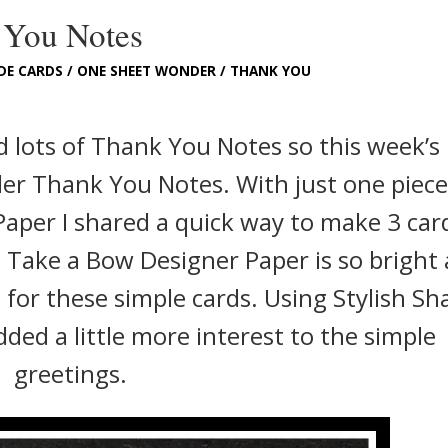
 You Notes
DE CARDS
/
ONE SHEET WONDER
/
THANK YOU
eed lots of Thank You Notes so this week’s
er Thank You Notes. With just one piece
Paper I shared a quick way to make 3 car
e Take a Bow Designer Paper is so bright
 for these simple cards. Using Stylish Sh
ded a little more interest to the simple
greetings.