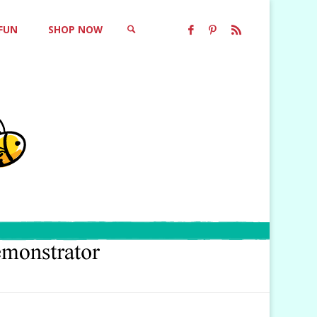
 FUN
SHOP NOW
SEARCH