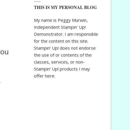
THIS IS MY PERSONAL BLOG
My name is Peggy Murwin,
Independent Stampin' Up!
Demonstrator. I am responsible
for the content on this site.
Stampin' Up! does not endorse
you
the use of or contents of the
classes, services, or non-
Stampin' Up! products I may
offer here.
″