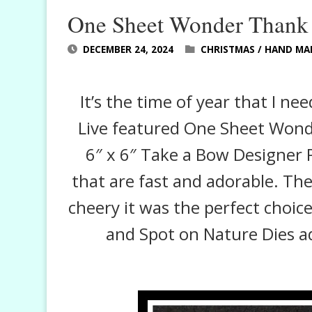
One Sheet Wonder Thank
DECEMBER 24, 2024
CHRISTMAS
/
HAND MA
It’s the time of year that I n
Live featured One Sheet Wond
6″ x 6″ Take a Bow Designer 
that are fast and adorable. Th
cheery it was the perfect choice
and Spot on Nature Dies ad