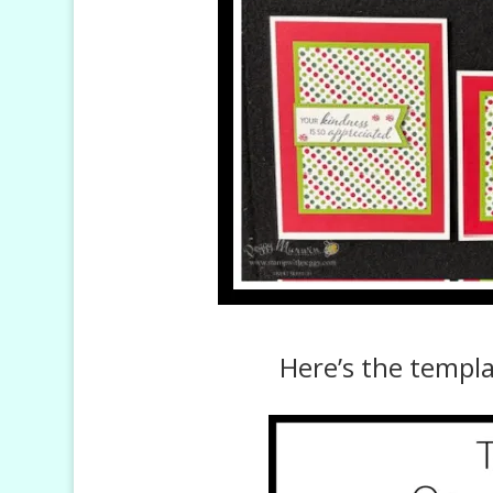
Here’s the templ