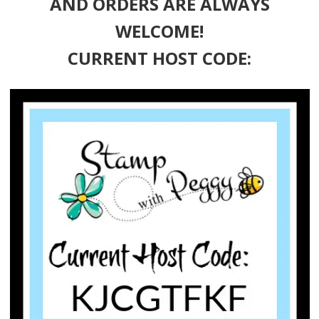
AND ORDERS ARE ALWAYS
WELCOME!
CURRENT HOST CODE: