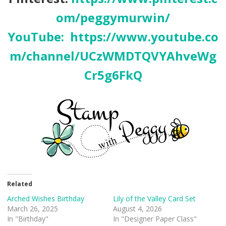
om/peggymurwin/
YouTube:
https://www.youtube.co
m/channel/UCzWMDTQVYAhveWg
Cr5g6FkQ
Related
Arched Wishes Birthday
Lily of the Valley Card Set
March 26, 2025
August 4, 2026
In "Birthday"
In "Designer Paper Class"