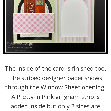
The inside of the card is finished too.
The striped designer paper shows
through the Window Sheet opening.
A Pretty in Pink gingham strip is
added inside but only 3 sides are