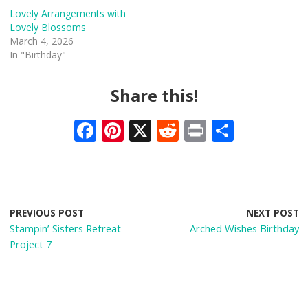
Lovely Arrangements with
Lovely Blossoms
March 4, 2026
In "Birthday"
Share this!
F
Pi
X
R
Pr
S
ac
nt
e
in
h
e
er
d
t
ar
b
e
di
e
o
st
t
PREVIOUS POST
NEXT POST
Stampin’ Sisters Retreat –
Arched Wishes Birthday
o
Project 7
k