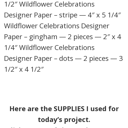
1/2″ Wildflower Celebrations
Designer Paper – stripe — 4″ x 5 1/4″
Wildflower Celebrations Designer
Paper – gingham — 2 pieces — 2″ x 4
1/4″ Wildflower Celebrations
Designer Paper – dots — 2 pieces — 3
1/2″ x 4 1/2″
Here are the SUPPLIES I used for
today’s project.