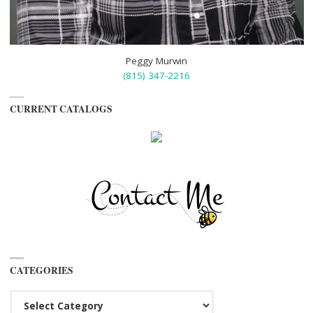
Peggy Murwin
(815) 347-2216
CURRENT CATALOGS
CATEGORIES
Categories