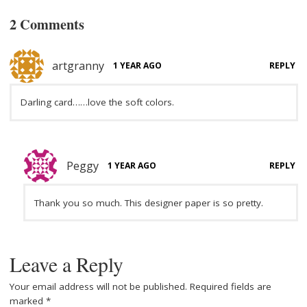
2 Comments
artgranny
1 YEAR AGO
REPLY
Darling card……love the soft colors.
Peggy
1 YEAR AGO
REPLY
Thank you so much. This designer paper is so pretty.
Leave a Reply
Your email address will not be published.
Required fields are
marked
*