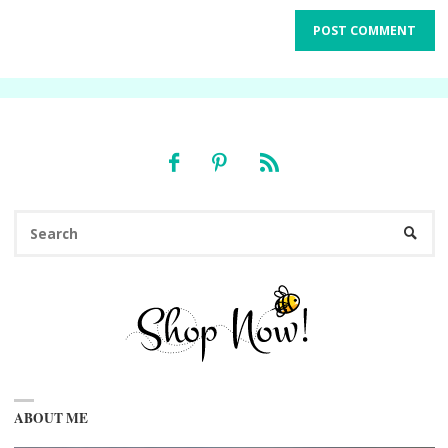
Se
SEARC
fo
ABOUT ME