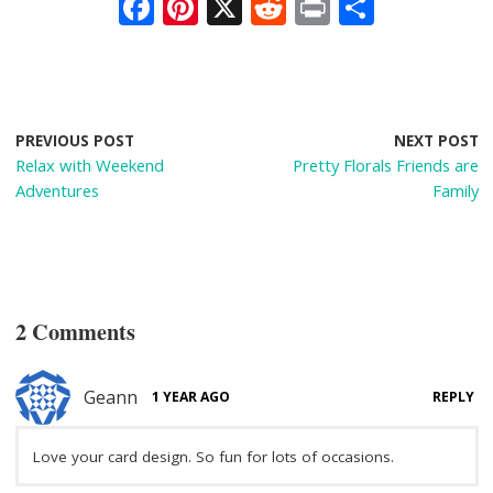
F
Pi
X
R
Pr
S
ac
nt
e
in
h
e
er
d
t
ar
b
e
di
e
o
st
t
PREVIOUS POST
NEXT POST
Relax with Weekend
Pretty Florals Friends are
o
Adventures
Family
k
2 Comments
Geann
1 YEAR AGO
REPLY
Love your card design. So fun for lots of occasions.