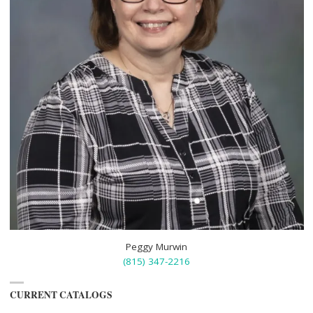
Peggy Murwin
(815) 347-2216
CURRENT CATALOGS