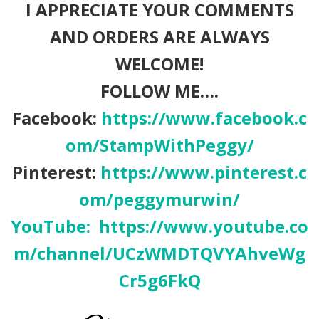
I APPRECIATE YOUR COMMENTS
AND ORDERS ARE ALWAYS
WELCOME!
FOLLOW ME….
Facebook:
https://www.facebook.c
om/StampWithPeggy/
Pinterest:
https://www.pinterest.c
om/peggymurwin/
YouTube:
https://www.youtube.co
m/channel/UCzWMDTQVYAhveWg
Cr5g6FkQ