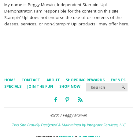
My name is Peggy Murwin, Independent Stampin' Up!
Demonstrator. I am responsible for the content on this site.
Stampin' Up! does not endorse the use of or contents of the
classes, services, or non-Stampin' Up! products I may offer here.
HOME
CONTACT
ABOUT
SHOPPING REWARDS
EVENTS
Searc
SPECIALS
JOIN THE FUN
SHOP NOW
SEARCH
©2017 Peggy Murwin
This Site Proudly Designed & Maintained by Integrant Services, LLC