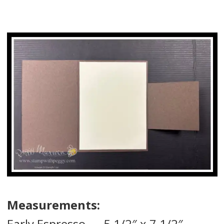
Measurements:
Early Espresso — 5 1/2″ x 7 1/2″ —