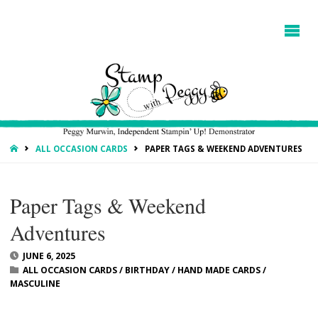
HOME
ALL OCCASION CARDS
PAPER TAGS & WEEKEND ADVENTURES
Paper Tags & Weekend
Adventures
JUNE 6, 2025
ALL OCCASION CARDS
/
BIRTHDAY
/
HAND MADE CARDS
/
MASCULINE