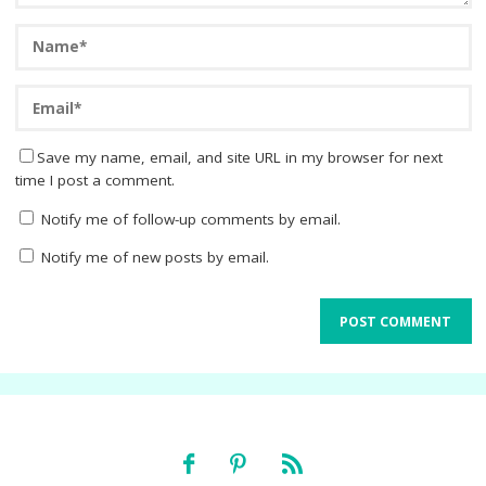
Save my name, email, and site URL in my browser for next
time I post a comment.
Notify me of follow-up comments by email.
Notify me of new posts by email.