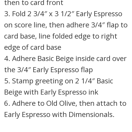
then to card front
3. Fold 2 3/4″ x 3 1/2″ Early Espresso
on score line, then adhere 3/4″ flap to
card base, line folded edge to right
edge of card base
4. Adhere Basic Beige inside card over
the 3/4″ Early Espresso flap
5. Stamp greeting on 2 1/4″ Basic
Beige with Early Espresso ink
6. Adhere to Old Olive, then attach to
Early Espresso with Dimensionals.