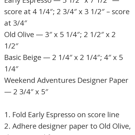
score at 4 1/4″; 2 3/4″ x 3 1/2″ – score
at 3/4″
Old Olive — 3″ x 5 1/4″; 2 1/2″ x 2
1/2″
Basic Beige — 2 1/4″ x 2 1/4″; 4″ x 5
1/4″
Weekend Adventures Designer Paper
— 2 3/4″ x 5″
1. Fold Early Espresso on score line
2. Adhere designer paper to Old Olive,