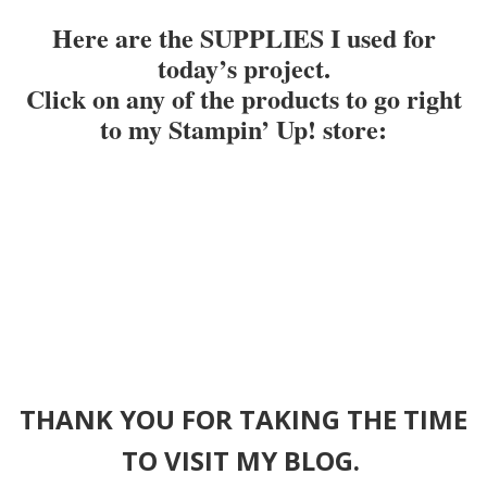
Here are the SUPPLIES I used for
today’s project.
Click on any of the products to go right
to my Stampin’ Up! store
:
THANK YOU FOR TAKING THE TIME
TO VISIT MY BLOG.