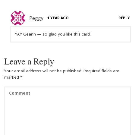
Peggy
1 YEAR AGO
REPLY
YAY Geann — so glad you like this card.
Leave a Reply
Your email address will not be published.
Required fields are
marked
*