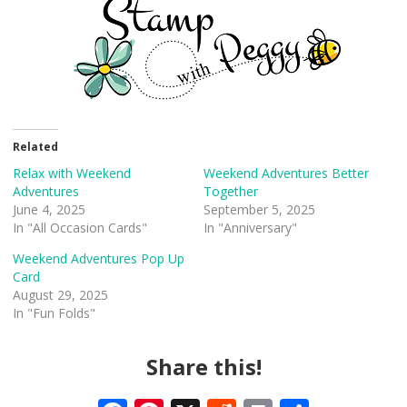
Related
Relax with Weekend
Weekend Adventures Better
Adventures
Together
June 4, 2025
September 5, 2025
In "All Occasion Cards"
In "Anniversary"
Weekend Adventures Pop Up
Card
August 29, 2025
In "Fun Folds"
Share this!