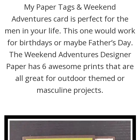
My Paper Tags & Weekend
Adventures card is perfect for the
men in your life. This one would work
for birthdays or maybe Father’s Day.
The Weekend Adventures Designer
Paper has 6 awesome prints that are
all great for outdoor themed or
masculine projects.