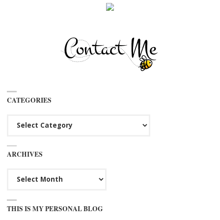
CATEGORIES
Categories
ARCHIVES
Archives
THIS IS MY PERSONAL BLOG