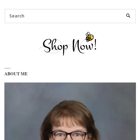
Se
SEARC
fo
ABOUT ME