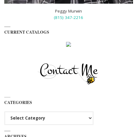
Peggy Murwin
(815) 347-2216
CURRENT CATALOGS
CATEGORIES
Categories
ARCHIVES