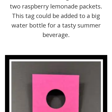
two raspberry lemonade packets.
This tag could be added to a big
water bottle for a tasty summer
beverage.