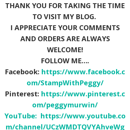
THANK YOU FOR TAKING THE TIME
TO VISIT MY BLOG.
I APPRECIATE YOUR COMMENTS
AND ORDERS ARE ALWAYS
WELCOME!
FOLLOW ME….
Facebook:
https://www.facebook.c
om/StampWithPeggy/
Pinterest:
https://www.pinterest.c
om/peggymurwin/
YouTube:
https://www.youtube.co
m/channel/UCzWMDTQVYAhveWg