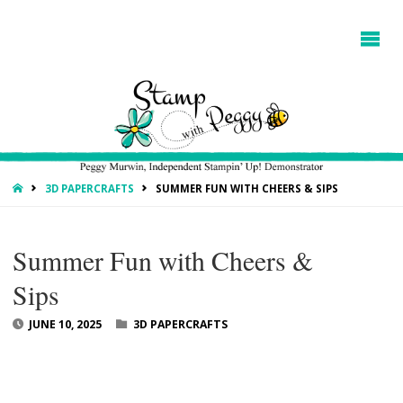
HOME
3D PAPERCRAFTS
SUMMER FUN WITH CHEERS & SIPS
Summer Fun with Cheers &
Sips
JUNE 10, 2025
3D PAPERCRAFTS