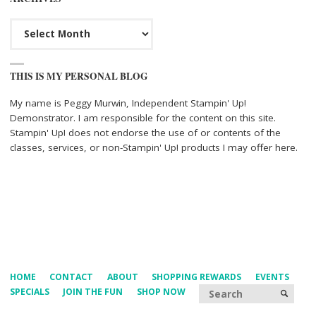
Archives
THIS IS MY PERSONAL BLOG
My name is Peggy Murwin, Independent Stampin' Up!
Demonstrator. I am responsible for the content on this site.
Stampin' Up! does not endorse the use of or contents of the
classes, services, or non-Stampin' Up! products I may offer here.
HOME
CONTACT
ABOUT
SHOPPING REWARDS
EVENTS
Searc
SPECIALS
JOIN THE FUN
SHOP NOW
SEARCH