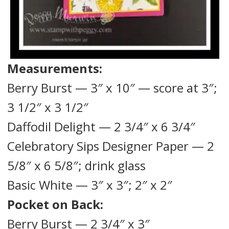
Measurements:
Berry Burst — 3″ x 10″ — score at 3″;
3 1/2″ x 3 1/2″
Daffodil Delight — 2 3/4″ x 6 3/4″
Celebratory Sips Designer Paper — 2
5/8″ x 6 5/8″; drink glass
Basic White — 3″ x 3″; 2″ x 2″
Pocket on Back:
Berry Burst — 2 3/4″ x 3″