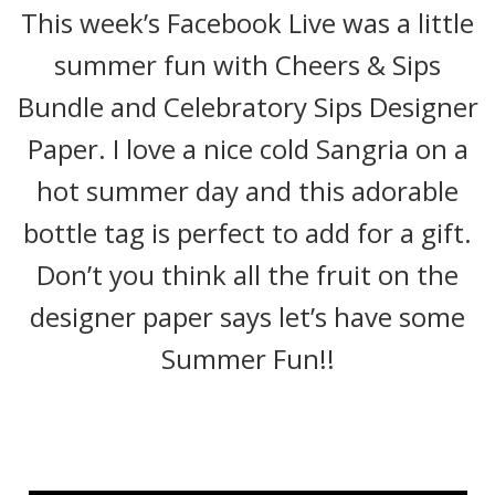
This week’s Facebook Live was a little
summer fun with Cheers & Sips
Bundle and Celebratory Sips Designer
Paper. I love a nice cold Sangria on a
hot summer day and this adorable
bottle tag is perfect to add for a gift.
Don’t you think all the fruit on the
designer paper says let’s have some
Summer Fun!!