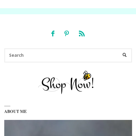
Se
SEARC
fo
ABOUT ME