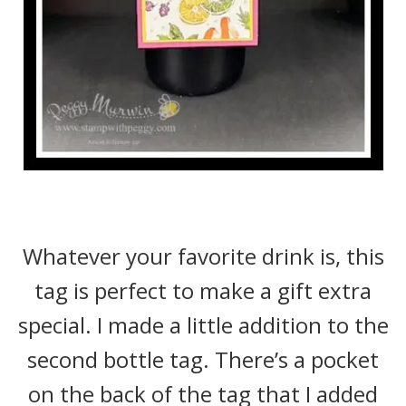
Whatever your favorite drink is, this
tag is perfect to make a gift extra
special. I made a little addition to the
second bottle tag. There’s a pocket
on the back of the tag that I added