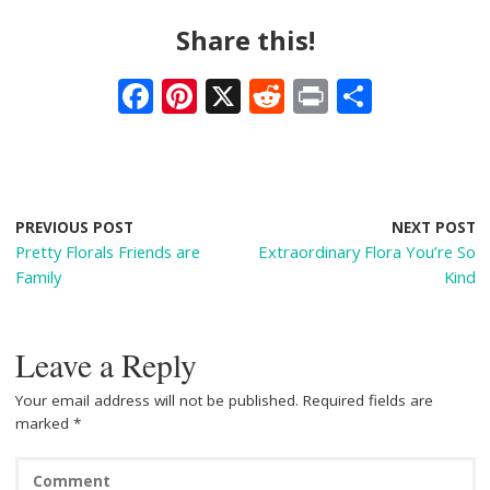
Share this!
F
Pi
X
R
Pr
S
ac
nt
e
in
h
e
er
d
t
ar
b
e
di
e
o
st
t
PREVIOUS POST
NEXT POST
Pretty Florals Friends are
Extraordinary Flora You’re So
o
Family
Kind
k
Leave a Reply
Your email address will not be published.
Required fields are
marked
*