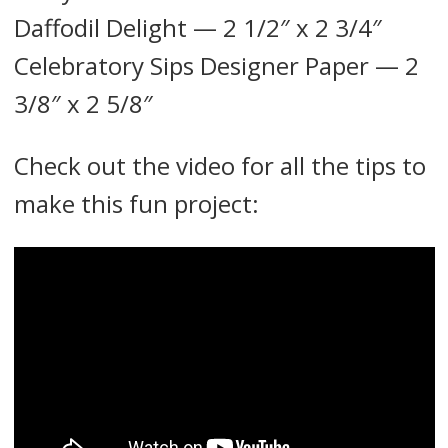
Daffodil Delight — 2 1/2″ x 2 3/4″
Celebratory Sips Designer Paper — 2
3/8″ x 2 5/8″
Check out the video for all the tips to
make this fun project: