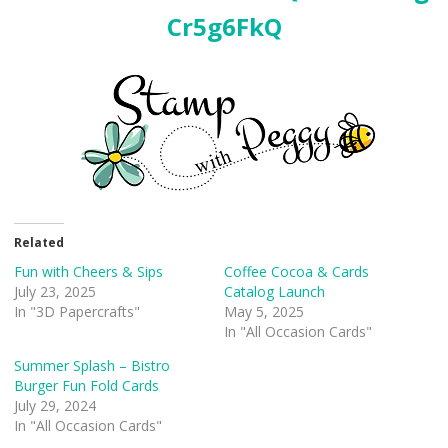
Cr5g6FkQ
Related
Fun with Cheers & Sips
Coffee Cocoa & Cards
July 23, 2025
Catalog Launch
In "3D Papercrafts"
May 5, 2025
In "All Occasion Cards"
Summer Splash – Bistro
Burger Fun Fold Cards
July 29, 2024
In "All Occasion Cards"