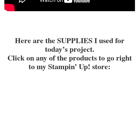
Here are the SUPPLIES I used for
today’s project.
Click on any of the products to go right
to my Stampin’ Up! store
: