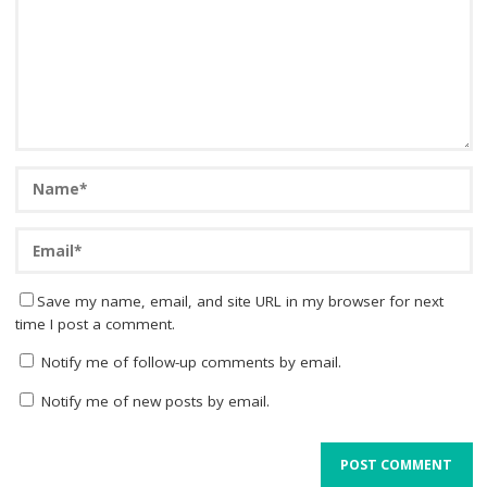
Save my name, email, and site URL in my browser for next
time I post a comment.
Notify me of follow-up comments by email.
Notify me of new posts by email.