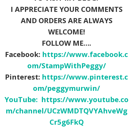
I APPRECIATE YOUR COMMENTS
AND ORDERS ARE ALWAYS
WELCOME!
FOLLOW ME….
Facebook:
https://www.facebook.c
om/StampWithPeggy/
Pinterest:
https://www.pinterest.c
om/peggymurwin/
YouTube:
https://www.youtube.co
m/channel/UCzWMDTQVYAhveWg
Cr5g6FkQ