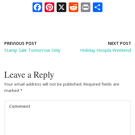
F
Pi
X
R
Pr
S
ac
nt
e
in
h
e
er
d
t
ar
b
e
di
e
o
st
t
PREVIOUS POST
NEXT POST
Stamp Sale Tomorrow Only
Holiday Hoopla Weekend
o
k
Leave a Reply
Your email address will not be published.
Required fields are
marked
*