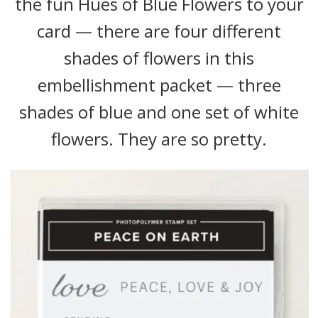
the fun Hues of Blue Flowers to your
card — there are four different
shades of flowers in this
embellishment packet — three
shades of blue and one set of white
flowers. They are so pretty.