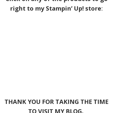
right to my Stampin’ Up! store
:
THANK YOU FOR TAKING THE TIME
TO VISIT MY BLOG.