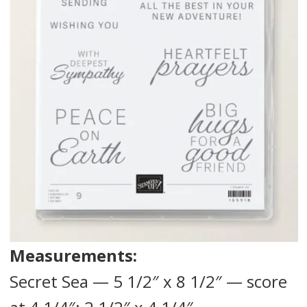
Measurements:
Secret Sea — 5 1/2″ x 8 1/2″ — score