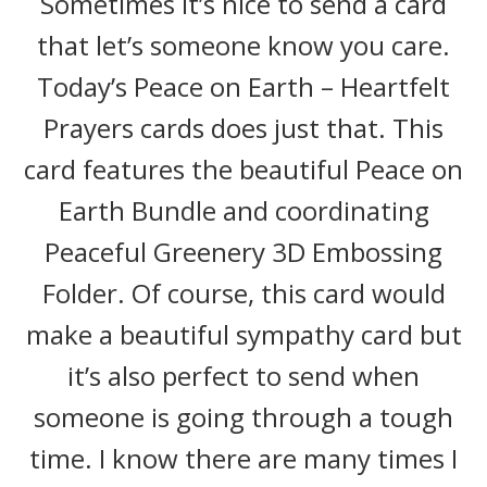
Sometimes it’s nice to send a card
that let’s someone know you care.
Today’s Peace on Earth – Heartfelt
Prayers cards does just that. This
card features the beautiful Peace on
Earth Bundle and coordinating
Peaceful Greenery 3D Embossing
Folder. Of course, this card would
make a beautiful sympathy card but
it’s also perfect to send when
someone is going through a tough
time. I know there are many times I