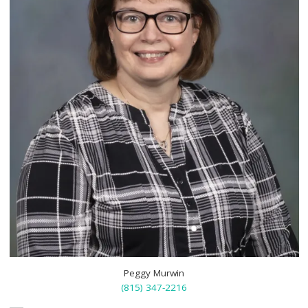
Peggy Murwin
(815) 347-2216