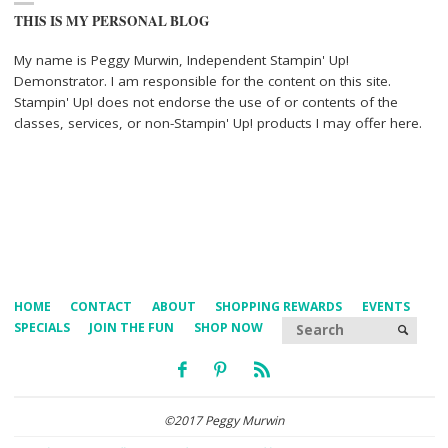
THIS IS MY PERSONAL BLOG
My name is Peggy Murwin, Independent Stampin' Up!
Demonstrator. I am responsible for the content on this site.
Stampin' Up! does not endorse the use of or contents of the
classes, services, or non-Stampin' Up! products I may offer here.
HOME
CONTACT
ABOUT
SHOPPING REWARDS
EVENTS
Searc
SPECIALS
JOIN THE FUN
SHOP NOW
SEARCH
©2017 Peggy Murwin