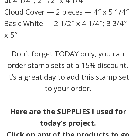
at 4 1/4″; 2 1/2″ x 4 1/4″
Cloud Cover — 2 pieces — 4″ x 5 1/4″
Basic White — 2 1/2″ x 4 1/4″; 3 3/4″
x 5″
Don’t forget TODAY only, you can
order stamp sets at a 15% discount.
It’s a great day to add this stamp set
to your order.
Here are the SUPPLIES I used for
today’s project.
Click on any of the products to go