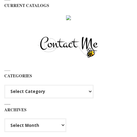
CURRENT CATALOGS
CATEGORIES
Categories
ARCHIVES
Archives