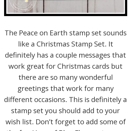
The Peace on Earth stamp set sounds
like a Christmas Stamp Set. It
definitely has a couple messages that
work great for Christmas cards but
there are so many wonderful
greetings that work for many
different occasions. This is definitely a
stamp set you should add to your
wish list. Don’t forget to add some of