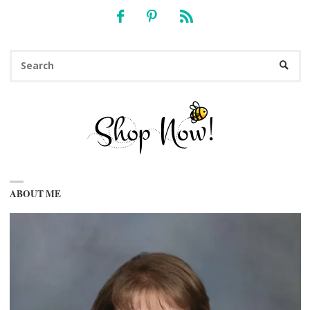
Se
SEARC
fo
ABOUT ME