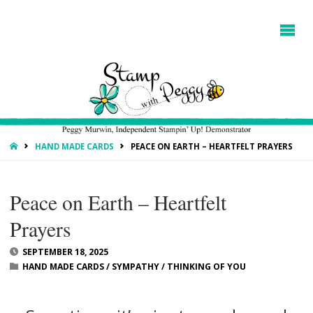
HOME
HAND MADE CARDS
PEACE ON EARTH – HEARTFELT PRAYERS
Peace on Earth – Heartfelt
Prayers
SEPTEMBER 18, 2025
HAND MADE CARDS
/
SYMPATHY
/
THINKING OF YOU