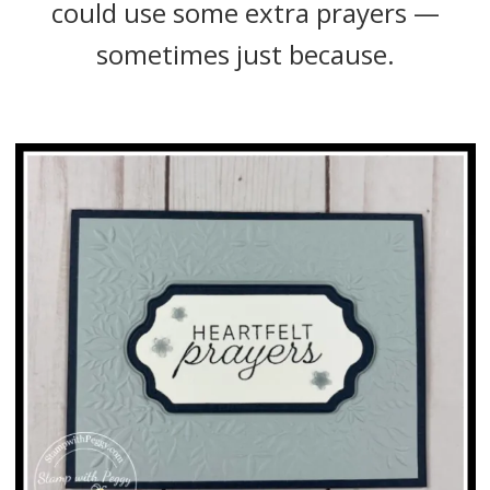
could use some extra prayers —
sometimes just because.