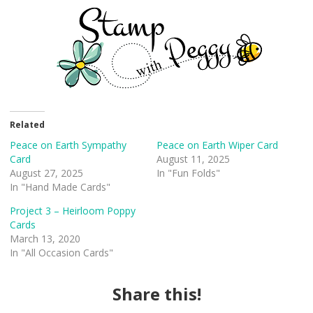
Related
Peace on Earth Sympathy
Peace on Earth Wiper Card
Card
August 11, 2025
August 27, 2025
In "Fun Folds"
In "Hand Made Cards"
Project 3 – Heirloom Poppy
Cards
March 13, 2020
In "All Occasion Cards"
Share this!