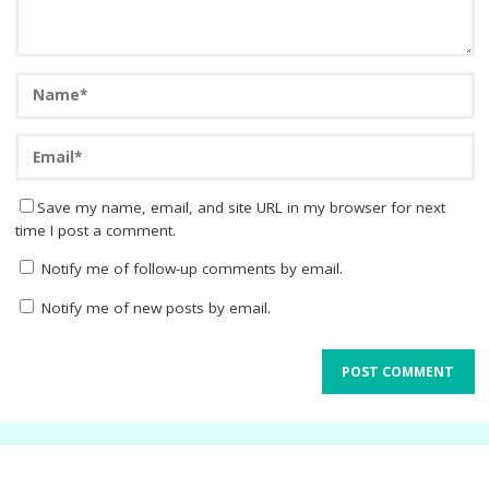
Save my name, email, and site URL in my browser for next
time I post a comment.
Notify me of follow-up comments by email.
Notify me of new posts by email.