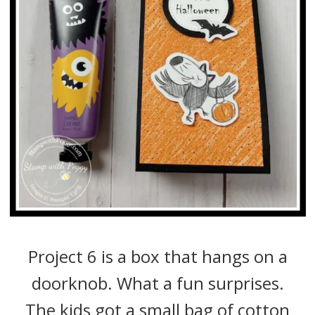
Project 6 is a box that hangs on a
doorknob. What a fun surprises.
The kids got a small bag of cotton