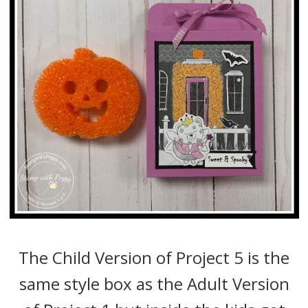
The Child Version of Project 5 is the
same style box as the Adult Version