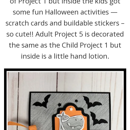
of Project 1 but inside the kids got
some fun Halloween activities —
scratch cards and buildable stickers –
so cute!! Adult Project 5 is decorated
the same as the Child Project 1 but
inside is a little hand lotion.