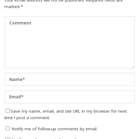
marked
*
Save my name, email, and site URL in my browser for next
time I post a comment.
Notify me of follow-up comments by email.