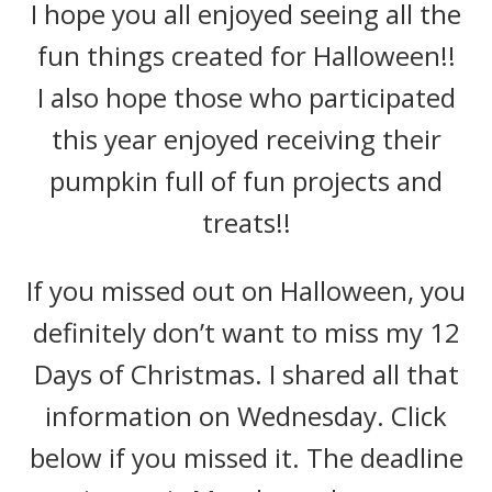
I hope you all enjoyed seeing all the
fun things created for Halloween!!
I also hope those who participated
this year enjoyed receiving their
pumpkin full of fun projects and
treats!!
If you missed out on Halloween, you
definitely don’t want to miss my 12
Days of Christmas. I shared all that
information on Wednesday. Click
below if you missed it. The deadline