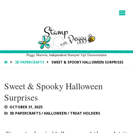
HOME
3D PAPERCRAFTS
SWEET & SPOOKY HALLOWEEN SURPRISES
Sweet & Spooky Halloween
Surprises
OCTOBER 31, 2025
3D PAPERCRAFTS
/
HALLOWEEN
/
TREAT HOLDERS