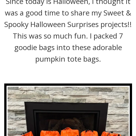
Since today is Halloween, I thought it
was a good time to share my Sweet &
Spooky Halloween Surprises projects!!
This was so much fun. I packed 7
goodie bags into these adorable
pumpkin tote bags.