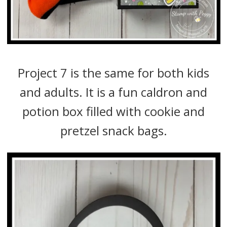
Project 7 is the same for both kids
and adults. It is a fun caldron and
potion box filled with cookie and
pretzel snack bags.