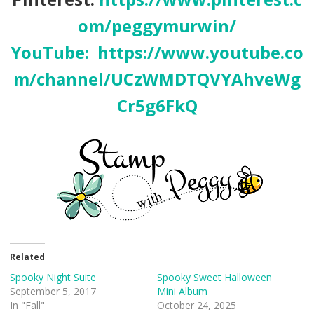
om/peggymurwin/
YouTube:
https://www.youtube.co
m/channel/UCzWMDTQVYAhveWg
Cr5g6FkQ
Related
Spooky Night Suite
Spooky Sweet Halloween
September 5, 2017
Mini Album
In "Fall"
October 24, 2025