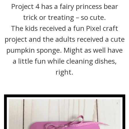
Project 4 has a fairy princess bear
trick or treating – so cute.
The kids received a fun Pixel craft
project and the adults received a cute
pumpkin sponge. Might as well have
a little fun while cleaning dishes,
right.