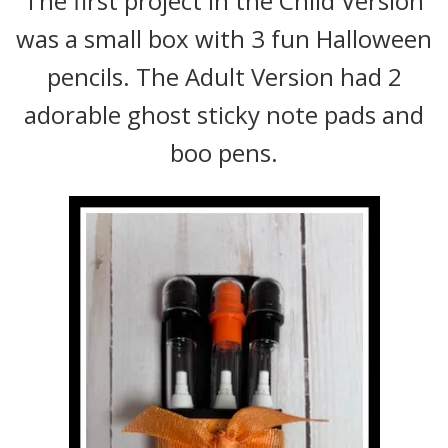
The first project in the Child Version
was a small box with 3 fun Halloween
pencils. The Adult Version had 2
adorable ghost sticky note pads and
boo pens.