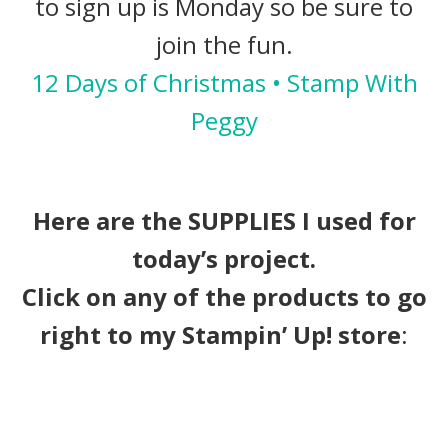
to sign up is Monday so be sure to
join the fun.
12 Days of Christmas • Stamp With
Peggy
Here are the SUPPLIES I used for
today’s project.
Click on any of the products to go
right to my Stampin’ Up! store
: