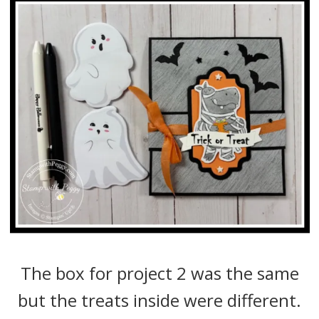
The box for project 2 was the same
but the treats inside were different.