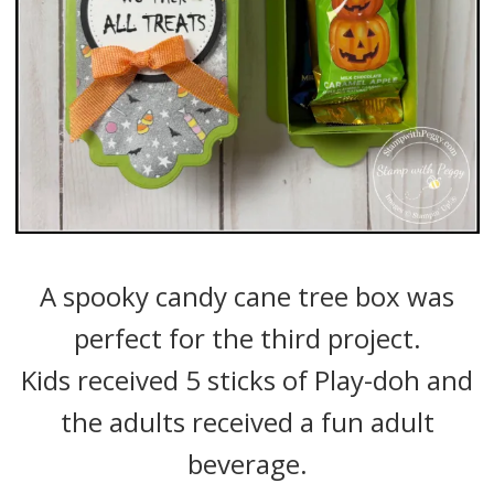
A spooky candy cane tree box was
perfect for the third project.
Kids received 5 sticks of Play-doh and
the adults received a fun adult
beverage.