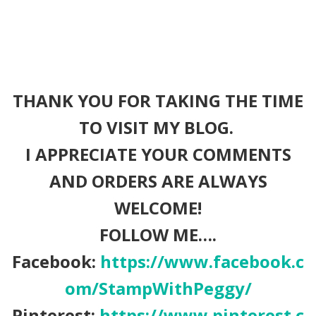
THANK YOU FOR TAKING THE TIME
TO VISIT MY BLOG.
I APPRECIATE YOUR COMMENTS
AND ORDERS ARE ALWAYS
WELCOME!
FOLLOW ME….
Facebook:
https://www.facebook.c
om/StampWithPeggy/
Pinterest:
https://www.pinterest.c