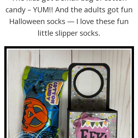
candy – YUM!! And the adults got fun
Halloween socks — I love these fun
little slipper socks.