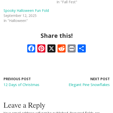
In "Fall Fest"
Spooky Halloween Fun Fold
September 12, 2025
In "Halloween"
Share this!
F
Pi
X
R
Pr
S
ac
nt
e
in
h
e
er
d
t
ar
b
e
di
e
o
st
t
PREVIOUS POST
NEXT POST
12 Days of Christmas
Elegant Pine Snowflakes
o
k
Leave a Reply
Your email address will not be published.
Required fields are