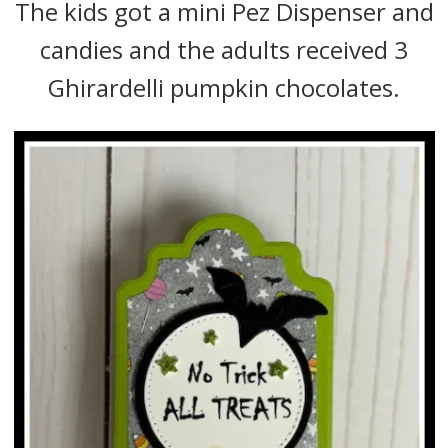
The kids got a mini Pez Dispenser and
candies and the adults received 3
Ghirardelli pumpkin chocolates.