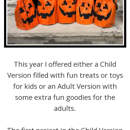
This year I offered either a Child
Version filled with fun treats or toys
for kids or an Adult Version with
some extra fun goodies for the
adults.