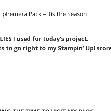
Ephemera Pack – ‘tis the Season
IES I used for today’s project.
ts to go right to my Stampin’ Up! stor