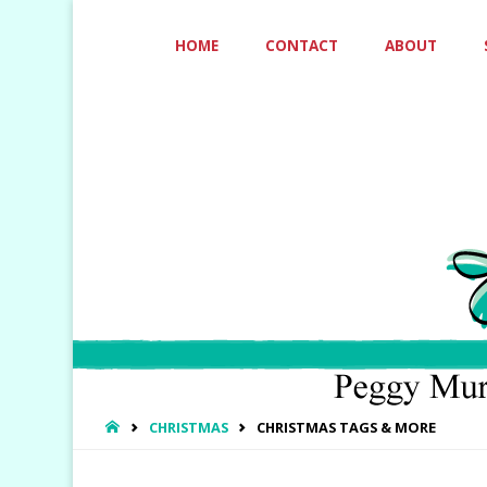
Skip
HOME
CONTACT
ABOUT
to
content
HOME
CHRISTMAS
CHRISTMAS TAGS & MORE