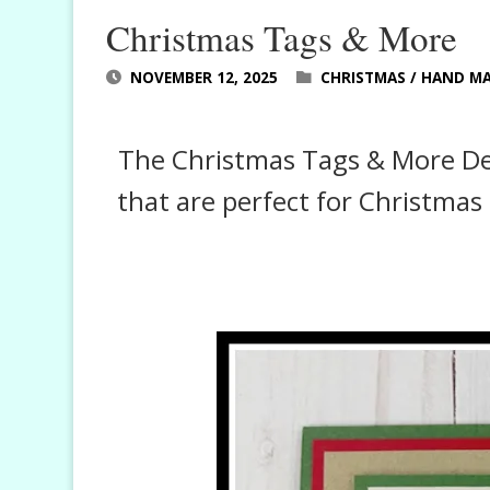
Christmas Tags & More
NOVEMBER 12, 2025
CHRISTMAS
/
HAND MA
The Christmas Tags & More Desi
that are perfect for Christmas 