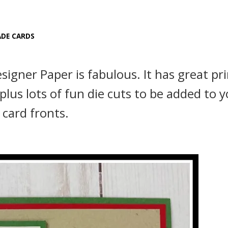
DE CARDS
gner Paper is fabulous. It has great pri
plus lots of fun die cuts to be added to 
card fronts.