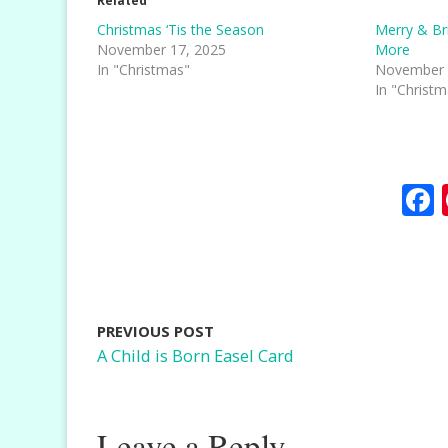
Related
Christmas ‘Tis the Season
Merry & Br
November 17, 2025
More
In "Christmas"
November 
In "Christ
PREVIOUS POST
A Child is Born Easel Card
Leave a Reply