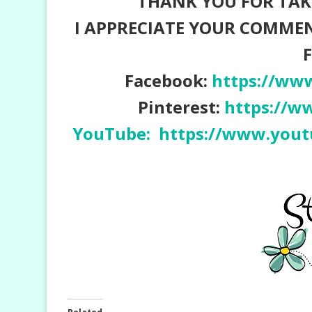
THANK YOU FOR TAKI
I APPRECIATE YOUR COMME
Facebook:
https://ww
Pinterest:
https://w
YouTube:
https://www.yo