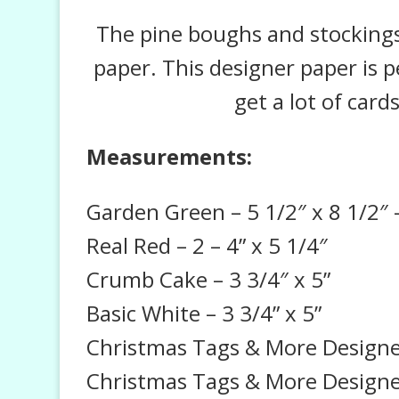
The pine boughs and stockings
paper. This designer paper is p
get a lot of card
Measurements:
Garden Green – 5 1/2″ x 8 1/2″ –
Real Red – 2 – 4” x 5 1/4″
Crumb Cake – 3 3/4″ x 5”
Basic White – 3 3/4” x 5”
Christmas Tags & More Designer 
Christmas Tags & More Designe