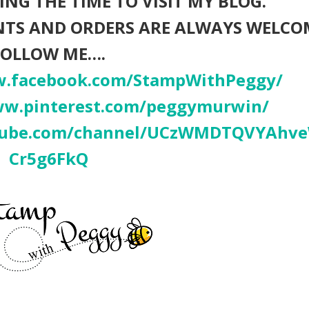
NG THE TIME TO VISIT MY BLOG.
NTS AND ORDERS ARE ALWAYS WELCO
FOLLOW ME….
w.facebook.com/StampWithPeggy/
ww.pinterest.com/peggymurwin/
utube.com/channel/UCzWMDTQVYAhv
Cr5g6FkQ