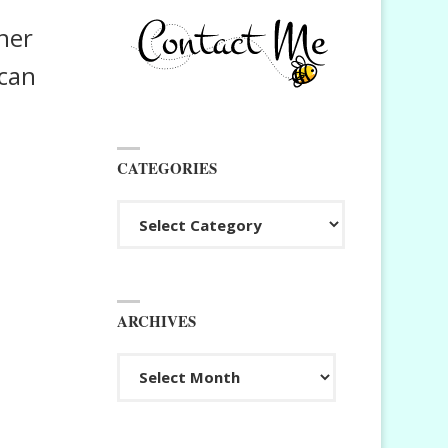
ner
 can
CATEGORIES
Categories
ARCHIVES
Archives