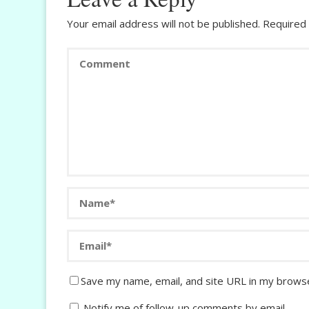
Your email address will not be published.
Required 
Save my name, email, and site URL in my browse
Notify me of follow-up comments by email.