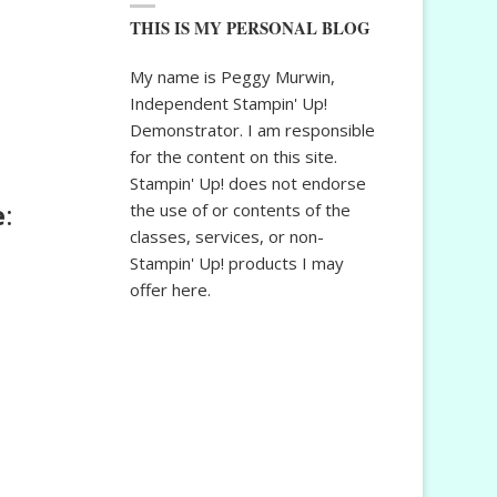
THIS IS MY PERSONAL BLOG
My name is Peggy Murwin,
Independent Stampin' Up!
Demonstrator. I am responsible
for the content on this site.
Stampin' Up! does not endorse
e
:
the use of or contents of the
classes, services, or non-
Stampin' Up! products I may
offer here.