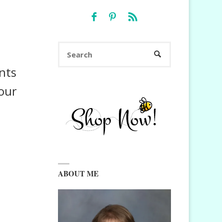
Search
SEARCH
for:
nts
your
ABOUT ME