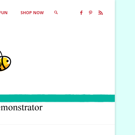
 FUN
SHOP NOW
SEARCH