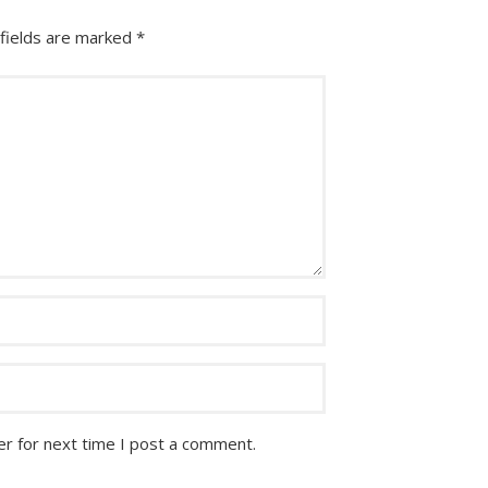
fields are marked
*
r for next time I post a comment.