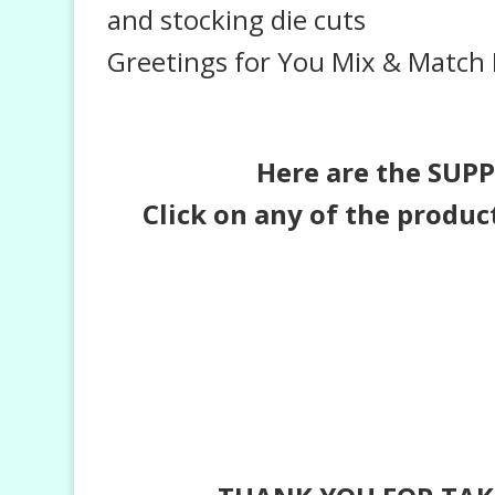
and stocking die cuts
Greetings for You Mix & Match 
Here are the SUPPL
Click on any of the produc