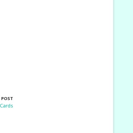
 POST
 Cards