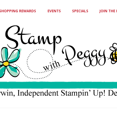
SHOPPING REWARDS
EVENTS
SPECIALS
JOIN THE