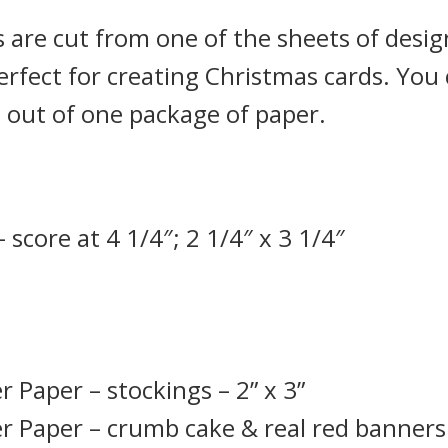
 are cut from one of the sheets of desig
erfect for creating Christmas cards. You
s out of one package of paper.
 score at 4 1/4″; 2 1/4″ x 3 1/4″
Paper – stockings – 2” x 3”
r Paper – crumb cake & real red banners