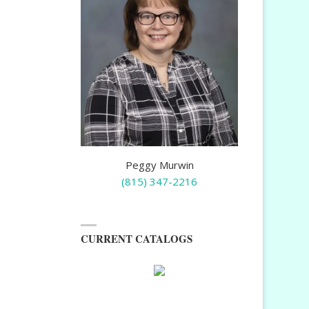
Peggy Murwin
(815) 347-2216
CURRENT CATALOGS