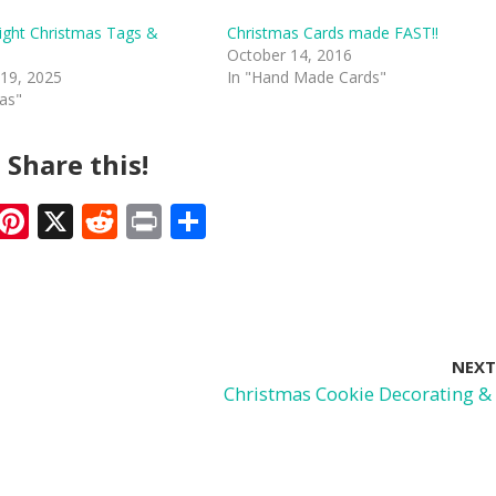
ight Christmas Tags &
Christmas Cards made FAST!!
October 14, 2016
19, 2025
In "Hand Made Cards"
mas"
Share this!
F
Pi
X
R
Pr
S
ac
nt
e
in
h
e
er
d
t
ar
b
e
di
e
o
st
t
NEXT
o
Christmas Cookie Decorating &
k