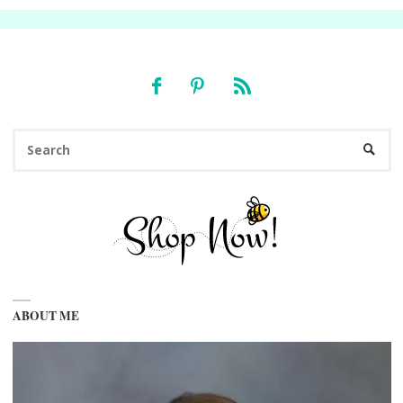
Se
SEARC
fo
ABOUT ME