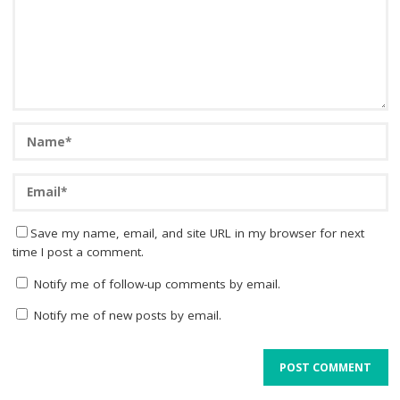
Save my name, email, and site URL in my browser for next
time I post a comment.
Notify me of follow-up comments by email.
Notify me of new posts by email.