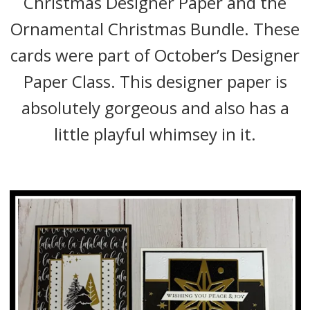
Christmas Designer Paper and the
Ornamental Christmas Bundle. These
cards were part of October’s Designer
Paper Class. This designer paper is
absolutely gorgeous and also has a
little playful whimsey in it.