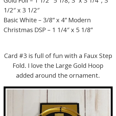
Gold Foil – 1 1/2″ 5 1/8; 3” x 3 1/4″; 3
1/2″ x 3 1/2″
Basic White – 3/8” x 4” Modern
Christmas DSP – 1 1/4″ x 5 1/8”
Card #3 is full of fun with a Faux Step
Fold. I love the Large Gold Hoop
added around the ornament.