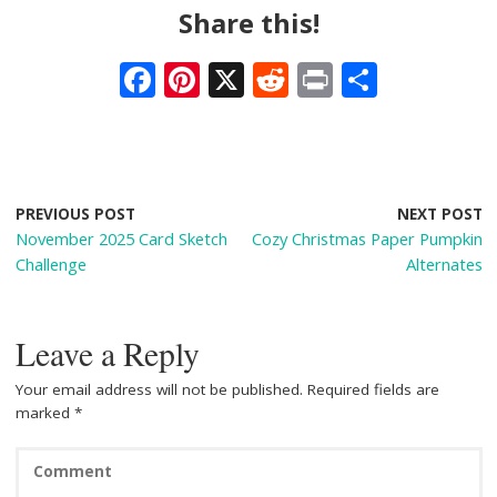
Share this!
F
Pi
X
R
Pr
S
ac
nt
e
in
h
e
er
d
t
ar
b
e
di
e
o
st
t
PREVIOUS POST
NEXT POST
November 2025 Card Sketch
Cozy Christmas Paper Pumpkin
o
Challenge
Alternates
k
Leave a Reply
Your email address will not be published.
Required fields are
marked
*