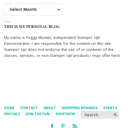
Archives
THIS IS MY PERSONAL BLOG
My name is Peggy Murwin, Independent Stampin' Up!
Demonstrator. I am responsible for the content on this site.
Stampin' Up! does not endorse the use of or contents of the
classes, services, or non-Stampin' Up! products I may offer here.
HOME
CONTACT
ABOUT
SHOPPING REWARDS
EVENTS
Searc
SPECIALS
JOIN THE FUN
SHOP NOW
SEARCH