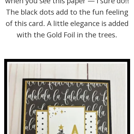
when you see this paper — I sure do!!
The black dots add to the fun feeling
of this card. A little elegance is added
with the Gold Foil in the trees.