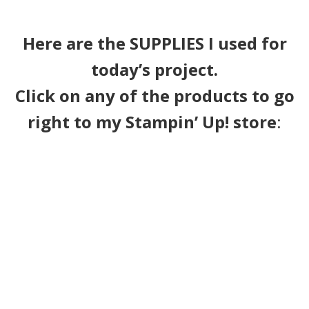
Here are the SUPPLIES I used for
today’s project.
Click on any of the products to go
right to my Stampin’ Up! store
: