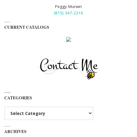
Peggy Murwin
(815) 347-2216
CURRENT CATALOGS
CATEGORIES
Categories
ARCHIVES