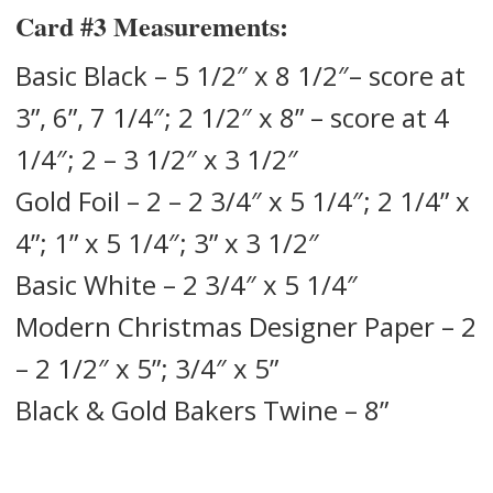
Card #3
Measurements:
Basic Black – 5 1/2″ x 8 1/2″– score at
3”, 6”, 7 1/4″; 2 1/2″ x 8” – score at 4
1/4″; 2 – 3 1/2″ x 3 1/2″
Gold Foil – 2 – 2 3/4″ x 5 1/4″; 2 1/4” x
4”; 1” x 5 1/4″; 3” x 3 1/2″
Basic White – 2 3/4″ x 5 1/4″
Modern Christmas Designer Paper – 2
– 2 1/2″ x 5”; 3/4″ x 5”
Black & Gold Bakers Twine – 8”