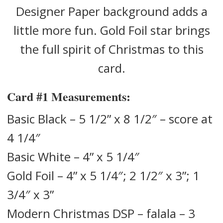
Designer Paper background adds a
little more fun. Gold Foil star brings
the full spirit of Christmas to this
card.
Card #1
Measurements:
Basic Black – 5 1/2” x 8 1/2″ – score at
4 1/4″
Basic White – 4” x 5 1/4″
Gold Foil – 4” x 5 1/4″; 2 1/2″ x 3”; 1
3/4″ x 3”
Modern Christmas DSP – falala – 3