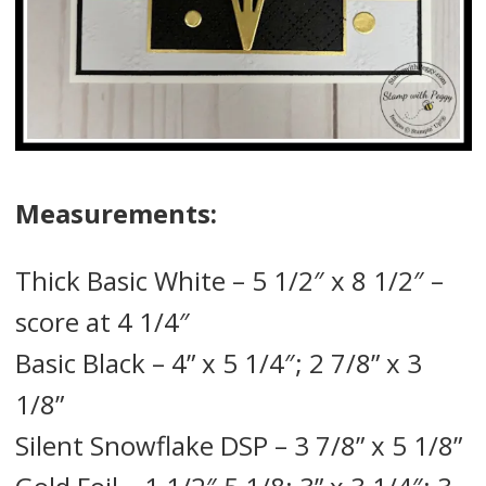
Measurements:
Thick Basic White – 5 1/2″ x 8 1/2″ –
score at 4 1/4″
Basic Black – 4” x 5 1/4″; 2 7/8” x 3
1/8”
Silent Snowflake DSP – 3 7/8” x 5 1/8”