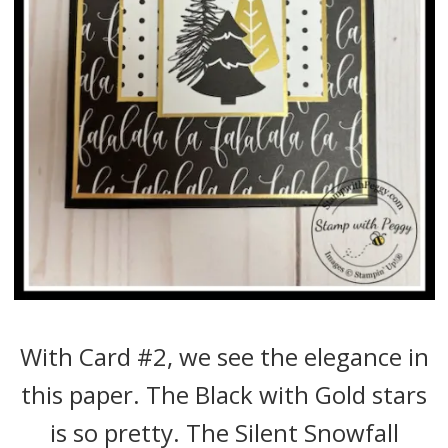
With Card #2, we see the elegance in
this paper. The Black with Gold stars
is so pretty. The Silent Snowfall