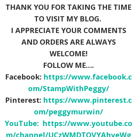
THANK YOU FOR TAKING THE TIME
TO VISIT MY BLOG.
I APPRECIATE YOUR COMMENTS
AND ORDERS ARE ALWAYS
WELCOME!
FOLLOW ME….
Facebook:
https://www.facebook.c
om/StampWithPeggy/
Pinterest:
https://www.pinterest.c
om/peggymurwin/
YouTube:
https://www.youtube.co
m/channel/UCzWMDTQVYAhveWg