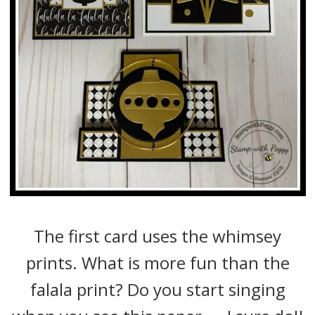
The first card uses the whimsey
prints. What is more fun than the
falala print? Do you start singing