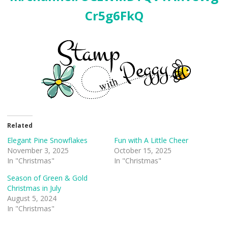
Cr5g6FkQ
Related
Elegant Pine Snowflakes
Fun with A Little Cheer
November 3, 2025
October 15, 2025
In "Christmas"
In "Christmas"
Season of Green & Gold
Christmas in July
August 5, 2024
In "Christmas"