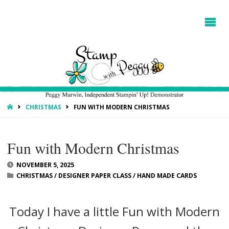
HOME
CHRISTMAS
FUN WITH MODERN CHRISTMAS
Fun with Modern Christmas
NOVEMBER 5, 2025
CHRISTMAS
/
DESIGNER PAPER CLASS
/
HAND MADE CARDS
Today I have a little Fun with Modern