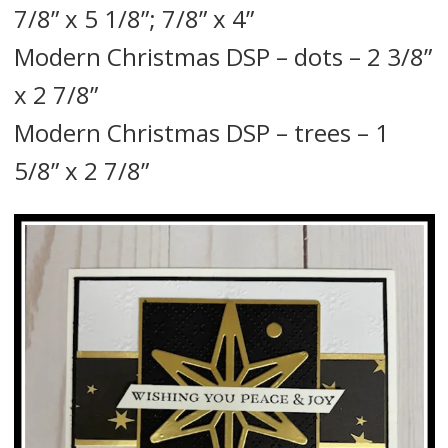
7/8” x 5 1/8”; 7/8” x 4”
Modern Christmas DSP – dots – 2 3/8”
x 2 7/8”
Modern Christmas DSP – trees – 1
5/8” x 2 7/8”