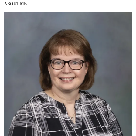
ABOUT ME