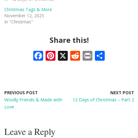
Christmas Tags & More
November 12, 2025
In "Christmas"
Share this!
F
Pi
X
R
Pr
S
ac
nt
e
in
h
e
er
d
t
ar
b
e
di
e
o
st
t
PREVIOUS POST
NEXT POST
Woolly Friends & Made with
12 Days of Christmas – Part 2
o
Love
k
Leave a Reply