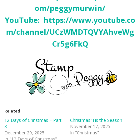
om/peggymurwin/
YouTube:
https://www.youtube.co
m/channel/UCzWMDTQVYAhveWg
Cr5g6FkQ
Related
12 Days of Christmas – Part
Christmas ‘Tis the Season
3
November 17, 2025
December 29, 2025
In "Christmas"
In "12 Days of Christmas"