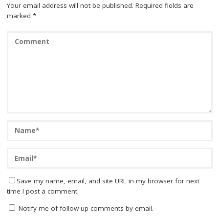
Your email address will not be published.
Required fields are
marked
*
Save my name, email, and site URL in my browser for next
time I post a comment.
Notify me of follow-up comments by email.