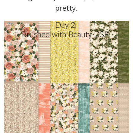
pretty.