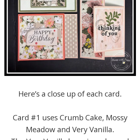
Here’s a close up of each card.
Card #1 uses Crumb Cake, Mossy
Meadow and Very Vanilla.