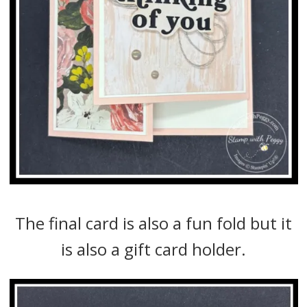
The final card is also a fun fold but it
is also a gift card holder.