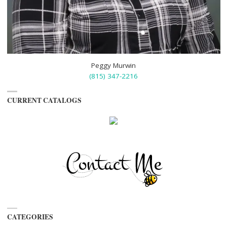
Peggy Murwin
(815) 347-2216
CURRENT CATALOGS
CATEGORIES