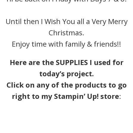
Until then I Wish You all a Very Merry
Christmas.
Enjoy time with family & friends!!
Here are the SUPPLIES I used for
today’s project.
Click on any of the products to go
right to my Stampin’ Up! store
: