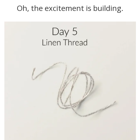
Oh, the excitement is building.