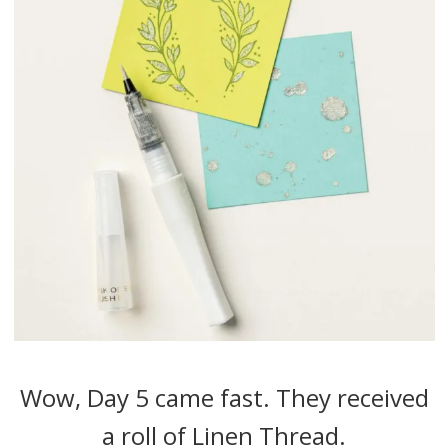
Wow, Day 5 came fast. They received
a roll of Linen Thread.