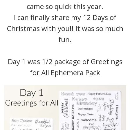
came so quick this year.
I can finally share my 12 Days of
Christmas with you!! It was so much
fun.
Day 1 was 1/2 package of Greetings
for All Ephemera Pack