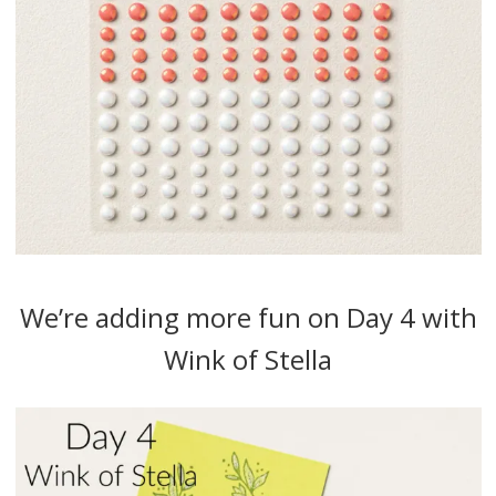
We’re adding more fun on Day 4 with
Wink of Stella