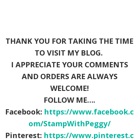
THANK YOU FOR TAKING THE TIME
TO VISIT MY BLOG.
I APPRECIATE YOUR COMMENTS
AND ORDERS ARE ALWAYS
WELCOME!
FOLLOW ME….
Facebook:
https://www.facebook.c
om/StampWithPeggy/
Pinterest:
https://www.pinterest.c