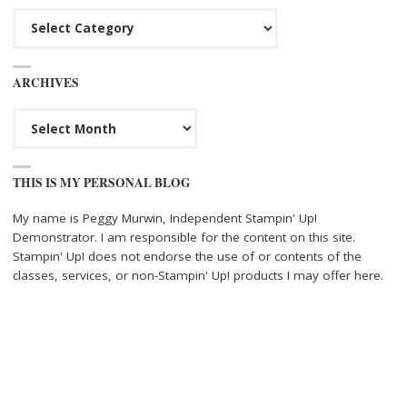
Categories
ARCHIVES
Archives
THIS IS MY PERSONAL BLOG
My name is Peggy Murwin, Independent Stampin' Up!
Demonstrator. I am responsible for the content on this site.
Stampin' Up! does not endorse the use of or contents of the
classes, services, or non-Stampin' Up! products I may offer here.