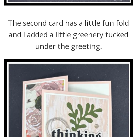
The second card has a little fun fold
and I added a little greenery tucked
under the greeting.