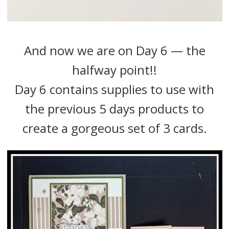
And now we are on Day 6 — the
halfway point!!
Day 6 contains supplies to use with
the previous 5 days products to
create a gorgeous set of 3 cards.