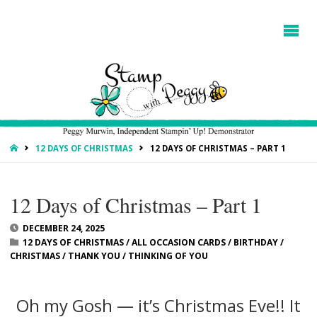
HOME
12 DAYS OF CHRISTMAS
12 DAYS OF CHRISTMAS – PART 1
12 Days of Christmas – Part 1
DECEMBER 24, 2025
12 DAYS OF CHRISTMAS
/
ALL OCCASION CARDS
/
BIRTHDAY
/
CHRISTMAS
/
THANK YOU
/
THINKING OF YOU
Oh my Gosh — it’s Christmas Eve!! It