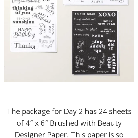
The package for Day 2 has 24 sheets
of 4″ x 6″ Brushed with Beauty
Designer Paper. This paper is so