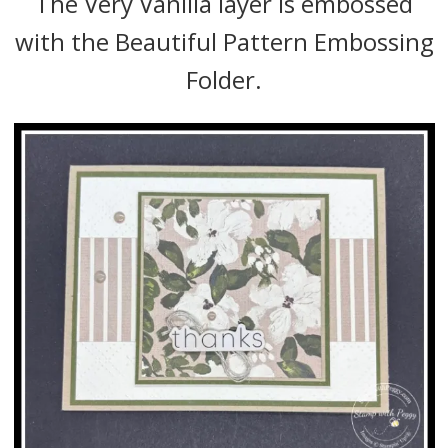
The Very Vanilla layer is embossed
with the Beautiful Pattern Embossing
Folder.