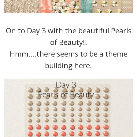
On to Day 3 with the beautiful Pearls
of Beauty!!
Hmm….there seems to be a theme
building here.