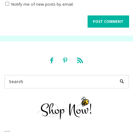
Notify me of new posts by email.
Se
SEARC
fo