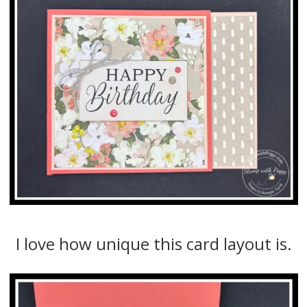
I love how unique this card layout is.