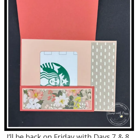
I’ll be back on Friday with Days 7 & 8.