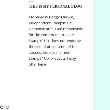
THIS IS MY PERSONAL BLOG
My name is Peggy Murwin,
Independent Stampin' Up!
Demonstrator. I am responsible
for the content on this site.
Stampin' Up! does not endorse
the use of or contents of the
classes, services, or non-
Stampin' Up! products I may
offer here.
here