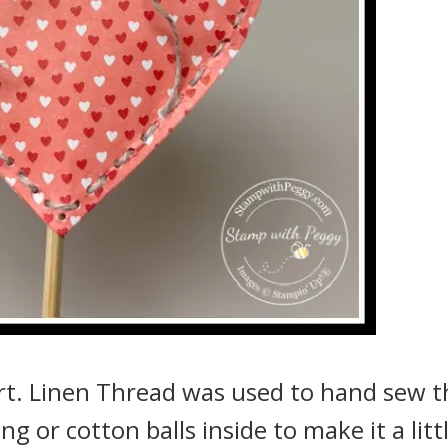
art. Linen Thread was used to hand sew t
g or cotton balls inside to make it a litt