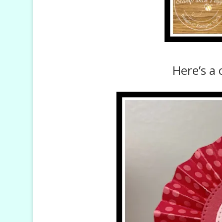
Here’s a 