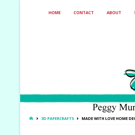
Skip
HOME
CONTACT
ABOUT
to
content
HOME
3D PAPERCRAFTS
MADE WITH LOVE HOME DE