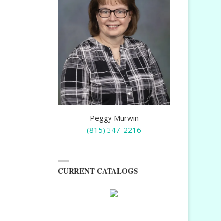
Peggy Murwin
(815) 347-2216
CURRENT CATALOGS