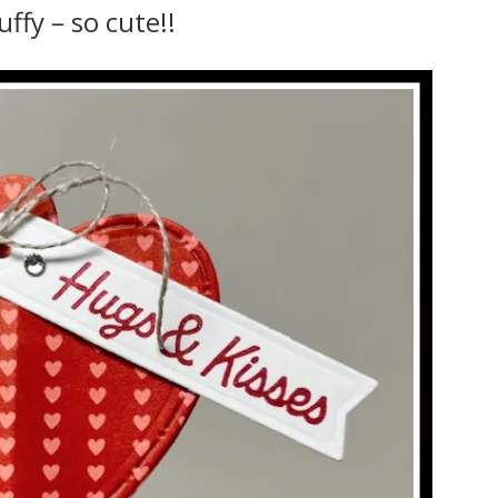
uffy – so cute!!