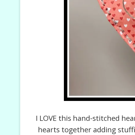
I LOVE this hand-stitched he
hearts together adding stuffin