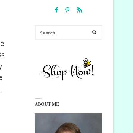
Search
SEARCH
for:
me
ss
y
e
.
ABOUT ME