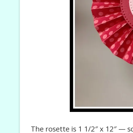
The rosette is 1 1/2″ x 12″ — 