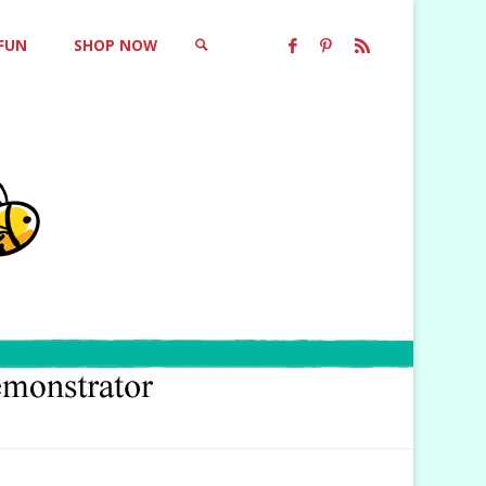
 FUN
SHOP NOW
SEARCH