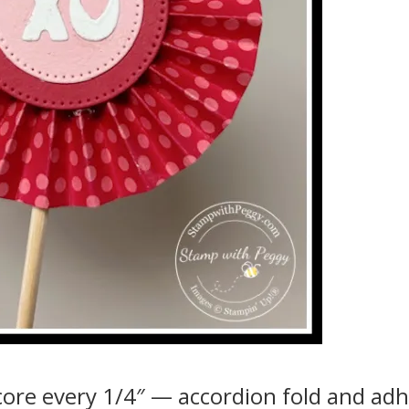
score every 1/4″ — accordion fold and ad