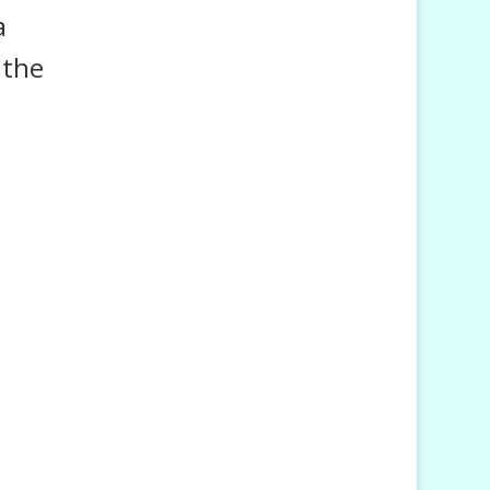
a
 the