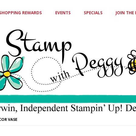
SHOPPING REWARDS
EVENTS
SPECIALS
JOIN THE
COR VASE