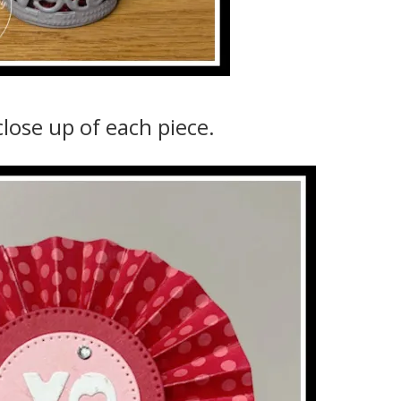
close up of each piece.