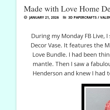
Made with Love Home De
JANUARY 21, 2026
3D PAPERCRAFTS
/
VALEN
During my Monday FB Live, I
Decor Vase. It features the 
Love Bundle. I had been thin
mantle. Then I saw a fabulo
Henderson and knew I had t