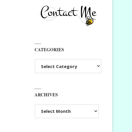
CATEGORIES
Categories
ARCHIVES
Archives