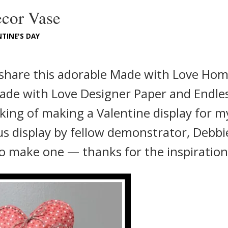
cor Vase
TINE'S DAY
 share this adorable Made with Love Ho
Made with Love Designer Paper and Endle
king of making a Valentine display for m
us display by fellow demonstrator, Debbi
o make one — thanks for the inspiration