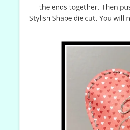
the ends together. Then push
Stylish Shape die cut. You will 