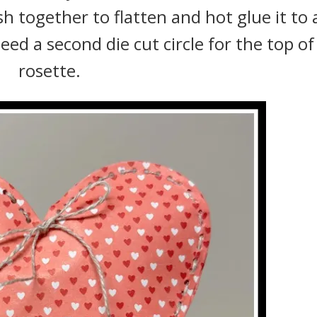
 together to flatten and hot glue it to 
need a second die cut circle for the top of
rosette.