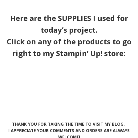
Here are the SUPPLIES I used for
today’s project.
Click on any of the products to go
right to my Stampin’ Up! store
:
THANK YOU FOR TAKING THE TIME TO VISIT MY BLOG.
I APPRECIATE YOUR COMMENTS AND ORDERS ARE ALWAYS
WELCOME!