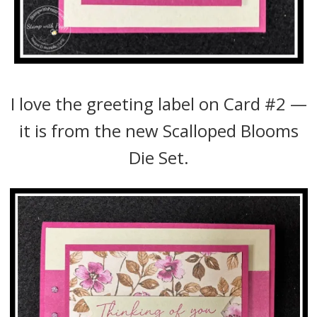
I love the greeting label on Card #2 —
it is from the new Scalloped Blooms
Die Set.