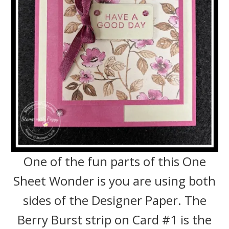
One of the fun parts of this One
Sheet Wonder is you are using both
sides of the Designer Paper. The
Berry Burst strip on Card #1 is the