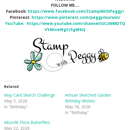
FOLLOW ME….
Facebook:
https://www.facebook.com/StampWithPeggy/
Pinterest:
https://www.pinterest.com/peggymurwin/
YouTube:
https://www.youtube.com/channel/UCzWMDTQ
VYAhveWgCr5g6FkQ
Related
May Card Sketch Challenge
Artisan Sketched Garden
May 5, 2026
Birthday Wishes
In "Birthday"
May 18, 2026
In "Birthday"
Moonlit Flora Butterflies
May 22, 2026