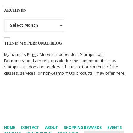
ARCHIVES
Archives
THIS IS MY PERSONAL BLOG
My name is Peggy Murwin, Independent Stampin' Up!
Demonstrator. I am responsible for the content on this site.
Stampin' Up! does not endorse the use of or contents of the
classes, services, or non-Stampin' Up! products I may offer here.
HOME
CONTACT
ABOUT
SHOPPING REWARDS
EVENTS