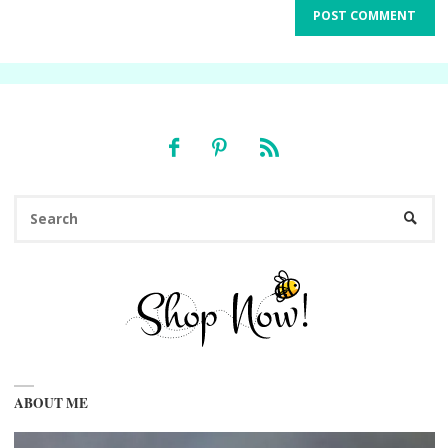
Se
SEARC
fo
ABOUT ME