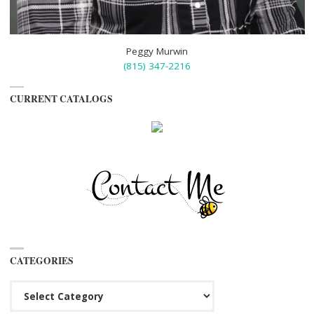
Peggy Murwin
(815) 347-2216
CURRENT CATALOGS
CATEGORIES
Categories