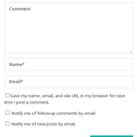
Save my name, email, and site URL in my browser for next
time I post a comment.
Notify me of follow-up comments by email.
Notify me of new posts by email.