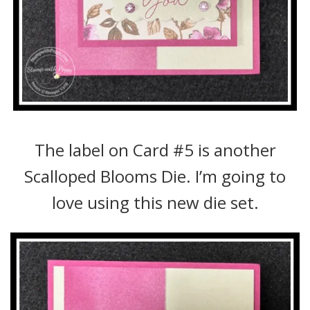
The label on Card #5 is another
Scalloped Blooms Die. I’m going to
love using this new die set.