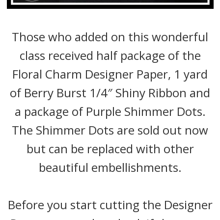
Those who added on this wonderful
class received half package of the
Floral Charm Designer Paper, 1 yard
of Berry Burst 1/4″ Shiny Ribbon and
a package of Purple Shimmer Dots.
The Shimmer Dots are sold out now
but can be replaced with other
beautiful embellishments.
Before you start cutting the Designer