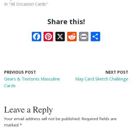
In "All Occasion Cards"
Share this!
F
Pi
X
R
Pr
S
ac
nt
e
in
h
e
er
d
t
ar
b
e
di
e
o
st
t
PREVIOUS POST
NEXT POST
Gears & Textures Masculine
May Card Sketch Challenge
o
Cards
k
Leave a Reply
Your email address will not be published.
Required fields are
marked
*