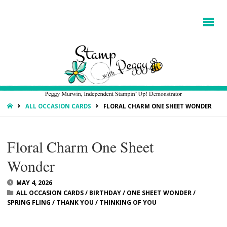
HOME
ALL OCCASION CARDS
FLORAL CHARM ONE SHEET WONDER
Floral Charm One Sheet
Wonder
MAY 4, 2026
ALL OCCASION CARDS
/
BIRTHDAY
/
ONE SHEET WONDER
/
SPRING FLING
/
THANK YOU
/
THINKING OF YOU