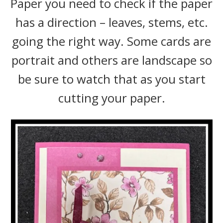
Paper you need to check if the paper
has a direction – leaves, stems, etc.
going the right way. Some cards are
portrait and others are landscape so
be sure to watch that as you start
cutting your paper.