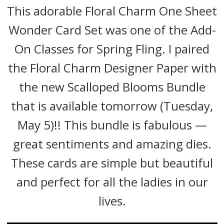
This adorable Floral Charm One Sheet
Wonder Card Set was one of the Add-
On Classes for Spring Fling. I paired
the Floral Charm Designer Paper with
the new Scalloped Blooms Bundle
that is available tomorrow (Tuesday,
May 5)!! This bundle is fabulous —
great sentiments and amazing dies.
These cards are simple but beautiful
and perfect for all the ladies in our
lives.