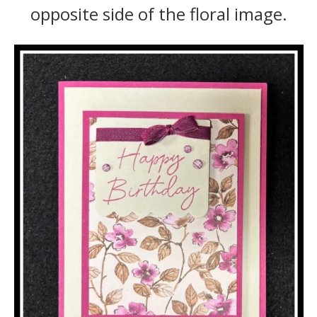
opposite side of the floral image.