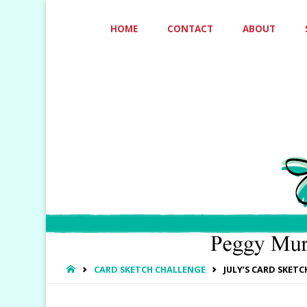
Skip
HOME
CONTACT
ABOUT
to
content
HOME
CARD SKETCH CHALLENGE
JULY’S CARD SKET