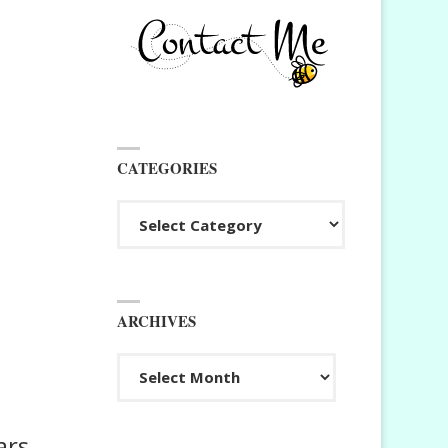
CATEGORIES
Categories
ARCHIVES
Archives
ars