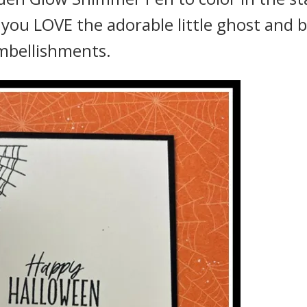
t you LOVE the adorable little ghost and 
mbellishments.