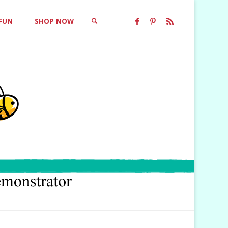
 FUN
SHOP NOW
SEARCH