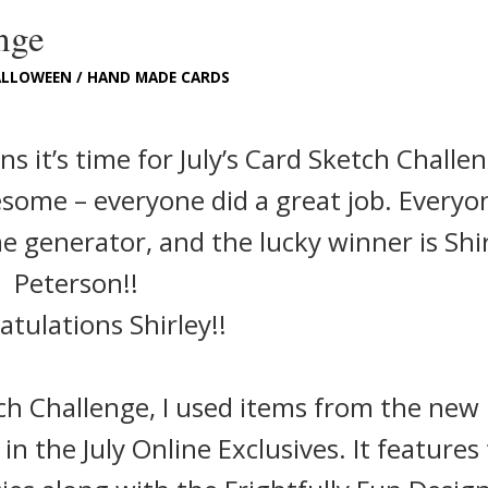
nge
ALLOWEEN
/
HAND MADE CARDS
 it’s time for July’s Card Sketch Challe
esome – everyone did a great job. Everyo
generator, and the lucky winner is Shi
Peterson!!
tulations Shirley!!
ch Challenge, I used items from the new
 in the July Online Exclusives. It features