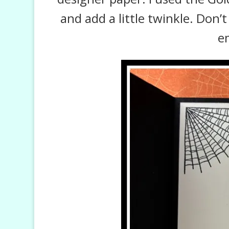
and add a little twinkle. Don’
e