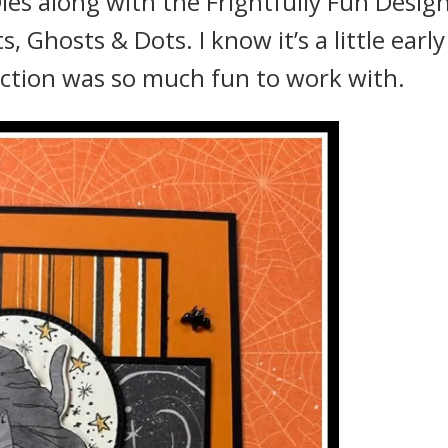
es along with the Frightfully Fun Desig
 Ghosts & Dots. I know it’s a little early
ection was so much fun to work with.