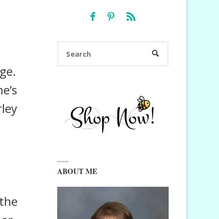
Search
SEARCH
for:
nge.
ne’s
rley
ABOUT ME
 the