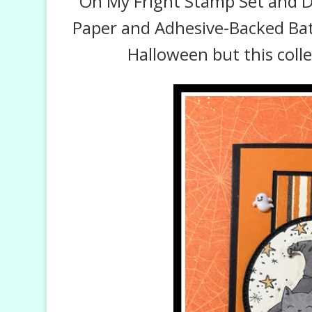
Oh My Fright Stamp Set and Di
Paper and Adhesive-Backed Bats,
Halloween but this coll