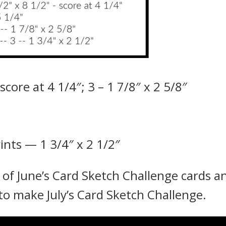
core at 4 1/4″; 3 – 1 7/8″ x 2 5/8″
ints — 1 3/4″ x 2 1/2″
l of June’s Card Sketch Challenge cards a
 to make July’s Card Sketch Challenge.