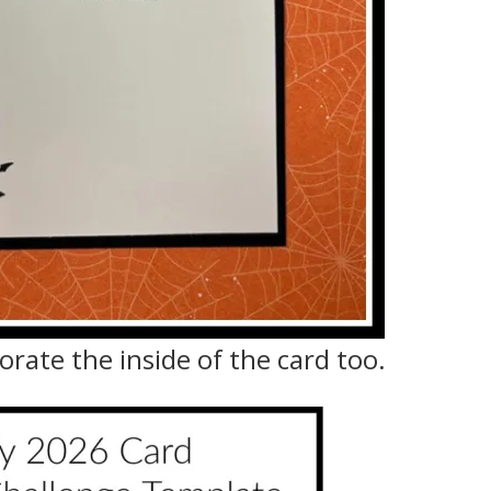
orate the inside of the card too.