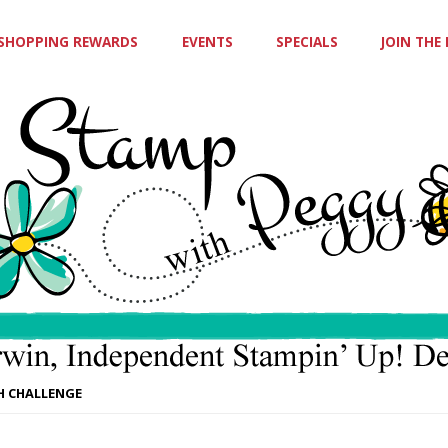
SHOPPING REWARDS
EVENTS
SPECIALS
JOIN THE
CH CHALLENGE