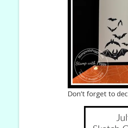
Don’t forget to dec