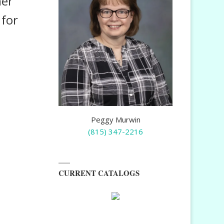
ner
 for
Peggy Murwin
(815) 347-2216
CURRENT CATALOGS