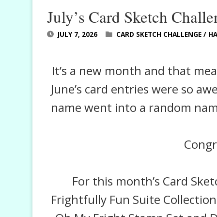
July’s Card Sketch Challe
JULY 7, 2026
CARD SKETCH CHALLENGE
/
H
It’s a new month and that means
June’s card entries were so aw
name went into a random name 
Congra
For this month’s Card Sket
Frightfully Fun Suite Collection