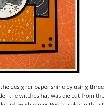
 the designer paper shine by using three
nder the witches hat was die cut from the
lden Glow Shimmer Pen to color in the st