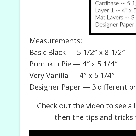
Measurements:
Basic Black — 5 1/2″ x 8 1/2″ — s
Pumpkin Pie — 4″ x 5 1/4″
Very Vanilla — 4″ x 5 1/4″
Designer Paper — 3 different pr
Check out the video to see al
then the tips and tricks