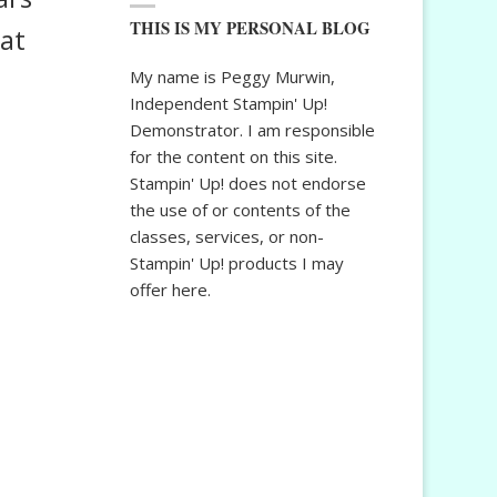
THIS IS MY PERSONAL BLOG
bat
My name is Peggy Murwin,
Independent Stampin' Up!
Demonstrator. I am responsible
for the content on this site.
Stampin' Up! does not endorse
the use of or contents of the
classes, services, or non-
Stampin' Up! products I may
offer here.