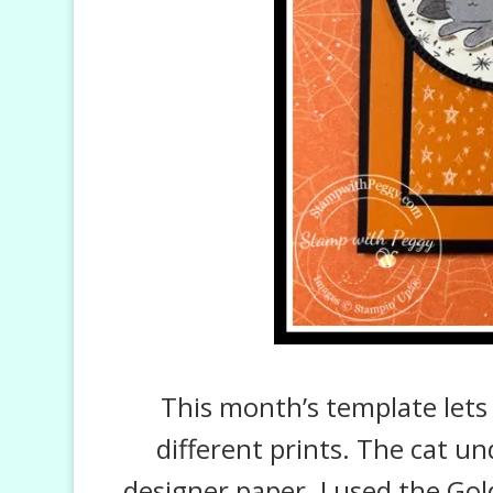
This month’s template lets
different prints. The cat u
designer paper. I used the Go