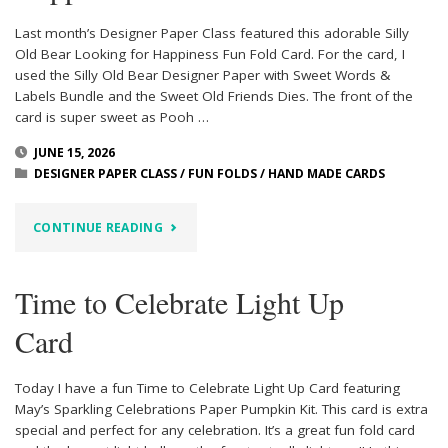
Last month’s Designer Paper Class featured this adorable Silly
Old Bear Looking for Happiness Fun Fold Card. For the card, I
used the Silly Old Bear Designer Paper with Sweet Words &
Labels Bundle and the Sweet Old Friends Dies. The front of the
card is super sweet as Pooh …
JUNE 15, 2026
DESIGNER PAPER CLASS
/
FUN FOLDS
/
HAND MADE CARDS
"SILLY
CONTINUE READING
OLD
Time to Celebrate Light Up
BEAR
Card
LOOKING
FOR
Today I have a fun Time to Celebrate Light Up Card featuring
May’s Sparkling Celebrations Paper Pumpkin Kit. This card is extra
HAPPINESS"
special and perfect for any celebration. It’s a great fun fold card