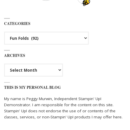
CATEGORIES
Categories
ARCHIVES
Archives
THIS IS MY PERSONAL BLOG
My name is Peggy Murwin, Independent Stampin' Up!
Demonstrator. I am responsible for the content on this site.
Stampin' Up! does not endorse the use of or contents of the
classes, services, or non-Stampin' Up! products I may offer here.