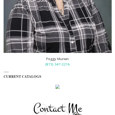
Peggy Murwin
(815) 347-2216
CURRENT CATALOGS