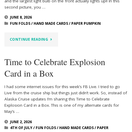
and the largest light bulb on the front actually lights up!! In this
second picture, you …
JUNE 8, 2026
FUN FOLDS
/
HAND MADE CARDS
/
PAPER PUMPKIN
"TIME
CONTINUE READING
TO
Time to Celebrate Explosion
CELEBRATE
Card in a Box
LIGHT
UP
I had some internet issues for this week’s FB Live. I tried to go
Live from the cruise ship but things just didn’t work. So, instead of
CARD"
Alaska Cruise updates I’m sharing this Time to Celebrate
Explosion Card in a Box. This is one of my alternate cards for
May’s …
JUNE 2, 2026
4TH OF JULY
/
FUN FOLDS
/
HAND MADE CARDS
/
PAPER