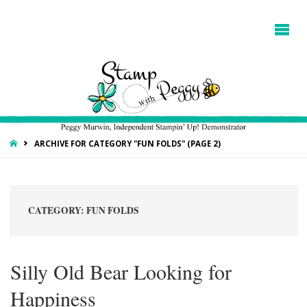
HOME
ARCHIVE FOR CATEGORY "FUN FOLDS"
(PAGE 2)
CATEGORY:
FUN FOLDS
Silly Old Bear Looking for
Happiness