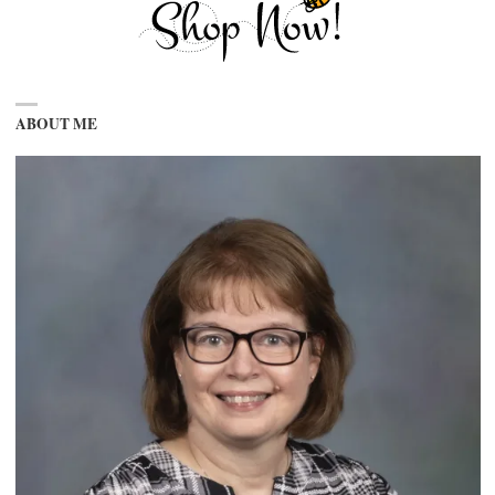
ABOUT ME