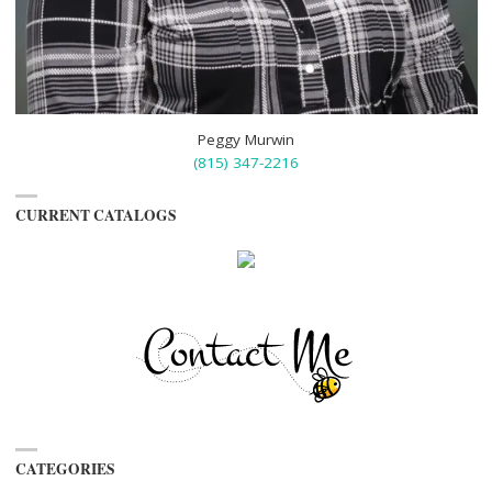
Peggy Murwin
(815) 347-2216
CURRENT CATALOGS
CATEGORIES