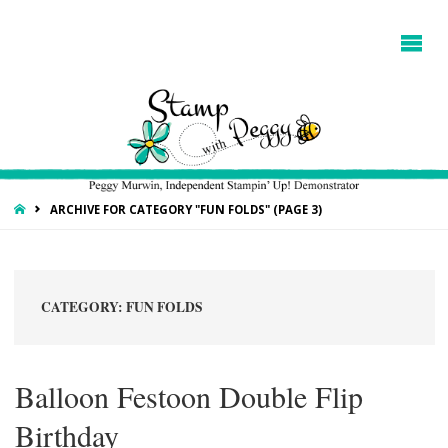
HOME
ARCHIVE FOR CATEGORY "FUN FOLDS"
(PAGE 3)
CATEGORY:
FUN FOLDS
Balloon Festoon Double Flip
Birthday