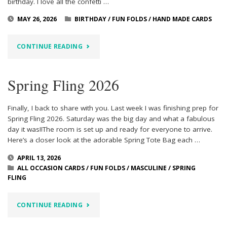
birthday. I love all the confetti …
MAY 26, 2026
BIRTHDAY
/
FUN FOLDS
/
HAND MADE CARDS
"BALLOON
CONTINUE READING
FESTOON
Spring Fling 2026
ZIG
ZAG
Finally, I back to share with you. Last week I was finishing prep for
Spring Fling 2026. Saturday was the big day and what a fabulous
BIRTHDAY"
day it was!!The room is set up and ready for everyone to arrive.
Here’s a closer look at the adorable Spring Tote Bag each …
APRIL 13, 2026
ALL OCCASION CARDS
/
FUN FOLDS
/
MASCULINE
/
SPRING
FLING
"SPRING
CONTINUE READING
FLING