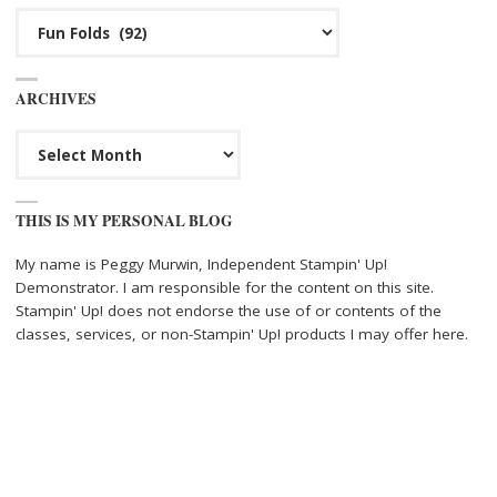
Categories
ARCHIVES
Archives
THIS IS MY PERSONAL BLOG
My name is Peggy Murwin, Independent Stampin' Up!
Demonstrator. I am responsible for the content on this site.
Stampin' Up! does not endorse the use of or contents of the
classes, services, or non-Stampin' Up! products I may offer here.