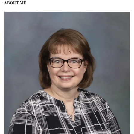
ABOUT ME