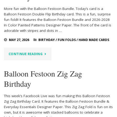
More fun with the Balloon Festoon Bundle. Today’s card is a
Balloon Festoon Double Flip Birthday card. This is a fun, surprise
fun fold!! It features the Balloon Festoon Bundle and 2026-2028
In Color Painted Patterns Designer Paper. The front of the card is
adorable with stripes and dots in …
MAY 27, 2026
BIRTHDAY
/
FUN FOLDS
/
HAND MADE CARDS
"BALLOON
CONTINUE READING
FESTOON
Balloon Festoon Zig Zag
DOUBLE
Birthday
FLIP
BIRTHDAY"
This week’s Facebook Live was fun making this Balloon Festoon
Zig Zag Birthday Card. It features the Balloon Festoon Bundle &
Everyday Essentials Designer Paper. This Zig Zag Fold is fun on its
own, but it is awesome with stacked balloons to celebrate a