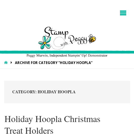
HOME
ARCHIVE FOR CATEGORY "HOLIDAY HOOPLA"
CATEGORY:
HOLIDAY HOOPLA
Holiday Hoopla Christmas
Treat Holders