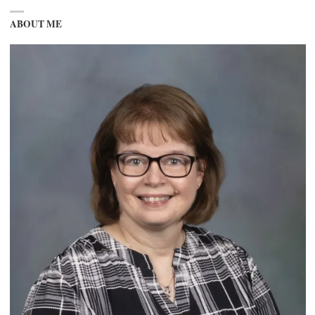
ABOUT ME