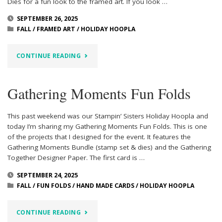
Dies for a fun look to the framed art. If you look …
SEPTEMBER 26, 2025
FALL
/
FRAMED ART
/
HOLIDAY HOOPLA
"AMBER
CONTINUE READING
AUTUMN
Gathering Moments Fun Folds
FRAMED
ART"
This past weekend was our Stampin’ Sisters Holiday Hoopla and
today I’m sharing my Gathering Moments Fun Folds. This is one
of the projects that I designed for the event. It features the
Gathering Moments Bundle (stamp set & dies) and the Gathering
Together Designer Paper. The first card is …
SEPTEMBER 24, 2025
FALL
/
FUN FOLDS
/
HAND MADE CARDS
/
HOLIDAY HOOPLA
"GATHERING
CONTINUE READING