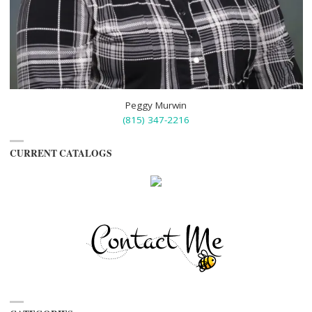
Peggy Murwin
(815) 347-2216
CURRENT CATALOGS