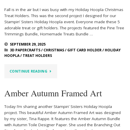
Fall is in the air but I was busy with my Holiday Hoopla Christmas
Treat Holders. This was the second project I designed for our
Stampin’ Sisters Holiday Hoopla event. Everyone made these 5
adorable treat or gift holders. The projects featured the Pine Tree
Trimmings Bundle, Homemade Treats Bundle …
SEPTEMBER 29, 2025
3D PAPERCRAFTS
/
CHRISTMAS
/
GIFT CARD HOLDER
/
HOLIDAY
HOOPLA
/
TREAT HOLDERS
"HOLIDAY
CONTINUE READING
HOOPLA
Amber Autumn Framed Art
CHRISTMAS
TREAT
Today I’m sharing another Stampin’ Sisters Holiday Hoopla
project. This beautiful Amber Autumn Framed Art was designed
HOLDERS"
by my sister, Tina Rappe. It features the Amber Autumn Bundle
with Autumn Toile Designer Paper. She used the Branching Out