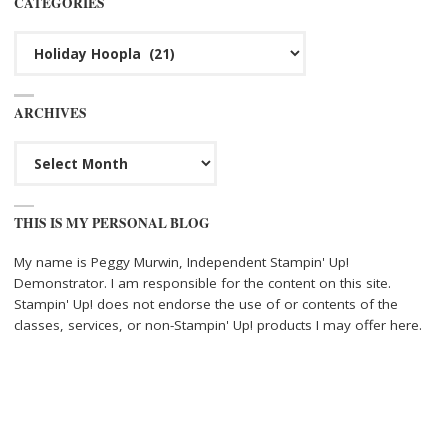
CATEGORIES
Categories
ARCHIVES
Archives
THIS IS MY PERSONAL BLOG
My name is Peggy Murwin, Independent Stampin' Up!
Demonstrator. I am responsible for the content on this site.
Stampin' Up! does not endorse the use of or contents of the
classes, services, or non-Stampin' Up! products I may offer here.