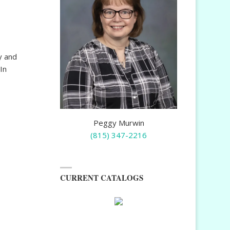
y and
In
Peggy Murwin
(815) 347-2216
CURRENT CATALOGS