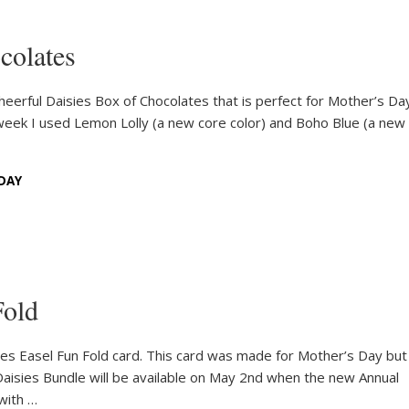
colates
 Cheerful Daisies Box of Chocolates that is perfect for Mother’s Da
 week I used Lemon Lolly (a new core color) and Boho Blue (a new 
DAY
Fold
ies Easel Fun Fold card. This card was made for Mother’s Day but
Daisies Bundle will be available on May 2nd when the new Annual
with …