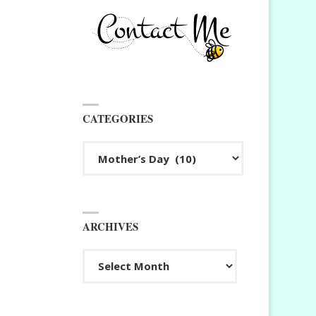
CATEGORIES
Categories
ARCHIVES
Archives