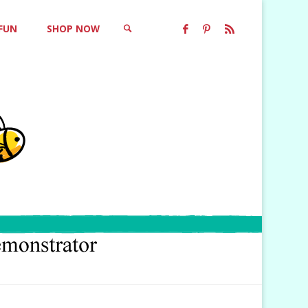
 FUN
SHOP NOW
SEARCH