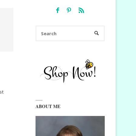
Search
SEARCH
for:
st
ABOUT ME