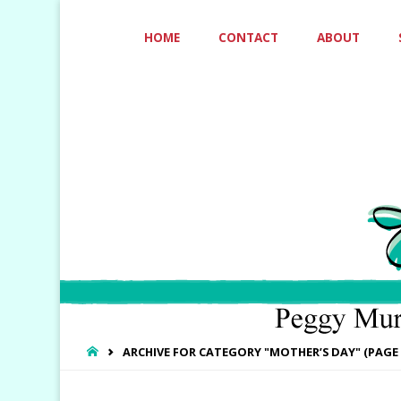
Skip
HOME
CONTACT
ABOUT
to
content
HOME
ARCHIVE FOR CATEGORY "MOTHER’S DAY"
(PAGE 