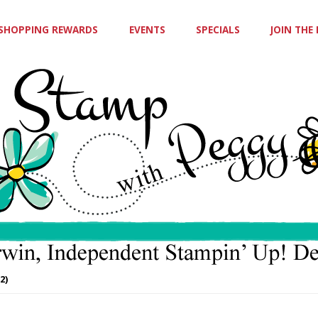
SHOPPING REWARDS
EVENTS
SPECIALS
JOIN THE
2)