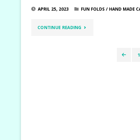
APRIL 25, 2023
FUN FOLDS
/
HAND MADE C
"CHEERFUL
CONTINUE READING
DAISIES
EASEL
Posts
FUN
pagin
FOLD"