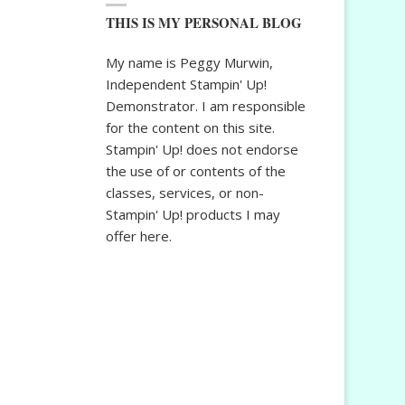
THIS IS MY PERSONAL BLOG
My name is Peggy Murwin,
Independent Stampin' Up!
Demonstrator. I am responsible
for the content on this site.
Stampin' Up! does not endorse
the use of or contents of the
classes, services, or non-
Stampin' Up! products I may
offer here.