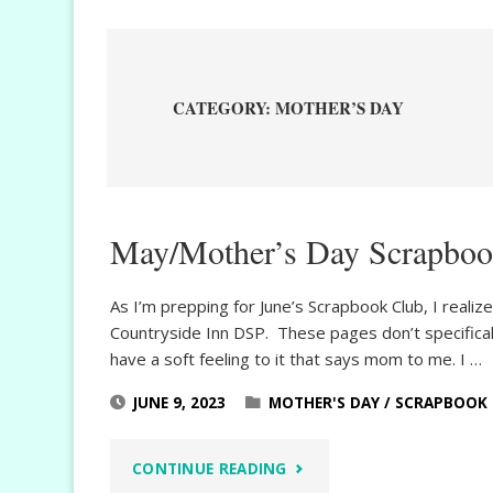
CATEGORY:
MOTHER’S DAY
May/Mother’s Day Scrapboo
As I’m prepping for June’s Scrapbook Club, I real
Countryside Inn DSP. These pages don’t specificall
have a soft feeling to it that says mom to me. I …
JUNE 9, 2023
MOTHER'S DAY
/
SCRAPBOOK
"MAY/MOTHER’S
CONTINUE READING