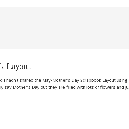
k Layout
ized I hadn’t shared the May/Mother’s Day Scrapbook Layout using
y say Mother’s Day but they are filled with lots of flowers and ju