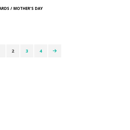
ARDS
/
MOTHER'S DAY
1
2
3
4
ation