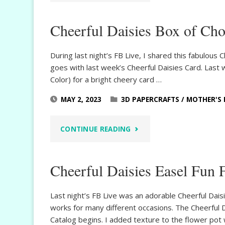
DAY
Cheerful Daisies Box of Cho
SCRAPBOOK
LAYOUT"
During last night’s FB Live, I shared this fabulous
goes with last week’s Cheerful Daisies Card. Last
Color) for a bright cheery card …
MAY 2, 2023
3D PAPERCRAFTS
/
MOTHER'S 
"CHEERFUL
CONTINUE READING
DAISIES
Cheerful Daisies Easel Fun 
BOX
OF
Last night’s FB Live was an adorable Cheerful Dais
works for many different occasions. The Cheerful 
CHOCOLATES"
Catalog begins. I added texture to the flower pot 