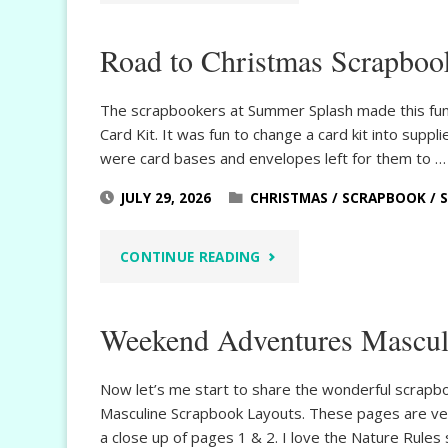
&
Road to Christmas Scrapboo
RELAX
SUMMER
The scrapbookers at Summer Splash made this fun
Card Kit. It was fun to change a card kit into sup
MINI
were card bases and envelopes left for them to …
ALBUM"
JULY 29, 2026
CHRISTMAS
/
SCRAPBOOK
/
"ROAD
CONTINUE READING
TO
Weekend Adventures Mascul
CHRISTMAS
SCRAPBOOK
Now let’s me start to share the wonderful scrap
Masculine Scrapbook Layouts. These pages are ver
PAGES"
a close up of pages 1 & 2. I love the Nature Rules