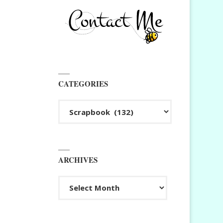
CATEGORIES
Categories
ARCHIVES
Archives