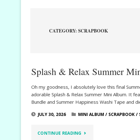
CATEGORY:
SCRAPBOOK
Splash & Relax Summer Mi
Oh my goodness, I absolutely love this final Summ
adorable Splash & Relax Summer Mini Album. It fea
Bundle and Summer Happiness Washi Tape and die
JULY 30, 2026
MINI ALBUM
/
SCRAPBOOK
/
"SPLASH
CONTINUE READING