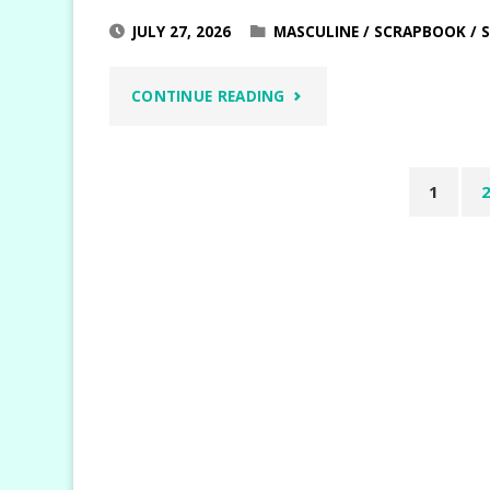
JULY 27, 2026
MASCULINE
/
SCRAPBOOK
/
"WEEKEND
CONTINUE READING
ADVENTURES
1
MASCULINE
Posts
SCRAPBOOK
pagin
LAYOUTS"