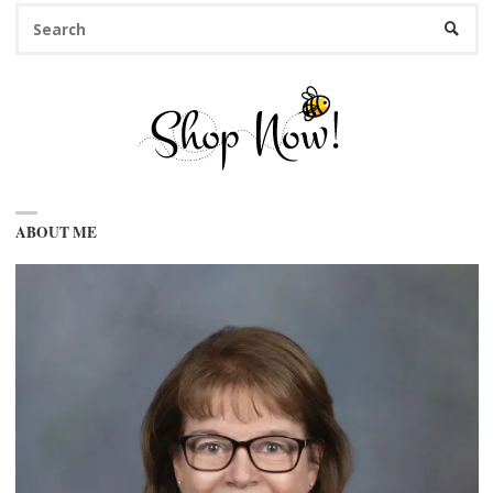
Se
SEARC
fo
ABOUT ME