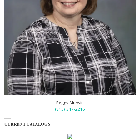
Peggy Murwin
(815) 347-2216
CURRENT CATALOGS