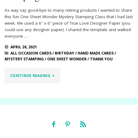
As way say good-bye to many retiring products I wanted to share
this fun One Sheet Wonder Mystery Stamping Class that I had last
week. We used a 6″ x 6″ piece of True Love Designer Paper (you
could use any designer paper). I shared the template and walked
everyone …
APRIL 26, 2021
ALL OCCASION CARDS
/
BIRTHDAY
/
HAND MADE CARDS
/
MYSTERY STAMPING
/
ONE SHEET WONDER
/
THANK YOU
"ONE
CONTINUE READING
SHEET
WONDER
MYSTERY
STAMPING"