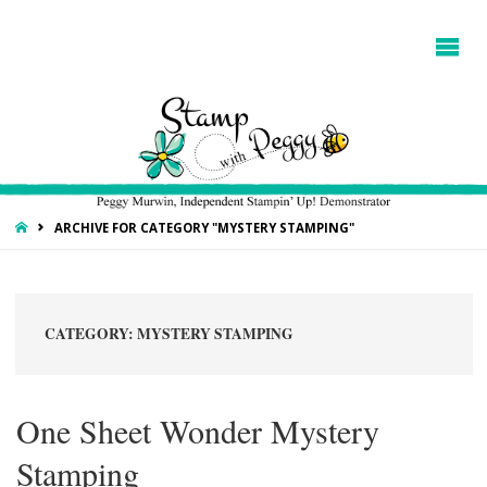
HOME
ARCHIVE FOR CATEGORY "MYSTERY STAMPING"
CATEGORY:
MYSTERY STAMPING
One Sheet Wonder Mystery
Stamping