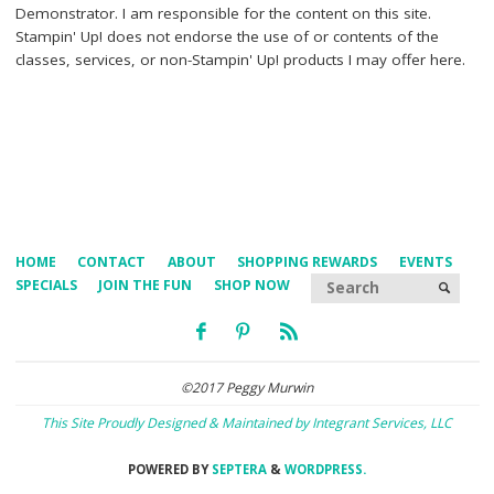
Demonstrator. I am responsible for the content on this site.
Stampin' Up! does not endorse the use of or contents of the
classes, services, or non-Stampin' Up! products I may offer here.
HOME
CONTACT
ABOUT
SHOPPING REWARDS
EVENTS
Searc
SPECIALS
JOIN THE FUN
SHOP NOW
SEARCH
©2017 Peggy Murwin
This Site Proudly Designed & Maintained by Integrant Services, LLC
POWERED BY
SEPTERA
&
WORDPRESS.