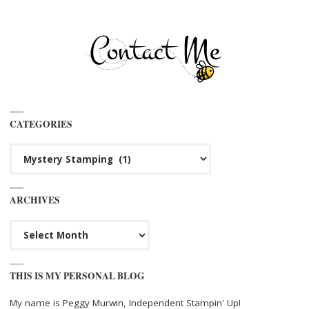
CATEGORIES
Categories
ARCHIVES
Archives
THIS IS MY PERSONAL BLOG
My name is Peggy Murwin, Independent Stampin' Up!