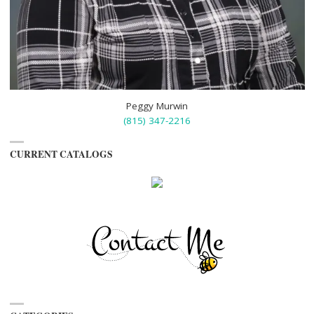
Peggy Murwin
(815) 347-2216
CURRENT CATALOGS