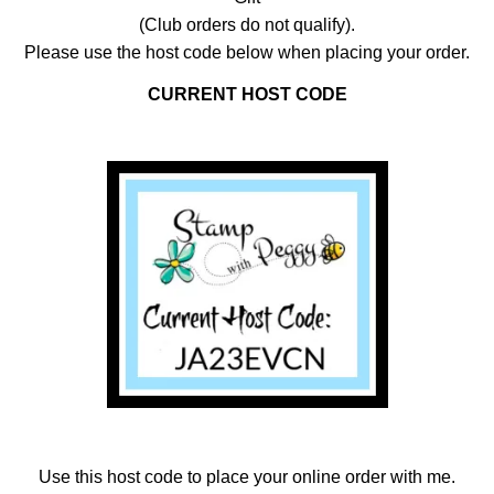
(Club orders do not qualify).
Please use the host code below when placing your order.
CURRENT HOST CODE
Use this host code to place your online order with me.