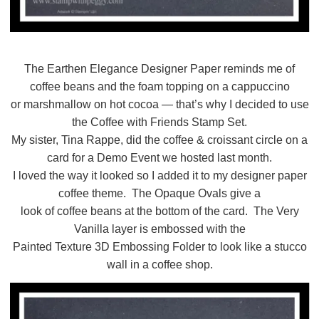
The Earthen Elegance Designer Paper reminds me of
coffee beans and the foam topping on a cappuccino
or marshmallow on hot cocoa — that’s why I decided to use
the Coffee with Friends Stamp Set.
My sister, Tina Rappe, did the coffee & croissant circle on a
card for a Demo Event we hosted last month.
I loved the way it looked so I added it to my designer paper
coffee theme. The Opaque Ovals give a
look of coffee beans at the bottom of the card. The Very
Vanilla layer is embossed with the
Painted Texture 3D Embossing Folder to look like a stucco
wall in a coffee shop.