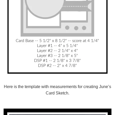
Here is the template with measurements for creating June’s
Card Sketch.