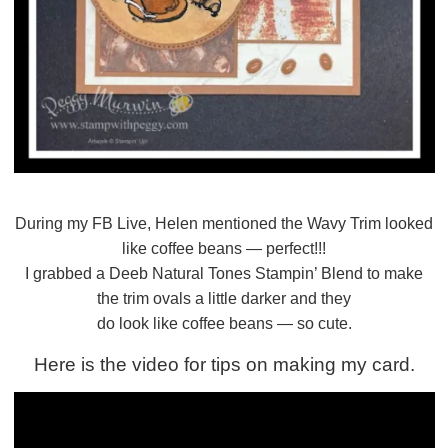
During my FB Live, Helen mentioned the Wavy Trim looked
like coffee beans — perfect!!!
I grabbed a Deeb Natural Tones Stampin’ Blend to make
the trim ovals a little darker and they
do look like coffee beans — so cute.
Here is the video for tips on making my card.