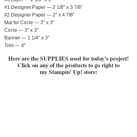
#1 Designer Paper — 2 1/8″ x 3 7/8″
#2 Designer Paper — 2″ x 4 7/8″
Mat for Circle — 3″ x 3″
Circle — 3″ x 3″
Banner — 1 1/4″ x 3″
Trim — 4″
Here are the SUPPLIES used for today’s project!
Click on any of the products to go right to
my
Stampin’ Up! store: