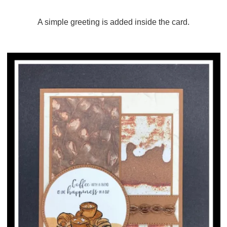
A simple greeting is added inside the card.