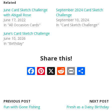
Related
June Card Sketch Challenge
September 2024 Card Sketch
with Abigail Rose
Challenge
June 17, 2022
September 10, 2024
In "All Occasion Cards"
In "Card Sketch Challenge"
June’s Card Sketch Challenge
June 10, 2026
In "Birthday"
Share this!
F
Pi
X
R
Pr
S
ac
nt
e
in
h
e
er
d
t
ar
b
e
di
e
o
st
t
PREVIOUS POST
NEXT POST
Fun with Gone Fishing
Fresh as a Daisy Birthday
o