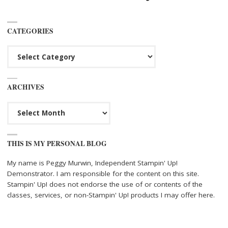
CATEGORIES
Categories
ARCHIVES
Archives
THIS IS MY PERSONAL BLOG
My name is Peggy Murwin, Independent Stampin' Up!
Demonstrator. I am responsible for the content on this site.
Stampin' Up! does not endorse the use of or contents of the
classes, services, or non-Stampin' Up! products I may offer here.