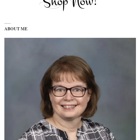
ABOUT ME