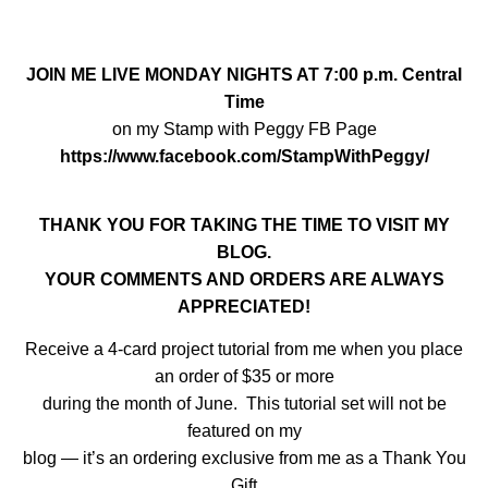
JOIN ME LIVE MONDAY NIGHTS AT 7:00 p.m. Central
Time
on my Stamp with Peggy FB Page
https://www.facebook.com/StampWithPeggy/
THANK YOU FOR TAKING THE TIME TO VISIT MY
BLOG.
YOUR COMMENTS AND ORDERS ARE ALWAYS
APPRECIATED!
Receive a 4-card project tutorial from me when you place
an order of $35 or more
during the month of June. This tutorial set will not be
featured on my
blog — it’s an ordering exclusive from me as a Thank You
Gift