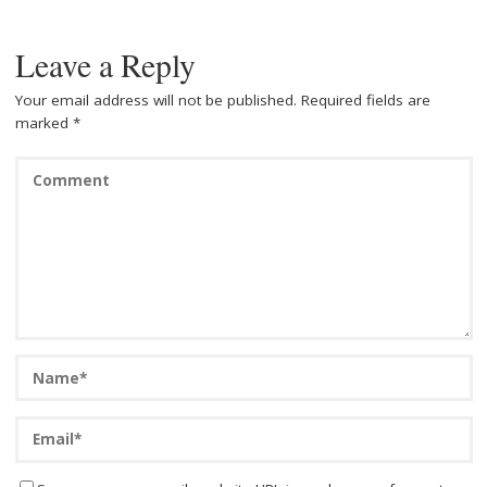
k
Leave a Reply
Your email address will not be published.
Required fields are
marked
*