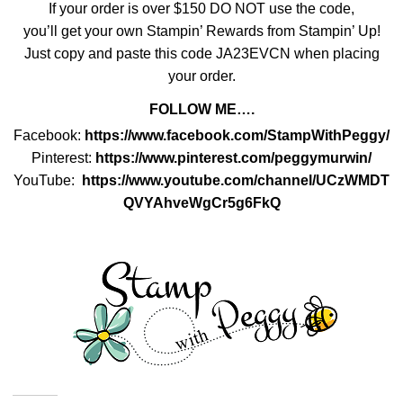
If your order is over $150 DO NOT use the code,
you’ll get your own Stampin’ Rewards from Stampin’ Up!
Just copy and paste this code
JA23EVCN
when placing
your order.
FOLLOW ME….
Facebook:
https://www.facebook.com/StampWithPeggy/
Pinterest:
https://www.pinterest.com/peggymurwin/
YouTube:
https://www.youtube.com/channel/UCzWMDT
QVYAhveWgCr5g6FkQ