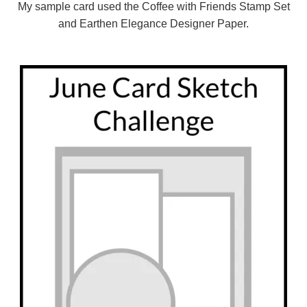
My sample card used the Coffee with Friends Stamp Set
and Earthen Elegance Designer Paper.