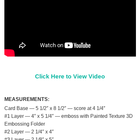
Click Here to View Video
MEASUREMENTS:
Card Base — 5 1/2″ x 8 1/2″ — score at 4 1/4″
#1 Layer — 4″ x 5 1/4″ — emboss with Painted Texture 3D
Embossing Folder
#2 Layer — 2 1/4″ x 4″
#3 Layer — 2 1/8″ x 5″