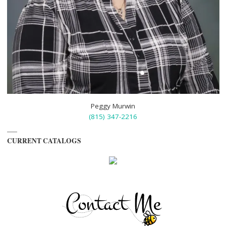
Peggy Murwin
(815) 347-2216
CURRENT CATALOGS