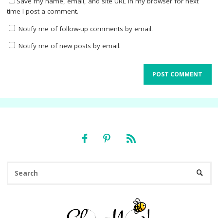
Save my name, email, and site URL in my browser for next
time I post a comment.
Notify me of follow-up comments by email.
Notify me of new posts by email.
Se
SEARC
fo