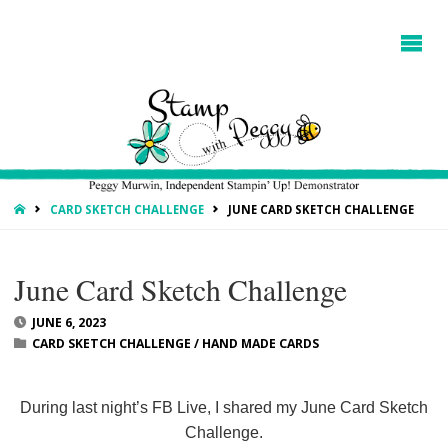
HOME
CARD SKETCH CHALLENGE
JUNE CARD SKETCH CHALLENGE
June Card Sketch Challenge
JUNE 6, 2023
CARD SKETCH CHALLENGE
/
HAND MADE CARDS
During last night’s FB Live, I shared my June Card Sketch
Challenge.