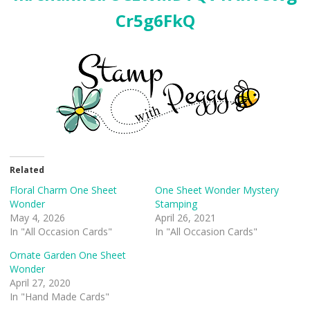
Cr5g6FkQ
Related
Floral Charm One Sheet
One Sheet Wonder Mystery
Wonder
Stamping
May 4, 2026
April 26, 2021
In "All Occasion Cards"
In "All Occasion Cards"
Ornate Garden One Sheet
Wonder
April 27, 2020
In "Hand Made Cards"