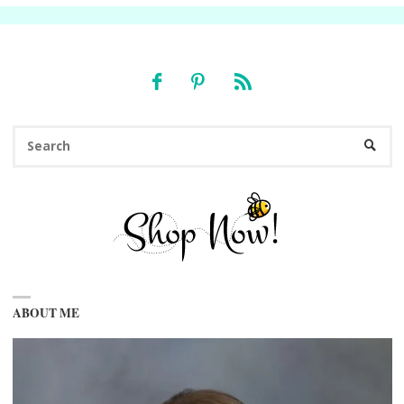
Se
SEARC
fo
ABOUT ME