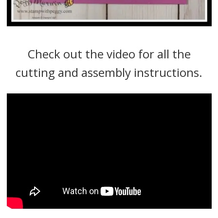
Check out the video for all the
cutting and assembly instructions.