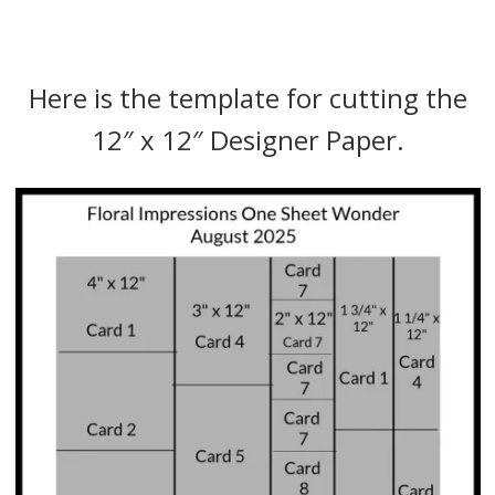
Here is the template for cutting the
12″ x 12″ Designer Paper.