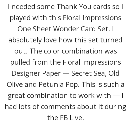
I needed some Thank You cards so I
played with this Floral Impressions
One Sheet Wonder Card Set. I
absolutely love how this set turned
out. The color combination was
pulled from the Floral Impressions
Designer Paper — Secret Sea, Old
Olive and Petunia Pop. This is such a
great combination to work with — I
had lots of comments about it during
the FB Live.