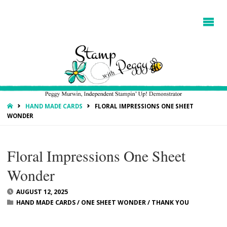
HOME
HAND MADE CARDS
FLORAL IMPRESSIONS ONE SHEET
WONDER
Floral Impressions One Sheet
Wonder
AUGUST 12, 2025
HAND MADE CARDS
/
ONE SHEET WONDER
/
THANK YOU