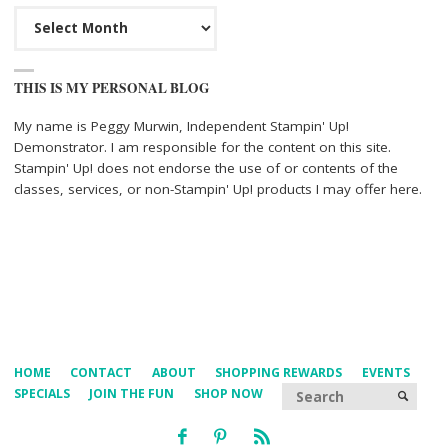
Archives
THIS IS MY PERSONAL BLOG
My name is Peggy Murwin, Independent Stampin' Up!
Demonstrator. I am responsible for the content on this site.
Stampin' Up! does not endorse the use of or contents of the
classes, services, or non-Stampin' Up! products I may offer here.
HOME
CONTACT
ABOUT
SHOPPING REWARDS
EVENTS
Searc
SPECIALS
JOIN THE FUN
SHOP NOW
SEARCH