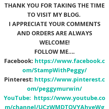
THANK YOU FOR TAKING THE TIME
TO VISIT MY BLOG.
I APPRECIATE YOUR COMMENTS
AND ORDERS ARE ALWAYS
WELCOME!
FOLLOW ME….
Facebook:
https://www.facebook.c
om/StampWithPeggy/
Pinterest:
https://www.pinterest.c
om/peggymurwin/
YouTube:
https://www.youtube.co
m/channel/UCzWMDTQVYAhveWg