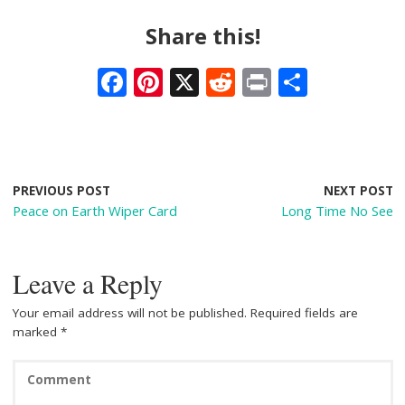
Share this!
F
Pi
X
R
Pr
S
ac
nt
e
in
h
e
er
d
t
ar
b
e
di
e
o
st
t
PREVIOUS POST
NEXT POST
Peace on Earth Wiper Card
Long Time No See
o
k
Leave a Reply
Your email address will not be published.
Required fields are
marked
*