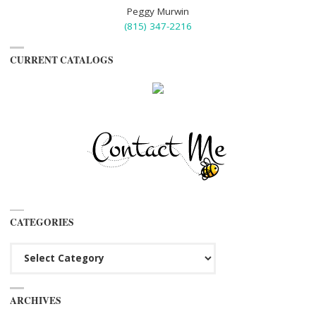
Peggy Murwin
(815) 347-2216
CURRENT CATALOGS
CATEGORIES
Categories
ARCHIVES