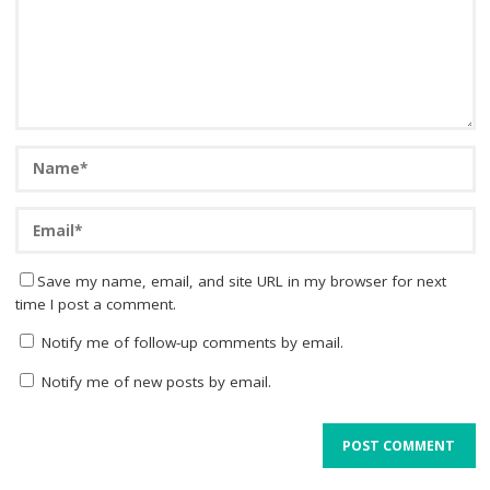
Save my name, email, and site URL in my browser for next
time I post a comment.
Notify me of follow-up comments by email.
Notify me of new posts by email.