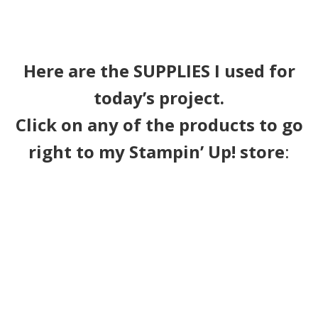
Here are the SUPPLIES I used for
today’s project.
Click on any of the products to go
right to my Stampin’ Up! store
: