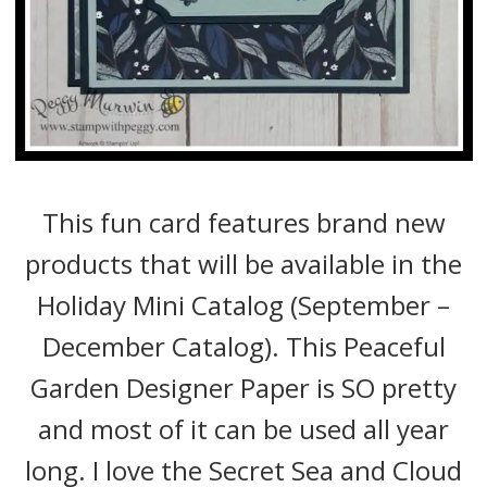
This fun card features brand new
products that will be available in the
Holiday Mini Catalog (September –
December Catalog). This Peaceful
Garden Designer Paper is SO pretty
and most of it can be used all year
long. I love the Secret Sea and Cloud