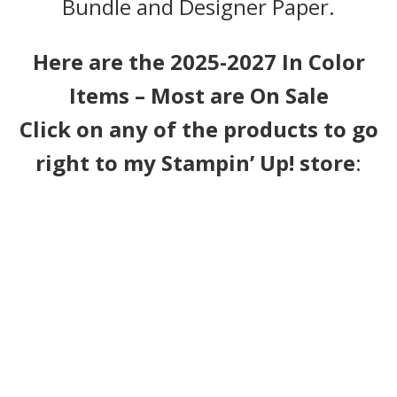
Bundle and Designer Paper.
Here are the 2025-2027 In Color
Items – Most are On Sale
Click on any of the products to go
right to my Stampin’ Up! store
: