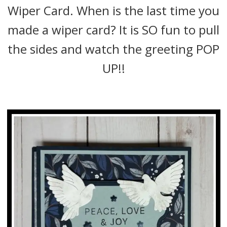
Wiper Card. When is the last time you
made a wiper card? It is SO fun to pull
the sides and watch the greeting POP
UP!!