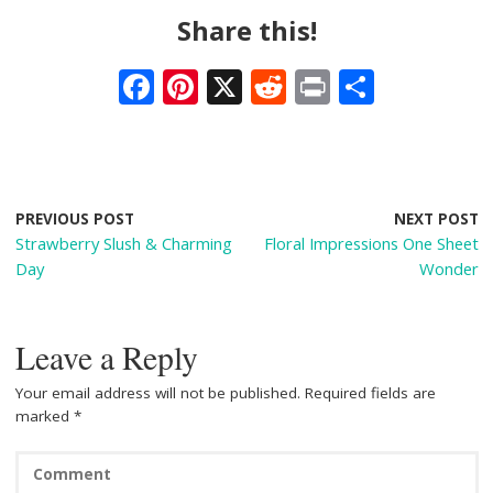
Share this!
F
Pi
X
R
Pr
S
ac
nt
e
in
h
e
er
d
t
ar
b
e
di
e
o
st
t
PREVIOUS POST
NEXT POST
Strawberry Slush & Charming
Floral Impressions One Sheet
o
Day
Wonder
k
Leave a Reply
Your email address will not be published.
Required fields are
marked
*