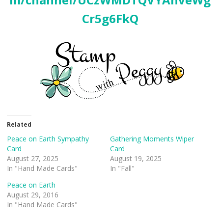
Cr5g6FkQ
Related
Peace on Earth Sympathy
Gathering Moments Wiper
Card
Card
August 27, 2025
August 19, 2025
In "Hand Made Cards"
In "Fall"
Peace on Earth
August 29, 2016
In "Hand Made Cards"