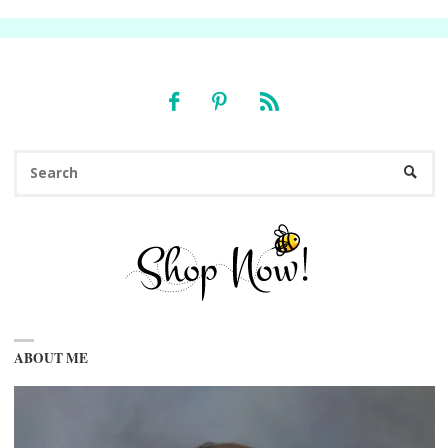
Se
SEARC
fo
ABOUT ME