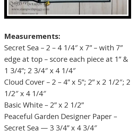
Measurements:
Secret Sea – 2 – 4 1/4″ x 7” – with 7”
edge at top – score each piece at 1” &
1 3/4”; 2 3/4″ x 4 1/4″
Cloud Cover – 2 – 4” x 5”; 2” x 2 1/2″; 2
1/2″ x 4 1/4″
Basic White – 2” x 2 1/2”
Peaceful Garden Designer Paper –
Secret Sea — 3 3/4” x 4 3/4″