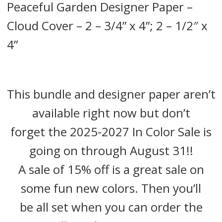
Peaceful Garden Designer Paper –
Cloud Cover – 2 – 3/4” x 4”; 2 – 1/2″ x
4”
This bundle and designer paper aren’t
available right now but don’t
forget the 2025-2027 In Color Sale is
going on through August 31!!
A sale of 15% off is a great sale on
some fun new colors. Then you’ll
be all set when you can order the