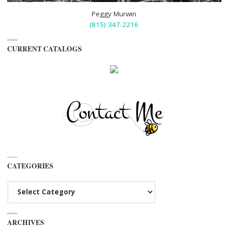
Peggy Murwin
(815) 347-2216
CURRENT CATALOGS
CATEGORIES
Categories
ARCHIVES