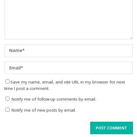
Save my name, email, and site URL in my browser for next
time I post a comment.
Notify me of follow-up comments by email.
Notify me of new posts by email.