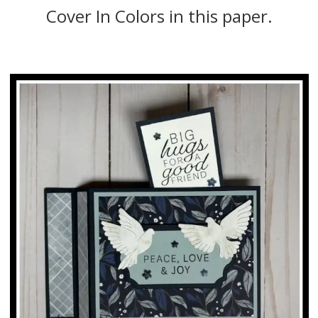
Cover In Colors in this paper.