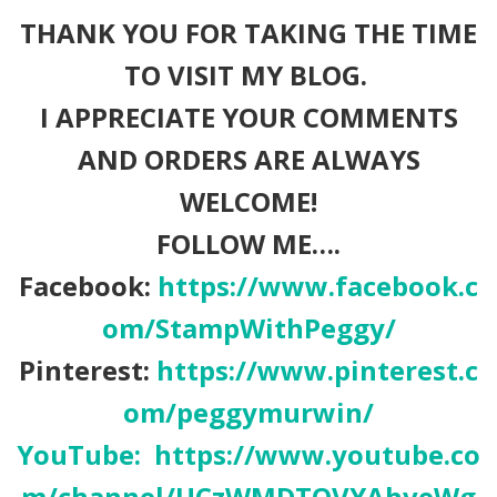
THANK YOU FOR TAKING THE TIME
TO VISIT MY BLOG.
I APPRECIATE YOUR COMMENTS
AND ORDERS ARE ALWAYS
WELCOME!
FOLLOW ME….
Facebook:
https://www.facebook.c
om/StampWithPeggy/
Pinterest:
https://www.pinterest.c
om/peggymurwin/
YouTube:
https://www.youtube.co
m/channel/UCzWMDTQVYAhveWg