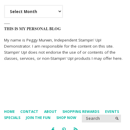
Archives
THIS IS MY PERSONAL BLOG
My name is Peggy Murwin, Independent Stampin' Up!
Demonstrator. I am responsible for the content on this site.
Stampin' Up! does not endorse the use of or contents of the
classes, services, or non-Stampin' Up! products I may offer here.
HOME
CONTACT
ABOUT
SHOPPING REWARDS
EVENTS
Searc
SPECIALS
JOIN THE FUN
SHOP NOW
SEARCH