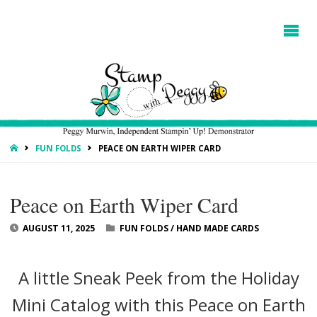
HOME
FUN FOLDS
PEACE ON EARTH WIPER CARD
Peace on Earth Wiper Card
AUGUST 11, 2025
FUN FOLDS
/
HAND MADE CARDS
A little Sneak Peek from the Holiday
Mini Catalog with this Peace on Earth