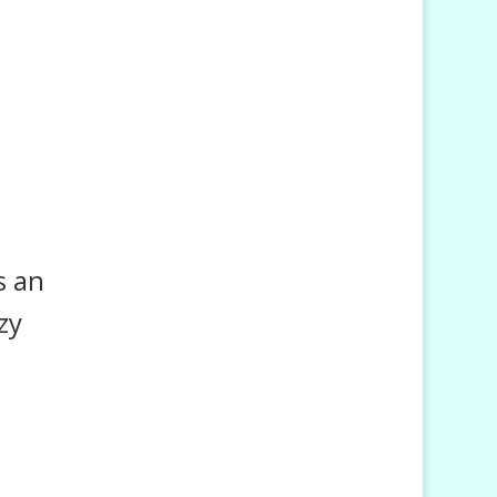
s an
zy