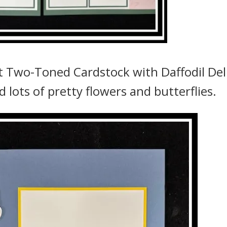
t Two-Toned Cardstock with Daffodil Del
d lots of pretty flowers and butterflies.