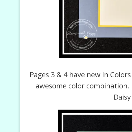
Pages 3 & 4 have new In Colors 
awesome color combination. 
Daisy