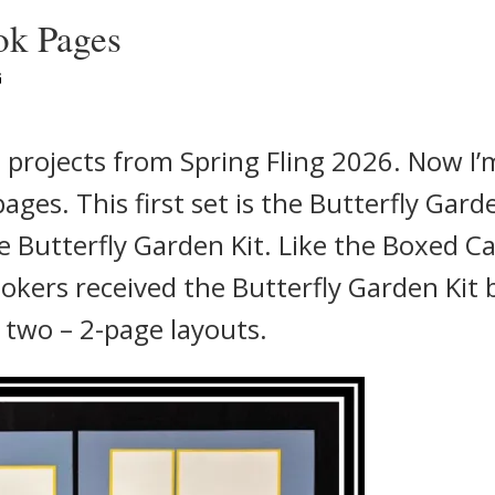
ok Pages
G
d projects from Spring Fling 2026. Now I’
ges. This first set is the Butterfly Gard
 Butterfly Garden Kit. Like the Boxed C
ookers received the Butterfly Garden Kit 
two – 2-page layouts.