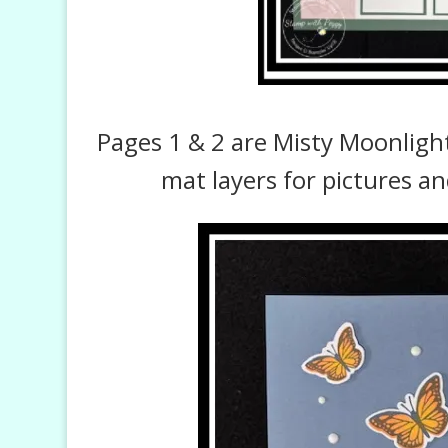
Pages 1 & 2 are Misty Moonligh
mat layers for pictures an