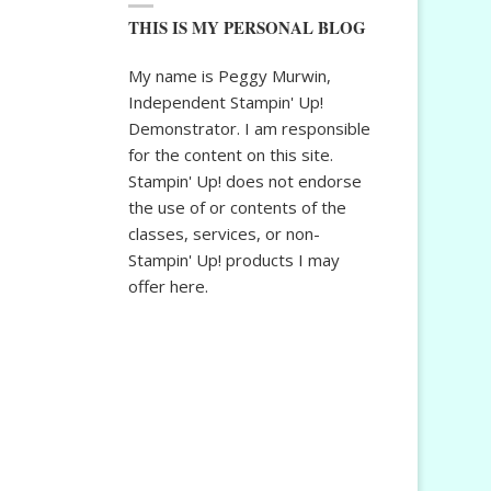
THIS IS MY PERSONAL BLOG
My name is Peggy Murwin,
Independent Stampin' Up!
Demonstrator. I am responsible
for the content on this site.
Stampin' Up! does not endorse
the use of or contents of the
classes, services, or non-
Stampin' Up! products I may
offer here.