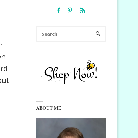
Search
SEARCH
for:
m
en
ard
but
ABOUT ME