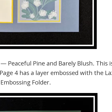
— Peaceful Pine and Barely Blush. This i
Page 4 has a layer embossed with the La
 Embossing Folder.