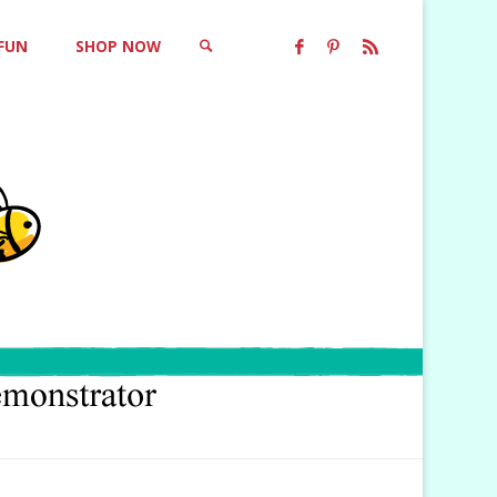
 FUN
SHOP NOW
SEARCH