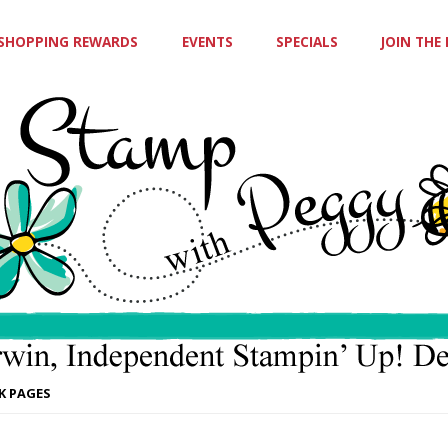
SHOPPING REWARDS
EVENTS
SPECIALS
JOIN THE
K PAGES