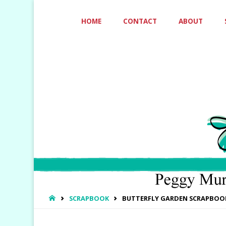
Skip
HOME
CONTACT
ABOUT
to
content
HOME
SCRAPBOOK
BUTTERFLY GARDEN SCRAPBOO