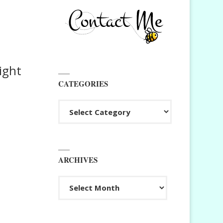
ight
CATEGORIES
Categories
ARCHIVES
Archives