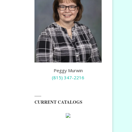
Peggy Murwin
(815) 347-2216
CURRENT CATALOGS