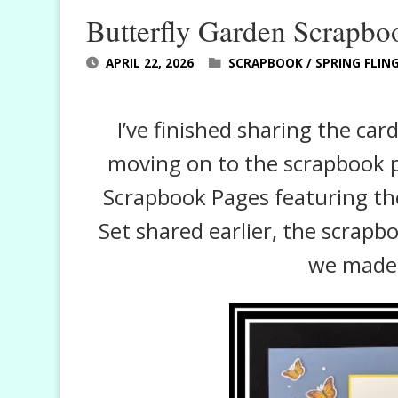
Butterfly Garden Scrapbo
APRIL 22, 2026
SCRAPBOOK
/
SPRING FLIN
I’ve finished sharing the car
moving on to the scrapbook pa
Scrapbook Pages featuring the
Set shared earlier, the scrapb
we made 