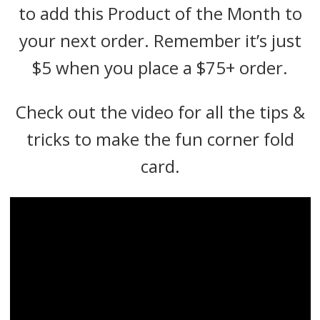
to add this Product of the Month to
your next order. Remember it’s just
$5 when you place a $75+ order.
Check out the video for all the tips &
tricks to make the fun corner fold
card.