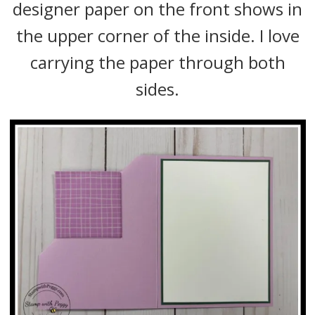
designer paper on the front shows in
the upper corner of the inside. I love
carrying the paper through both
sides.