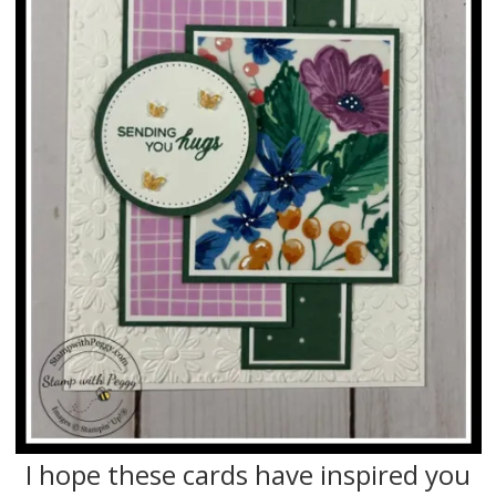
I hope these cards have inspired you