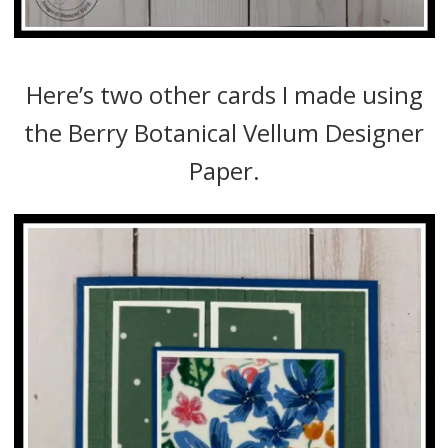
Here’s two other cards I made using
the Berry Botanical Vellum Designer
Paper.