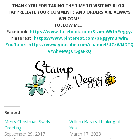
THANK YOU FOR TAKING THE TIME TO VISIT MY BLOG.
I APPRECIATE YOUR COMMENTS AND ORDERS ARE ALWAYS
WELCOME!
FOLLOW ME….
Facebook:
https://www.facebook.com/StampWithPeggy/
Pinterest:
https://www.pinterest.com/peggymurwin/
YouTube:
https://www.youtube.com/channel/UCzWMDTQ
VYAhveWgCr5g6FkQ
Related
Merry Christmas Swirly
Vellum Basics Thinking of
Greeting
You
September 29, 2017
March 17, 2023