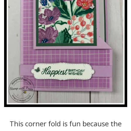
This corner fold is fun because the