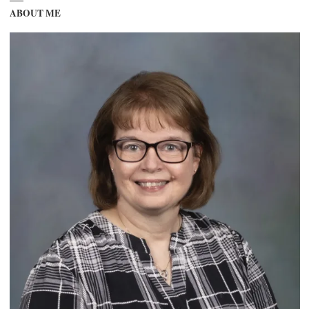
ABOUT ME