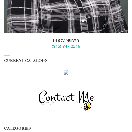
Peggy Murwin
(815) 347-2216
CURRENT CATALOGS
CATEGORIES