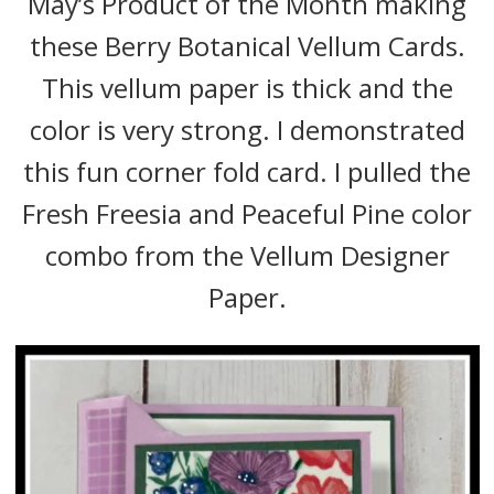
May’s Product of the Month making
these Berry Botanical Vellum Cards.
This vellum paper is thick and the
color is very strong. I demonstrated
this fun corner fold card. I pulled the
Fresh Freesia and Peaceful Pine color
combo from the Vellum Designer
Paper.