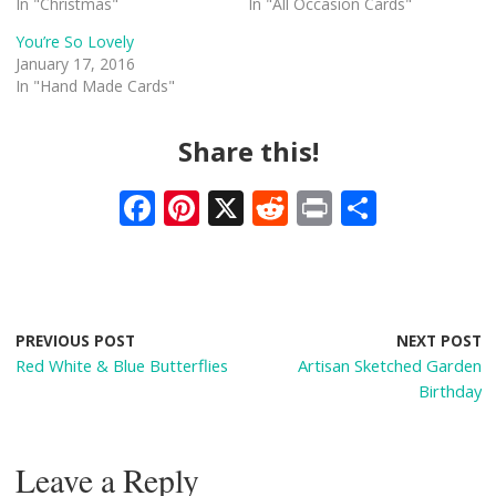
In "Christmas"
In "All Occasion Cards"
You’re So Lovely
January 17, 2016
In "Hand Made Cards"
Share this!
F
Pi
X
R
Pr
S
ac
nt
e
in
h
e
er
d
t
ar
b
e
di
e
o
st
t
PREVIOUS POST
NEXT POST
Red White & Blue Butterflies
Artisan Sketched Garden
o
Birthday
k
Leave a Reply