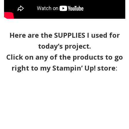
Here are the SUPPLIES I used for
today’s project.
Click on any of the products to go
right to my Stampin’ Up! store
: