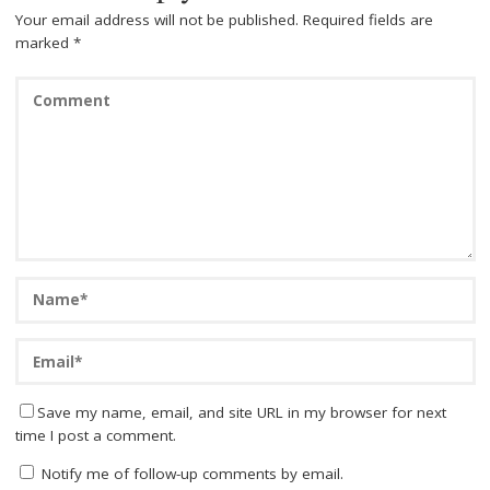
Your email address will not be published.
Required fields are
marked
*
Save my name, email, and site URL in my browser for next
time I post a comment.
Notify me of follow-up comments by email.