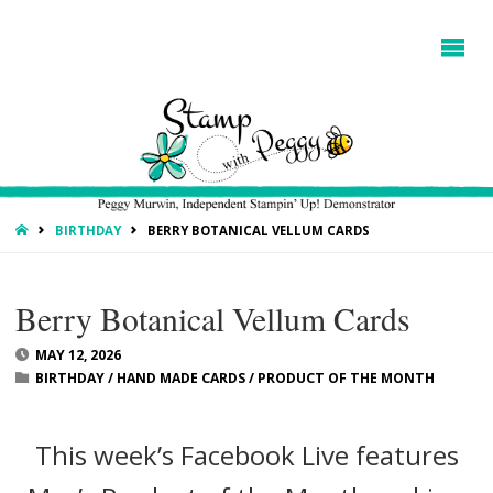
HOME
BIRTHDAY
BERRY BOTANICAL VELLUM CARDS
Berry Botanical Vellum Cards
MAY 12, 2026
BIRTHDAY
/
HAND MADE CARDS
/
PRODUCT OF THE MONTH
This week’s Facebook Live features