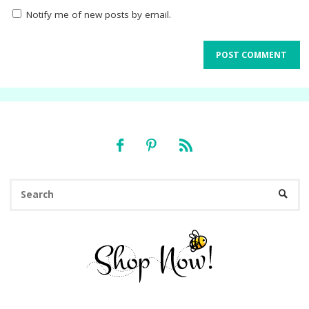
Notify me of new posts by email.
Se
SEARC
fo