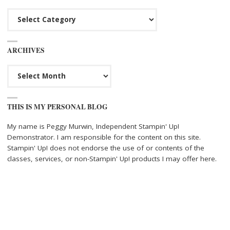
Categories
ARCHIVES
Archives
THIS IS MY PERSONAL BLOG
My name is Peggy Murwin, Independent Stampin' Up!
Demonstrator. I am responsible for the content on this site.
Stampin' Up! does not endorse the use of or contents of the
classes, services, or non-Stampin' Up! products I may offer here.