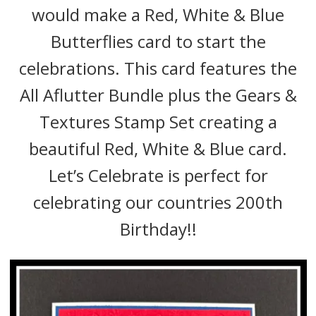
would make a Red, White & Blue
Butterflies card to start the
celebrations. This card features the
All Aflutter Bundle plus the Gears &
Textures Stamp Set creating a
beautiful Red, White & Blue card.
Let’s Celebrate is perfect for
celebrating our countries 200th
Birthday!!