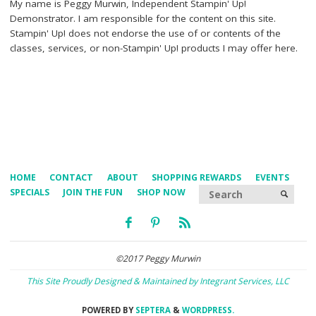
My name is Peggy Murwin, Independent Stampin' Up!
Demonstrator. I am responsible for the content on this site.
Stampin' Up! does not endorse the use of or contents of the
classes, services, or non-Stampin' Up! products I may offer here.
HOME
CONTACT
ABOUT
SHOPPING REWARDS
EVENTS
Searc
SPECIALS
JOIN THE FUN
SHOP NOW
SEARCH
©2017 Peggy Murwin
This Site Proudly Designed & Maintained by Integrant Services, LLC
POWERED BY
SEPTERA
&
WORDPRESS.