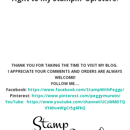
THANK YOU FOR TAKING THE TIME TO VISIT MY BLOG.
I APPRECIATE YOUR COMMENTS AND ORDERS ARE ALWAYS
WELCOME!
FOLLOW ME….
Facebook:
https://www.facebook.com/StampWithPeggy/
Pinterest:
https://www.pinterest.com/peggymurwin/
YouTube:
https://www.youtube.com/channel/UCzWMDTQ
VYAhveWgCr5g6FkQ