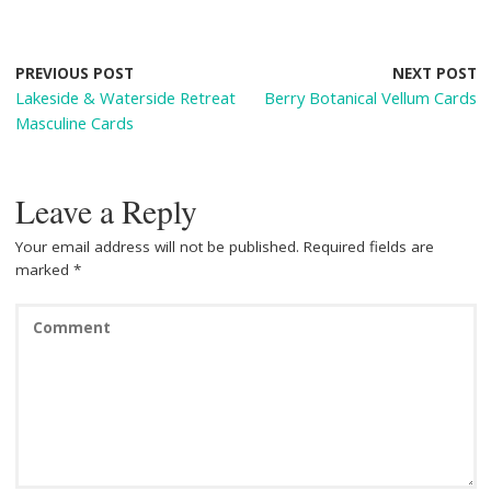
e
er
d
t
ar
b
e
di
e
o
st
t
PREVIOUS POST
NEXT POST
Lakeside & Waterside Retreat
Berry Botanical Vellum Cards
o
Masculine Cards
k
Leave a Reply
Your email address will not be published.
Required fields are
marked
*