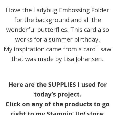
I love the Ladybug Embossing Folder
for the background and all the
wonderful butterflies. This card also
works for a summer birthday.
My inspiration came from a card I saw
that was made by Lisa Johansen.
Here are the SUPPLIES I used for
today’s project.
Click on any of the products to go
right to my Stampin’ Up! store
: