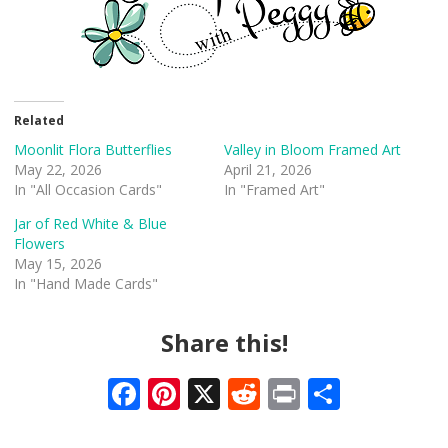
Related
Moonlit Flora Butterflies
Valley in Bloom Framed Art
May 22, 2026
April 21, 2026
In "All Occasion Cards"
In "Framed Art"
Jar of Red White & Blue
Flowers
May 15, 2026
In "Hand Made Cards"
Share this!
F
Pi
X
R
Pr
S
ac
nt
e
in
h