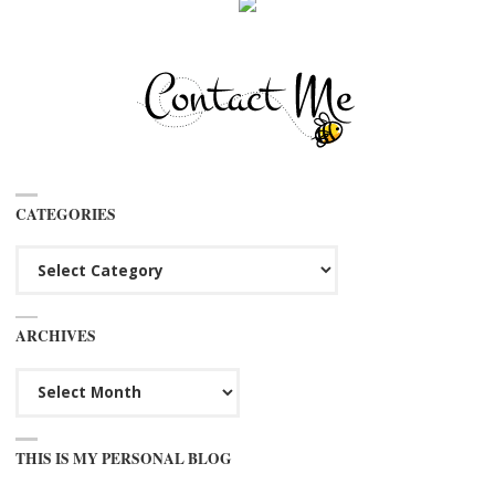
CATEGORIES
Categories
ARCHIVES
Archives
THIS IS MY PERSONAL BLOG