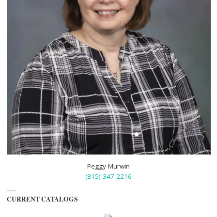
Peggy Murwin
(815) 347-2216
CURRENT CATALOGS