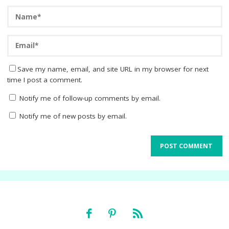
Save my name, email, and site URL in my browser for next
time I post a comment.
Notify me of follow-up comments by email.
Notify me of new posts by email.