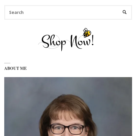
Se
SEARC
fo
ABOUT ME