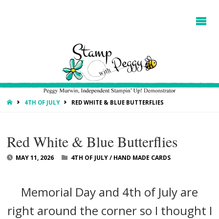
HOME
4TH OF JULY
RED WHITE & BLUE BUTTERFLIES
Red White & Blue Butterflies
MAY 11, 2026
4TH OF JULY
/
HAND MADE CARDS
Memorial Day and 4th of July are
right around the corner so I thought I