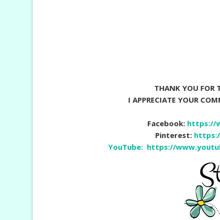
THANK YOU FOR T
I APPRECIATE YOUR CO
Facebook:
https:/
Pinterest:
https:
YouTube:
https://www.yout