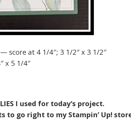
— score at 4 1/4″; 3 1/2″ x 3 1/2″
″ x 5 1/4″
IES I used for today’s project.
ts to go right to my Stampin’ Up! stor