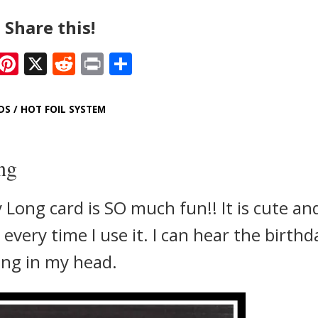
Share this!
F
Pi
X
R
Pr
S
ac
nt
e
in
h
e
er
d
t
ar
DS
/
HOT FOIL SYSTEM
b
e
di
e
o
st
t
ng
o
k
 Long card is SO much fun!! It is cute an
very time I use it. I can hear the birthd
ng in my head.