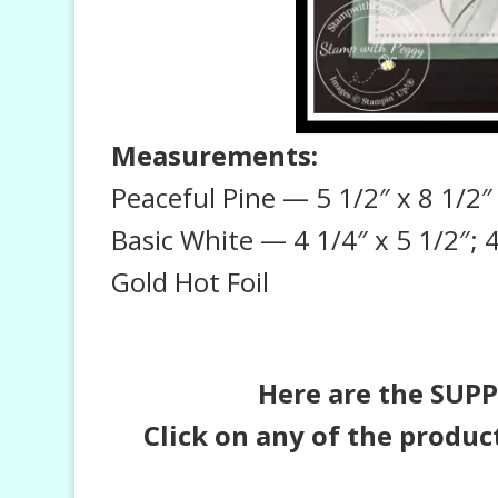
Measurements:
Peaceful Pine — 5 1/2″ x 8 1/2″ 
Basic White — 4 1/4″ x 5 1/2″; 4
Gold Hot Foil
Here are the SUPPL
Click on any of the produc