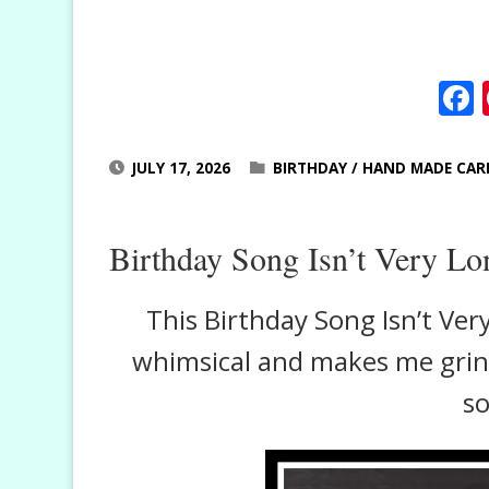
JULY 17, 2026
BIRTHDAY
/
HAND MADE CAR
Birthday Song Isn’t Very Lo
This Birthday Song Isn’t Very
whimsical and makes me grin e
so