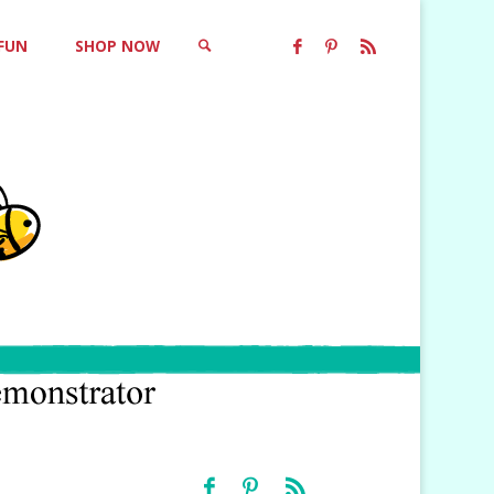
 FUN
SHOP NOW
SEARCH