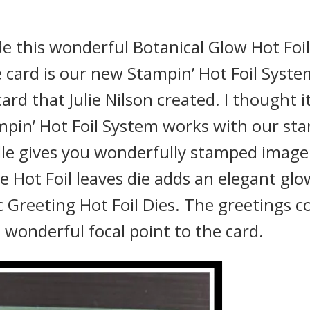
ade this wonderful Botanical Glow Hot Foil
e card is our new Stampin’ Hot Foil Syste
ard that Julie Nilson created. I thought i
pin’ Hot Foil System works with our st
dle gives you wonderfully stamped image
e Hot Foil leaves die adds an elegant glo
ic Greeting Hot Foil Dies. The greetings c
wonderful focal point to the card.