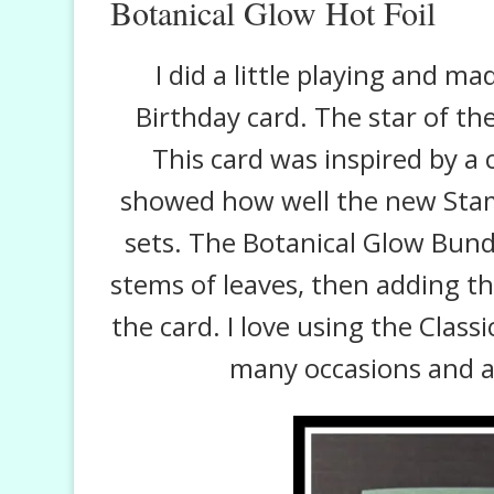
Botanical Glow Hot Foil
I did a little playing and m
Birthday card. The star of th
This card was inspired by a c
showed how well the new Stam
sets. The Botanical Glow Bun
stems of leaves, then adding th
the card. I love using the Class
many occasions and a 