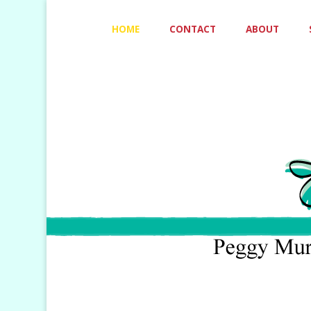
Skip
HOME
CONTACT
ABOUT
to
content