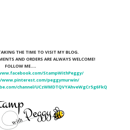
AKING THE TIME TO VISIT MY BLOG.
MMENTS AND ORDERS ARE ALWAYS WELCOME!
FOLLOW ME….
/www.facebook.com/StampWithPeggy/
//www.pinterest.com/peggymurwin/
ube.com/channel/UCzWMDTQVYAhveWgCr5g6FkQ