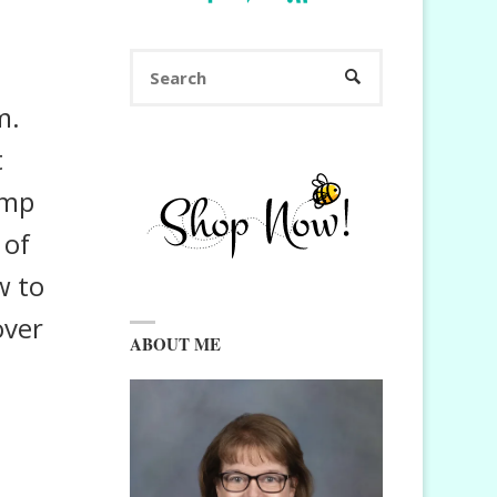
Search
SEARCH
for:
m.
t
amp
 of
w to
over
ABOUT ME