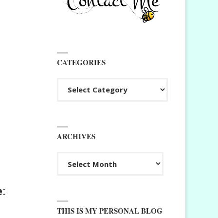
CATEGORIES
Categories
ARCHIVES
Archives
e
:
THIS IS MY PERSONAL BLOG