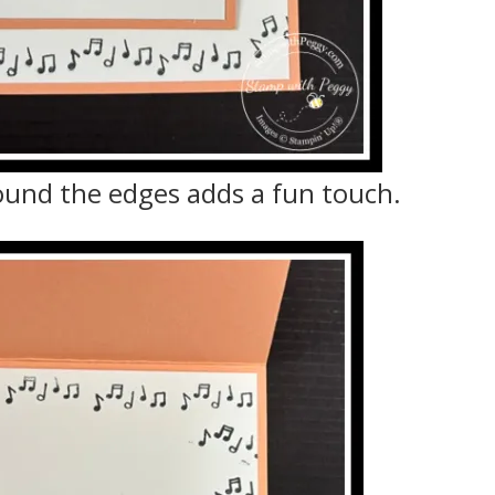
ound the edges adds a fun touch.