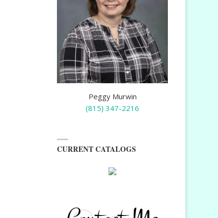
Peggy Murwin
(815) 347-2216
CURRENT CATALOGS