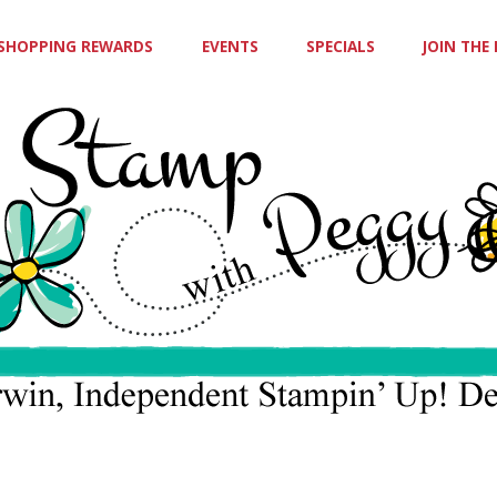
SHOPPING REWARDS
EVENTS
SPECIALS
JOIN THE