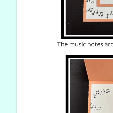
The music notes ar