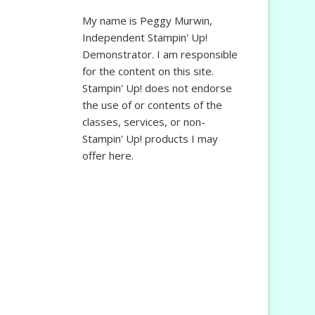
My name is Peggy Murwin,
Independent Stampin' Up!
Demonstrator. I am responsible
for the content on this site.
Stampin' Up! does not endorse
the use of or contents of the
classes, services, or non-
Stampin' Up! products I may
offer here.